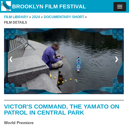
BROOKLYN FILM FESTIVAL
FILM LIBRARY
»
2024
»
DOCUMENTARY SHORT
»
FILM DETAILS
❮
❯
VICTOR'S COMMAND, THE YAMATO ON
PATROL IN CENTRAL PARK
World Premiere