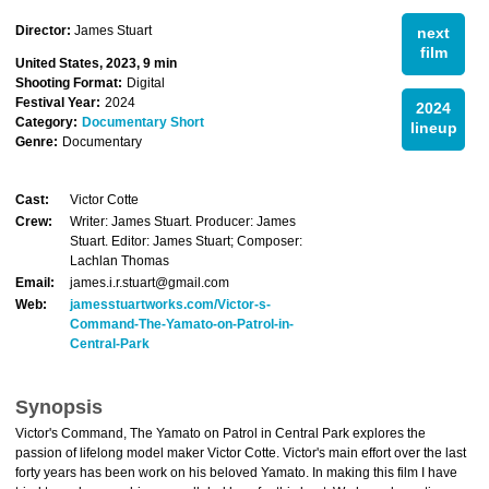
Director:
James Stuart
next
film
United States, 2023, 9 min
Shooting Format:
Digital
Festival Year:
2024
2024
Category:
Documentary Short
lineup
Genre:
Documentary
Cast:
Victor Cotte
Crew:
Writer: James Stuart. Producer: James
Stuart. Editor: James Stuart; Composer:
Lachlan Thomas
Email:
james.i.r.stuart@gmail.com
Web:
jamesstuartworks.com/Victor-s-
Command-The-Yamato-on-Patrol-in-
Central-Park
Synopsis
Victor's Command, The Yamato on Patrol in Central Park explores the
passion of lifelong model maker Victor Cotte. Victor's main effort over the last
forty years has been work on his beloved Yamato. In making this film I have