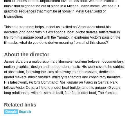
tried to underscore his unparalleled love for this boat. We hear dramatic
music that might not be out of place in a Michael Mann movie. We see 3D
graphics sequences that might be at home in Metal Gear Solid or
Evangelion.
This bold treatment helps us feel as excited as Victor does about his
decades long bond with his exceptional boat. Victor derives satisfaction in
life from his unique bond with the Yamato. In exploring Victor's passion the
film asks, what do you do to derive meaning from all of this chaos?
About the director
James Stuart is a multidisciplinary filmmaker working between documentary,
motion graphics, design and independent music. His work covers the subject
of obsession, following the likes of subway train obsessives, dedicated
model makers, music fanatics, military reenactors and conspiracy theorists.
His latest work,
Victor's Command, The Yamato on Patrol
in Central Park
follows Victor Cotte, a lifelong model boat builder, and his unique 40 years
long relationship with his scratch built, four foot model boat, The Yamato.
Related links
Google
Search