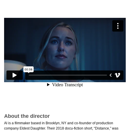
About the director
Al is a filmmaker based in Brooklyn, NY and co-founder of production
company Eldest Daughter. Their 2018 docu-fiction short, “Distance,” was