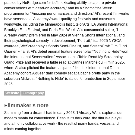
praised by NoBudge.com for its “intoxicating ability to capture private
conversations with dead-on accuracy,” and by a Short of the Week
programmer for “Amazing performances and direction.” Al’s recent film works
have screened at Academy Award-qualifying festivals and museums
worldwide, including the Minneapolis Institute of Arts, LA Shorts International,
Brooklyn Film Festival, and Paris Film Week. Al’s consumerist satire, “I
Already Went,” premiered in May 2024 at Vienna Shorts International, and
their psychological comedy in development, “Portrait,” is a 2025 NYSCA
awardee, WeScreenplay’s Shorts Semi-Finalist, and ScreenCraft Film Fund
Quarter Finalist. Al’s debut original feature screenplay “Nothing to Hide” won
the International Screenwriters’ Association’s Table Read My Screenplay
Grand Prize and received a table read at Cannes Marché du Film in 2025,
where Al also pitched the feature as part of the Linz International Talent
Academy cohort. A queer dark comedy set at a bachelorette party in the
suburban Midwest, “Nothing to Hide” is slated for production in September
2026.
Website
Filmography
Filmmaker's note
Stemming from a dream I had in early 2023, 'I Already Went' explores our
modern mania for convenience. Despite its dark core, the film is a playful
and a highly collaborative work - the result of many hands, voices, and
minds coming together.