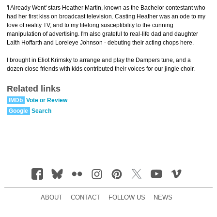
'I Already Went' stars Heather Martin, known as the Bachelor contestant who
had her first kiss on broadcast television. Casting Heather was an ode to my
love of reality TV, and to my lifelong susceptibility to the cunning
manipulation of advertising. I'm also grateful to real-life dad and daughter
Laith Hoffarth and Loreleye Johnson - debuting their acting chops here.
I brought in Eliot Krimsky to arrange and play the Dampers tune, and a
dozen close friends with kids contributed their voices for our jingle choir.
Related links
IMDb
Vote or Review
Google
Search
ABOUT
CONTACT
FOLLOW US
NEWS