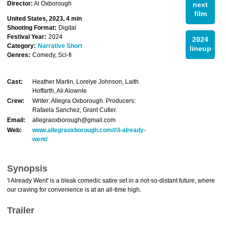
Director:
Al Oxborough
next
film
United States, 2023, 4 min
Shooting Format:
Digital
Festival Year:
2024
2024
Category:
Narrative Short
lineup
Genres:
Comedy, Sci-fi
Cast:
Heather Martin, Lorelye Johnson, Laith
Hoffarth, Ali Alownle
Crew:
Writer: Allegra Oxborough. Producers:
Rafaela Sanchez, Grant Cutler.
Email:
allegraoxborough@gmail.com
Web:
www.allegraoxborough.com/#/i-already-
went/
Synopsis
'I Already Went' is a bleak comedic satire set in a not-so-distant future, where
our craving for convenience is at an all-time high.
Trailer