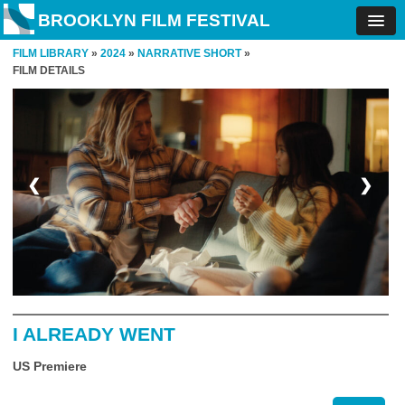
BROOKLYN FILM FESTIVAL
FILM LIBRARY
»
2024
»
NARRATIVE SHORT
»
FILM DETAILS
❮
❯
I ALREADY WENT
US Premiere