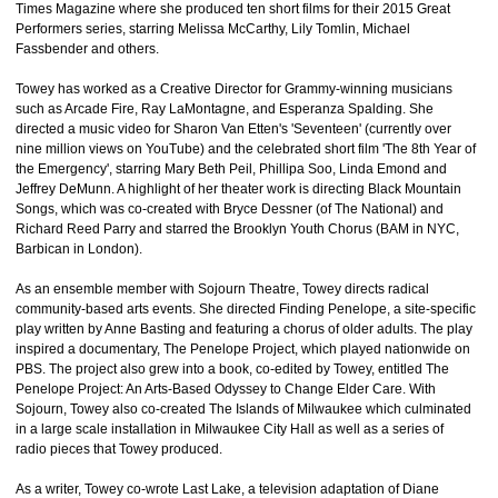
Times Magazine where she produced ten short films for their 2015 Great
Performers series, starring Melissa McCarthy, Lily Tomlin, Michael
Fassbender and others.
Towey has worked as a Creative Director for Grammy-winning musicians
such as Arcade Fire, Ray LaMontagne, and Esperanza Spalding. She
directed a music video for Sharon Van Etten's 'Seventeen' (currently over
nine million views on YouTube) and the celebrated short film 'The 8th Year of
the Emergency', starring Mary Beth Peil, Phillipa Soo, Linda Emond and
Jeffrey DeMunn. A highlight of her theater work is directing Black Mountain
Songs, which was co-created with Bryce Dessner (of The National) and
Richard Reed Parry and starred the Brooklyn Youth Chorus (BAM in NYC,
Barbican in London).
As an ensemble member with Sojourn Theatre, Towey directs radical
community-based arts events. She directed Finding Penelope, a site-specific
play written by Anne Basting and featuring a chorus of older adults. The play
inspired a documentary, The Penelope Project, which played nationwide on
PBS. The project also grew into a book, co-edited by Towey, entitled The
Penelope Project: An Arts-Based Odyssey to Change Elder Care. With
Sojourn, Towey also co-created The Islands of Milwaukee which culminated
in a large scale installation in Milwaukee City Hall as well as a series of
radio pieces that Towey produced.
As a writer, Towey co-wrote Last Lake, a television adaptation of Diane