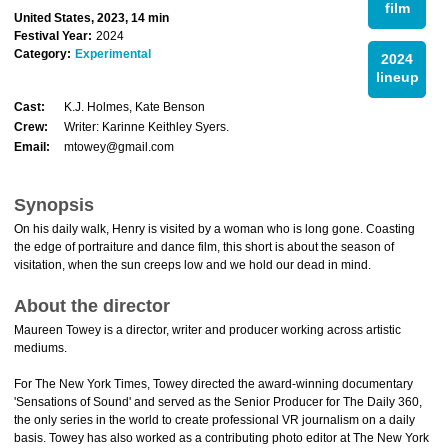
film
United States, 2023, 14 min
Festival Year:
2024
Category:
Experimental
2024
lineup
Cast:
K.J. Holmes, Kate Benson
Crew:
Writer: Karinne Keithley Syers.
Email:
mtowey@gmail.com
Synopsis
On his daily walk, Henry is visited by a woman who is long gone. Coasting
the edge of portraiture and dance film, this short is about the season of
visitation, when the sun creeps low and we hold our dead in mind.
About the director
Maureen Towey is a director, writer and producer working across artistic
mediums.
For The New York Times, Towey directed the award-winning documentary
'Sensations of Sound' and served as the Senior Producer for The Daily 360,
the only series in the world to create professional VR journalism on a daily
basis. Towey has also worked as a contributing photo editor at The New York