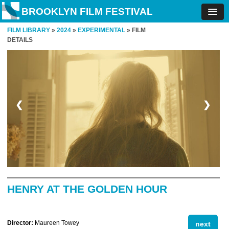
BROOKLYN FILM FESTIVAL
FILM LIBRARY
»
2024
»
EXPERIMENTAL
» FILM
DETAILS
❮
❯
HENRY AT THE GOLDEN HOUR
Director:
Maureen Towey
next