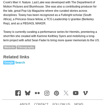
Cook's Man V. Nature. Last Lake was developed with The Department of
Motion Pictures and Blumhouse. She was also a contributing producer for
the late, great Pop-Up Magazine where she curated stories across
disciplines. Towey has been recognized as a Fulbright scholar (South
Africa), a Princess Grace fellow, a TCG Leadership U grantee (Berkeley
Rep), and as a PBS/AOL MAKER.
Towey is currently curating a performance series for Hermès, premiering a
short film she created with Karinne Keithley Syers and mobilizing a long-
term project with artist Sean Fader to bring more queer memorials to the US.
Website
Filmography
Related links
Google
Search
ABOUT
CONTACT
FOLLOW US
NEWS