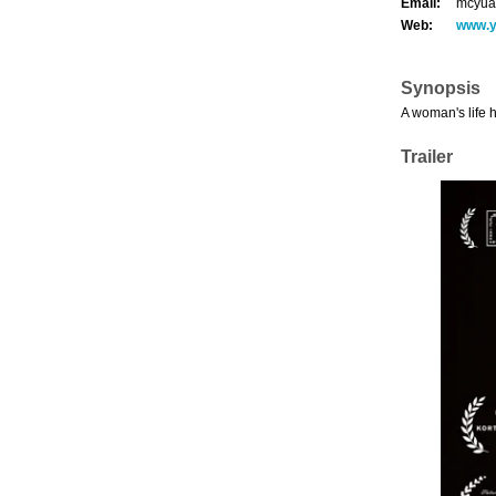
Email:
mcyua
Web:
www.
Synopsis
A woman's life 
Trailer