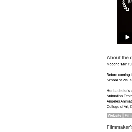
About the d
Mocong 'Mo' Yua
Before coming t
School of Visual
Her bachelor's 
Animation Festiv
Angeles Animati
College of Art, 
Website
Fil
Filmmaker'