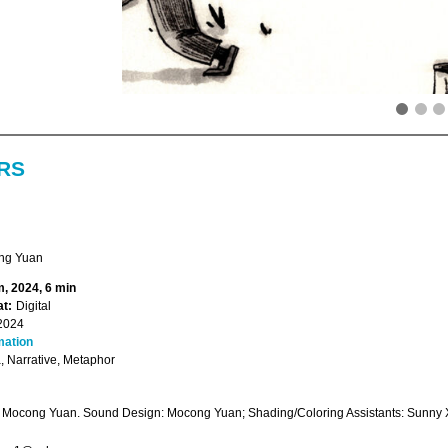
RS
ng Yuan
, 2024, 6 min
t:
Digital
2024
mation
 Narrative, Metaphor
: Mocong Yuan. Sound Design: Mocong Yuan; Shading/Coloring Assistants: Sunny X