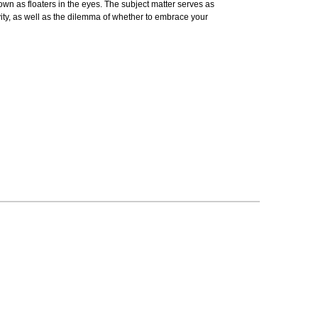
known as floaters in the eyes. The subject matter serves as
vity, as well as the dilemma of whether to embrace your