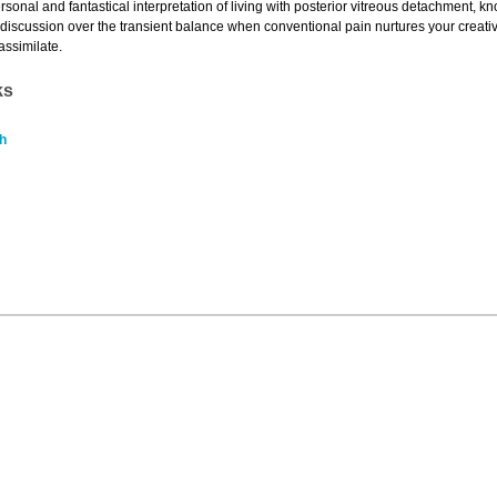
personal and fantastical interpretation of living with posterior vitreous detachment, 
g discussion over the transient balance when conventional pain nurtures your creati
 assimilate.
ks
h