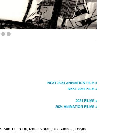
NEXT 2024 ANIMATION FILM »
NEXT 2024 FILM »
2024 FILMS »
2024 ANIMATION FILMS »
. Sun, Luao Liu, Maria Moran, Uno Xiahou, Peiying