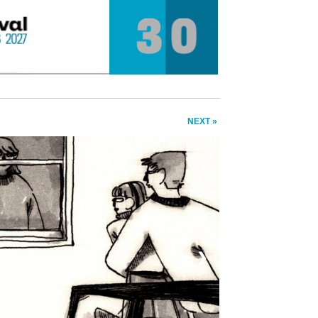
NEXT »
❯