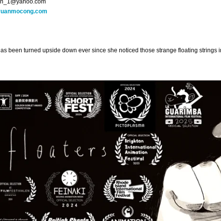
n_1@yahoo.com
yuanmocong.com
has been turned upside down ever since she noticed those strange floating strings in