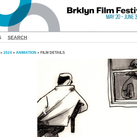
S
SEARCH
»
2024
»
ANIMATION
» FILM DETAILS
❮