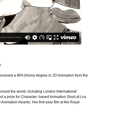
n.
 received a BFA (Hons) degree in 2D Animation from the
around the world, including London International
ved a prize for Character- based Animation Short at Los
nimation Awards. Her first-year film at the Royal