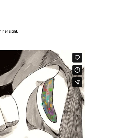
 her sight.