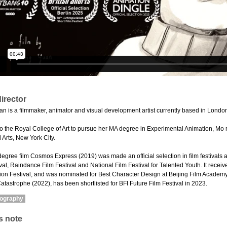
irector
n is a filmmaker, animator and visual development artist currently based in Londo
o the Royal College of Art to pursue her MA degree in Experimental Animation, Mo
 Arts, New York City.
degree film Cosmos Express (2019) was made an official selection in film festivals 
al, Raindance Film Festival and National Film Festival for Talented Youth. It recei
on Festival, and was nominated for Best Character Design at Beijing Film Academy A
Catastrophe (2022), has been shortlisted for BFI Future Film Festival in 2023.
mography
s note