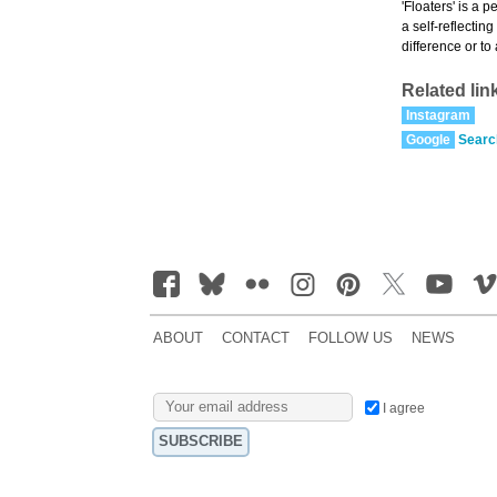
'Floaters' is a 
a self-reflectin
difference or to
Related lin
Instagram
Google
Searc
ABOUT
CONTACT
FOLLOW US
NEWS
I agree