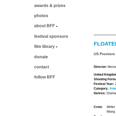
awards & prizes
photos
about BFF
festival sponsors
FLOATE
film library
US Premiere
donate
contact
Director:
Moco
United Kingdom
follow BFF
Shooting Forma
Festival Year:
Category:
Ani
Genres:
Drama,
Crew:
Writer
Wang