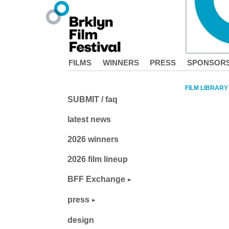
FILMS
WINNERS
PRESS
SPONSOR
FILM LIBRARY
SUBMIT / faq
latest news
2026 winners
2026 film lineup
BFF Exchange
press
design