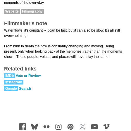
moments of the everyday.
Website
Filmography
Filmmaker's note
Water flows, it's constant -- it can be fast, but it can also be slow. It's all still
overwhelming.
From birth to death the flow is constantly changing and moving. Being
present, only when looking back at the memories, rather than the moments
shown. These people, voices, and places will never stay the same.
Related links
IMDb
Vote or Review
Instagram
Google
Search