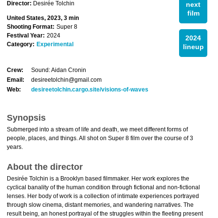
Director:
Desirée Tolchin
next
film
United States, 2023, 3 min
Shooting Format:
Super 8
Festival Year:
2024
2024
Category:
Experimental
lineup
Crew:
Sound: Aidan Cronin
Email:
desireetolchin@gmail.com
Web:
desireetolchin.cargo.site/visions-of-waves
Synopsis
Submerged into a stream of life and death, we meet different forms of
people, places, and things. All shot on Super 8 film over the course of 3
years.
About the director
Desirée Tolchin is a Brooklyn based filmmaker. Her work explores the
cyclical banality of the human condition through fictional and non-fictional
lenses. Her body of work is a collection of intimate experiences portrayed
through slow cinema, distant memories, and wandering narratives. The
result being, an honest portrayal of the struggles within the fleeting present