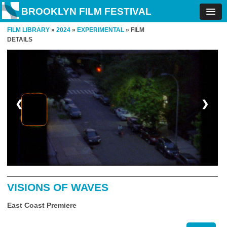
BROOKLYN FILM FESTIVAL
FILM LIBRARY
»
2024
»
EXPERIMENTAL
» FILM
DETAILS
❮
❯
VISIONS OF WAVES
East Coast Premiere