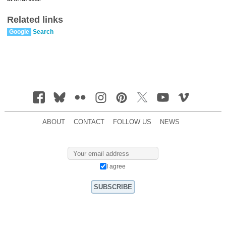
Related links
Google
Search
ABOUT
CONTACT
FOLLOW US
NEWS
I agree