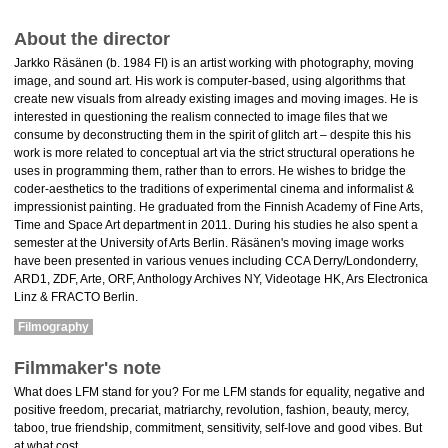
About the director
Jarkko Räsänen (b. 1984 FI) is an artist working with photography, moving
image, and sound art. His work is computer-based, using algorithms that
create new visuals from already existing images and moving images. He is
interested in questioning the realism connected to image files that we
consume by deconstructing them in the spirit of glitch art – despite this his
work is more related to conceptual art via the strict structural operations he
uses in programming them, rather than to errors. He wishes to bridge the
coder-aesthetics to the traditions of experimental cinema and informalist &
impressionist painting. He graduated from the Finnish Academy of Fine Arts,
Time and Space Art department in 2011. During his studies he also spent a
semester at the University of Arts Berlin. Räsänen's moving image works
have been presented in various venues including CCA Derry/Londonderry,
ARD1, ZDF, Arte, ORF, Anthology Archives NY, Videotage HK, Ars Electronica
Linz & FRACTO Berlin.
Filmography
Filmmaker's note
What does LFM stand for you? For me LFM stands for equality, negative and
positive freedom, precariat, matriarchy, revolution, fashion, beauty, mercy,
taboo, true friendship, commitment, sensitivity, self-love and good vibes. But
at what cost.