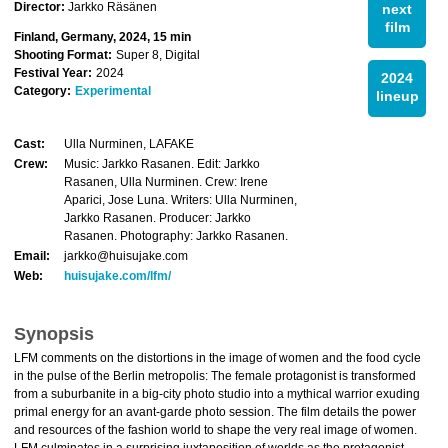
Director:
Jarkko Räsänen
next
film
Finland, Germany, 2024, 15 min
Shooting Format:
Super 8, Digital
Festival Year:
2024
2024
Category:
Experimental
lineup
Cast:
Ulla Nurminen, LAFAKE
Crew:
Music: Jarkko Rasanen. Edit: Jarkko
Rasanen, Ulla Nurminen. Crew: Irene
Aparici, Jose Luna. Writers: Ulla Nurminen,
Jarkko Rasanen. Producer: Jarkko
Rasanen. Photography: Jarkko Rasanen.
Email:
jarkko@huisujake.com
Web:
huisujake.com/lfm/
Synopsis
LFM comments on the distortions in the image of women and the food cycle
in the pulse of the Berlin metropolis: The female protagonist is transformed
from a suburbanite in a big-city photo studio into a mythical warrior exuding
primal energy for an avant-garde photo session. The film details the power
and resources of the fashion world to shape the very real image of women.