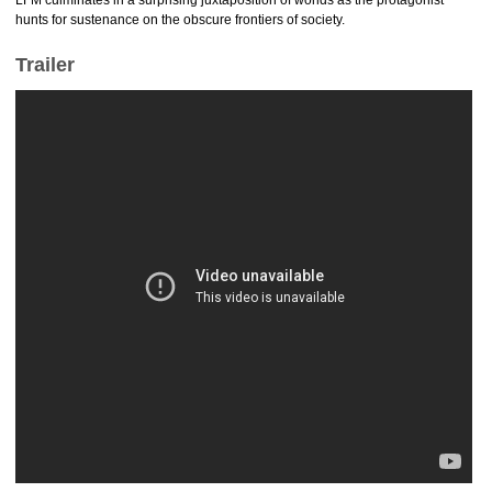
LFM culminates in a surprising juxtaposition of worlds as the protagonist
hunts for sustenance on the obscure frontiers of society.
Trailer