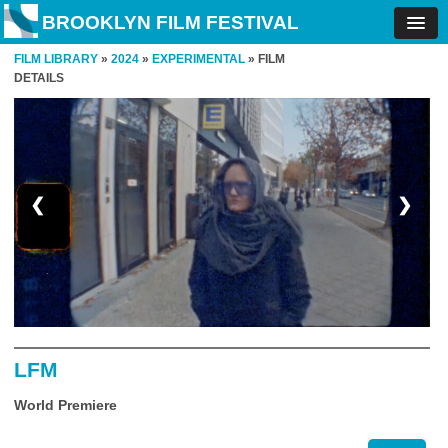
BROOKLYN FILM FESTIVAL
FILM LIBRARY
»
2024
»
EXPERIMENTAL
» FILM
DETAILS
❮
❯
LFM
World Premiere