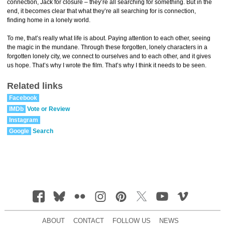
connection, Jack for closure – they’re all searching for something. But in the
end, it becomes clear that what they’re all searching for is connection,
finding home in a lonely world.
To me, that’s really what life is about. Paying attention to each other, seeing
the magic in the mundane. Through these forgotten, lonely characters in a
forgotten lonely city, we connect to ourselves and to each other, and it gives
us hope. That’s why I wrote the film. That’s why I think it needs to be seen.
Related links
Facebook
IMDb
Vote or Review
Instagram
Google
Search
ABOUT
CONTACT
FOLLOW US
NEWS