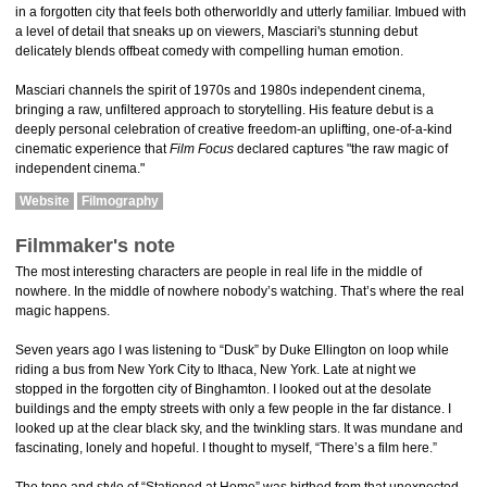
in a forgotten city that feels both otherworldly and utterly familiar. Imbued with
a level of detail that sneaks up on viewers, Masciari's stunning debut
delicately blends offbeat comedy with compelling human emotion.
Masciari channels the spirit of 1970s and 1980s independent cinema,
bringing a raw, unfiltered approach to storytelling. His feature debut is a
deeply personal celebration of creative freedom-an uplifting, one-of-a-kind
cinematic experience that
Film Focus
declared captures "the raw magic of
independent cinema."
Website
Filmography
Filmmaker's note
The most interesting characters are people in real life in the middle of
nowhere. In the middle of nowhere nobody’s watching. That’s where the real
magic happens.
Seven years ago I was listening to “Dusk” by Duke Ellington on loop while
riding a bus from New York City to Ithaca, New York. Late at night we
stopped in the forgotten city of Binghamton. I looked out at the desolate
buildings and the empty streets with only a few people in the far distance. I
looked up at the clear black sky, and the twinkling stars. It was mundane and
fascinating, lonely and hopeful. I thought to myself, “There’s a film here.”