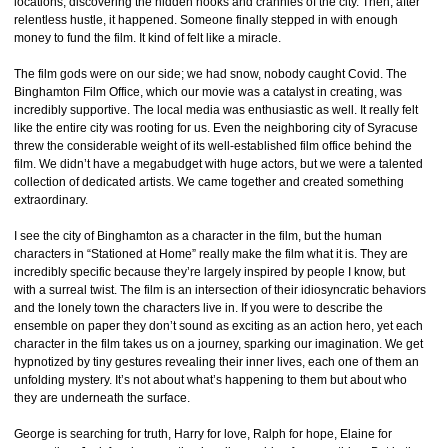
locations, discovering the hidden nooks and crannies of the city. Then, after
relentless hustle, it happened. Someone finally stepped in with enough
money to fund the film. It kind of felt like a miracle.
The film gods were on our side; we had snow, nobody caught Covid. The
Binghamton Film Office, which our movie was a catalyst in creating, was
incredibly supportive. The local media was enthusiastic as well. It really felt
like the entire city was rooting for us. Even the neighboring city of Syracuse
threw the considerable weight of its well-established film office behind the
film. We didn’t have a megabudget with huge actors, but we were a talented
collection of dedicated artists. We came together and created something
extraordinary.
I see the city of Binghamton as a character in the film, but the human
characters in “Stationed at Home” really make the film what it is. They are
incredibly specific because they’re largely inspired by people I know, but
with a surreal twist. The film is an intersection of their idiosyncratic behaviors
and the lonely town the characters live in. If you were to describe the
ensemble on paper they don’t sound as exciting as an action hero, yet each
character in the film takes us on a journey, sparking our imagination. We get
hypnotized by tiny gestures revealing their inner lives, each one of them an
unfolding mystery. It’s not about what’s happening to them but about who
they are underneath the surface.
George is searching for truth, Harry for love, Ralph for hope, Elaine for