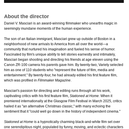
About the director
Daniel V. Masciari is an award-winning filmmaker who unearths magic in
seemingly mundane moments of the human experience.
The son of an Italian immigrant, Masciari grew up outside of Boston in a
neighborhood of new arrivals to America from all over the world—a
community that nurtured his imagination and fueled his sense of humor.
Fascinated by film's unique ability to tell stories earnestly and intimately,
Masciari began shooting and directing his friends at age eleven using the
Canon ZR-100 camera his parents gave him. By twenty-two, Variety selected
him as one of 110 students who "represent the future of film, media and
entertainment." By twenty-four, he had already edited his first feature film,
which was profiled in
Filmmaker Magazine
.
Masciari's passion for directing and editing runs through all his work,
captivating critics with his first feature film,
Stationed at Home
. When it
premiered internationally at the Glasgow Film Festival in March 2025, critics
hailed it as "an alternative Christmas classic," with many echoing the
sentiment that it "could well go down in the history of independent cinema."
Stationed at Home
is a hypnotically charming black-and-white film set over
one serendipitous night, populated by funny, moving, and eclectic characters