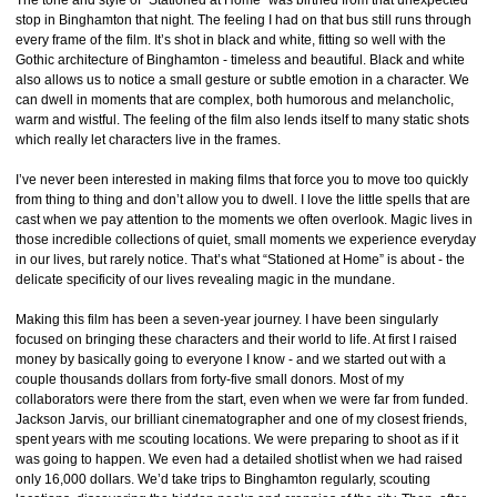
The tone and style of “Stationed at Home” was birthed from that unexpected
stop in Binghamton that night. The feeling I had on that bus still runs through
every frame of the film. It’s shot in black and white, fitting so well with the
Gothic architecture of Binghamton - timeless and beautiful. Black and white
also allows us to notice a small gesture or subtle emotion in a character. We
can dwell in moments that are complex, both humorous and melancholic,
warm and wistful. The feeling of the film also lends itself to many static shots
which really let characters live in the frames.
I’ve never been interested in making films that force you to move too quickly
from thing to thing and don’t allow you to dwell. I love the little spells that are
cast when we pay attention to the moments we often overlook. Magic lives in
those incredible collections of quiet, small moments we experience everyday
in our lives, but rarely notice. That’s what “Stationed at Home” is about - the
delicate specificity of our lives revealing magic in the mundane.
Making this film has been a seven-year journey. I have been singularly
focused on bringing these characters and their world to life. At first I raised
money by basically going to everyone I know - and we started out with a
couple thousands dollars from forty-five small donors. Most of my
collaborators were there from the start, even when we were far from funded.
Jackson Jarvis, our brilliant cinematographer and one of my closest friends,
spent years with me scouting locations. We were preparing to shoot as if it
was going to happen. We even had a detailed shotlist when we had raised
only 16,000 dollars. We’d take trips to Binghamton regularly, scouting