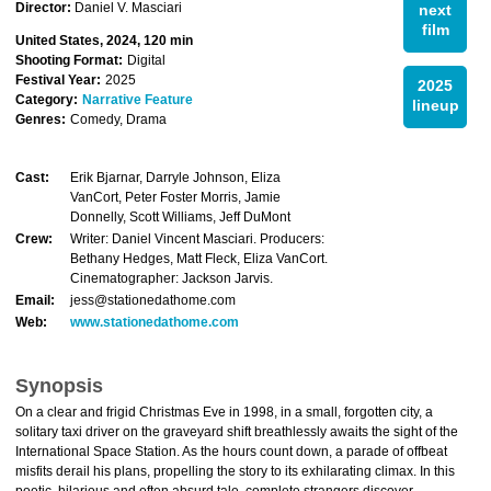
Director:
Daniel V. Masciari
next
film
United States, 2024, 120 min
Shooting Format:
Digital
Festival Year:
2025
2025
Category:
Narrative Feature
lineup
Genres:
Comedy, Drama
Cast:
Erik Bjarnar, Darryle Johnson, Eliza
VanCort, Peter Foster Morris, Jamie
Donnelly, Scott Williams, Jeff DuMont
Crew:
Writer: Daniel Vincent Masciari. Producers:
Bethany Hedges, Matt Fleck, Eliza VanCort.
Cinematographer: Jackson Jarvis.
Email:
jess@stationedathome.com
Web:
www.stationedathome.com
Synopsis
On a clear and frigid Christmas Eve in 1998, in a small, forgotten city, a
solitary taxi driver on the graveyard shift breathlessly awaits the sight of the
International Space Station. As the hours count down, a parade of offbeat
misfits derail his plans, propelling the story to its exhilarating climax. In this