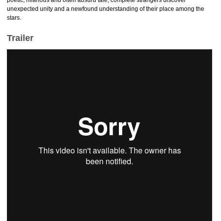
poetic, hilarious and often absurd tale, complete strangers discover
unexpected unity and a newfound understanding of their place among the
stars.
Trailer