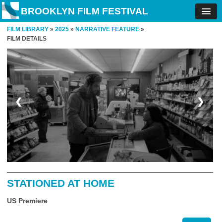
BROOKLYN FILM FESTIVAL
FILM LIBRARY
»
2025
»
NARRATIVE FEATURE
»
FILM DETAILS
❮
❯
STATIONED AT HOME
US Premiere