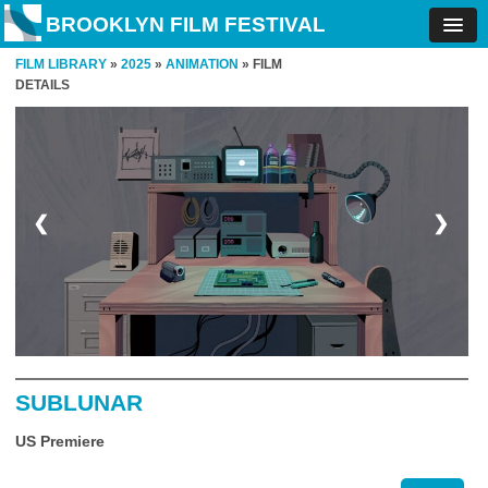
BROOKLYN FILM FESTIVAL
FILM LIBRARY
»
2025
»
ANIMATION
» FILM
DETAILS
❮
❯
SUBLUNAR
US Premiere