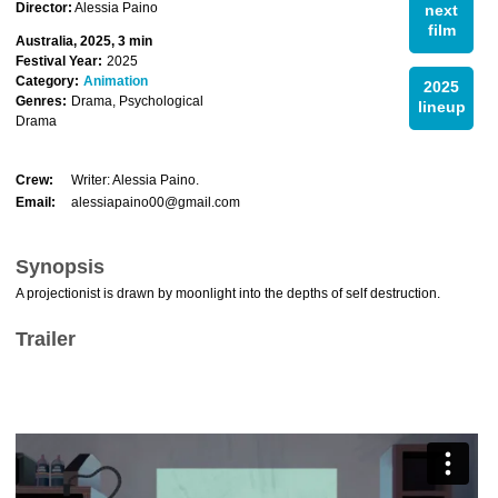
Director:
Alessia Paino
next
film
Australia, 2025, 3 min
Festival Year:
2025
Category:
Animation
2025
Genres:
Drama, Psychological
lineup
Drama
Crew:
Writer: Alessia Paino.
Email:
alessiapaino00@gmail.com
Synopsis
A projectionist is drawn by moonlight into the depths of self destruction.
Trailer