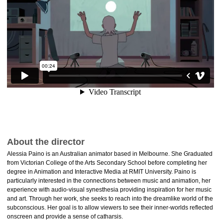
About the director
Alessia Paino is an Australian animator based in Melbourne. She Graduated
from Victorian College of the Arts Secondary School before completing her
degree in Animation and Interactive Media at RMIT University. Paino is
particularly interested in the connections between music and animation, her
experience with audio-visual synesthesia providing inspiration for her music
and art. Through her work, she seeks to reach into the dreamlike world of the
subconscious. Her goal is to allow viewers to see their inner-worlds reflected
onscreen and provide a sense of catharsis.