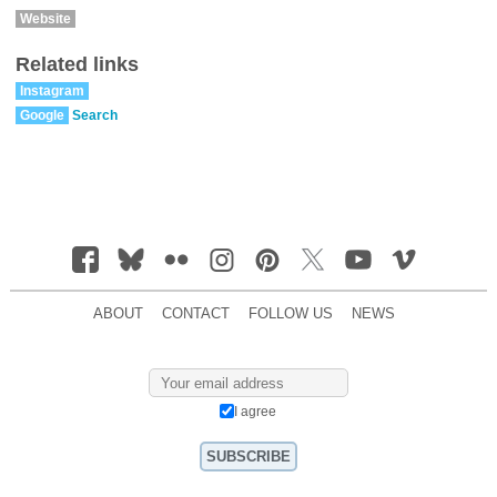
Website
Related links
Instagram
Google
Search
ABOUT
CONTACT
FOLLOW US
NEWS
I agree