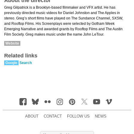
About the director
Greg Gilpatrick is a Brooklyn-based filmmaker and VFX artist. He has
previously directed music videos for Daniel Johnston and The Apples in
stereo. Greg’s short films have played on The Sundance Channel, SXSW,
and Rooftop Films. His Screenplays were selected by Gotham Week
Emerging Narrative and awarded grants by Rooftop Films and The Austin
Film Society. Greg makes music under the name John LeTour.
Website
Related links
Google
Search
ABOUT
CONTACT
FOLLOW US
NEWS