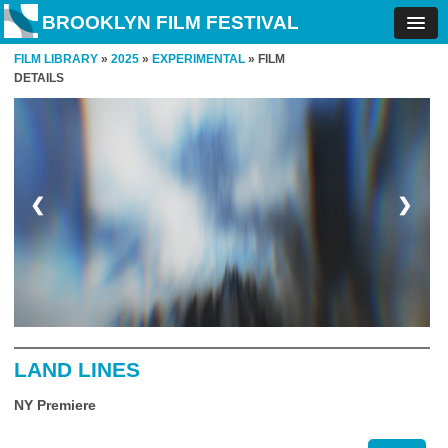
BROOKLYN FILM FESTIVAL
FILM LIBRARY
»
2025
»
EXPERIMENTAL
» FILM
DETAILS
❮
❯
LAND LINES
NY Premiere