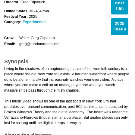
Director:
Greg Gilpatrick
next
film
United States, 2024, 4 min
Festival Year:
2025
Category:
Experimental
2025
lineup
Crew:
Writer: Greg Gilpatrick.
Email:
greg@randomroom.com
Synopsis
Living In the shadows of an engineering marvel of the twentieth century is a
place where the old New York still exists. A haunted waterfront where people
go to be alone in a city that increasingly watches your every step. A place
where you can make a call on an analog payphone while you watch
massive ships pass through the misty channel.
This music video shows us one of the last spots in New York City that
predates ever present communication, post-9/11 surveillance, untouched by
Broken Windows Theory and the digital economy. The boardwalk under the
Verrazzano-Narrows Bridge is an analog place. But analog places can only
last for so long until the digital creeps its way in.