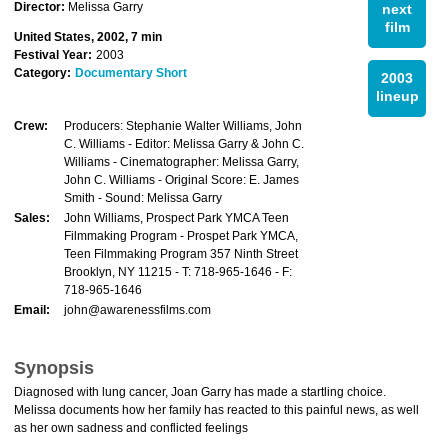
Director:
Melissa Garry
next
film
United States, 2002, 7 min
Festival Year:
2003
Category:
Documentary Short
2003
lineup
Crew:
Producers: Stephanie Walter Williams, John
C. Williams - Editor: Melissa Garry & John C.
Williams - Cinematographer: Melissa Garry,
John C. Williams - Original Score: E. James
Smith - Sound: Melissa Garry
Sales:
John Williams, Prospect Park YMCA Teen
Filmmaking Program - Prospet Park YMCA,
Teen Filmmaking Program 357 Ninth Street
Brooklyn, NY 11215 - T: 718-965-1646 - F:
718-965-1646
Email:
john@awarenessfilms.com
Synopsis
Diagnosed with lung cancer, Joan Garry has made a startling choice.
Melissa documents how her family has reacted to this painful news, as well
as her own sadness and conflicted feelings