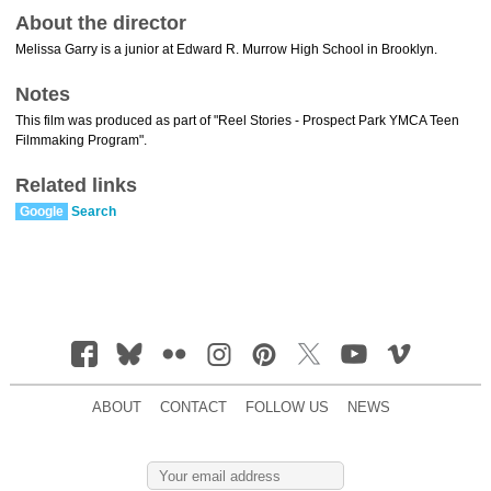
About the director
Melissa Garry is a junior at Edward R. Murrow High School in Brooklyn.
Notes
This film was produced as part of "Reel Stories - Prospect Park YMCA Teen
Filmmaking Program".
Related links
Google
Search
ABOUT
CONTACT
FOLLOW US
NEWS