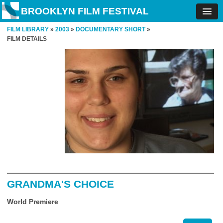
BROOKLYN FILM FESTIVAL
FILM LIBRARY
»
2003
»
DOCUMENTARY SHORT
»
FILM DETAILS
GRANDMA'S CHOICE
World Premiere