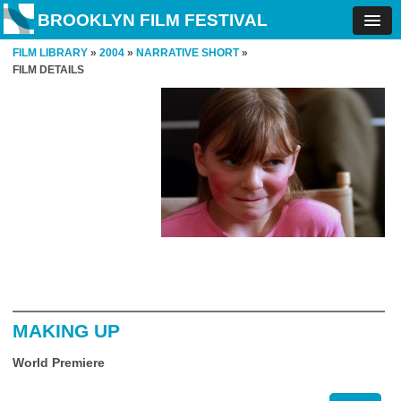
BROOKLYN FILM FESTIVAL
FILM LIBRARY
»
2004
»
NARRATIVE SHORT
»
FILM DETAILS
MAKING UP
World Premiere