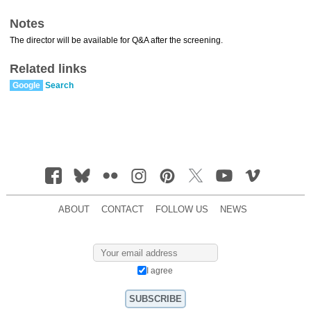
Notes
The director will be available for Q&A after the screening.
Related links
Google
Search
ABOUT
CONTACT
FOLLOW US
NEWS
I agree