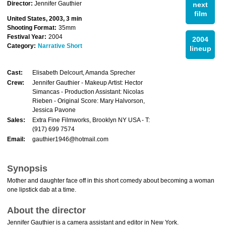
Director:
Jennifer Gauthier
next
film
United States, 2003, 3 min
Shooting Format:
35mm
Festival Year:
2004
2004
Category:
Narrative Short
lineup
Cast:
Elisabeth Delcourt, Amanda Sprecher
Crew:
Jennifer Gauthier - Makeup Artist: Hector
Simancas - Production Assistant: Nicolas
Rieben - Original Score: Mary Halvorson,
Jessica Pavone
Sales:
Extra Fine Filmworks, Brooklyn NY USA - T:
(917) 699 7574
Email:
gauthier1946@hotmail.com
Synopsis
Mother and daughter face off in this short comedy about becoming a woman
one lipstick dab at a time.
About the director
Jennifer Gauthier is a camera assistant and editor in New York.