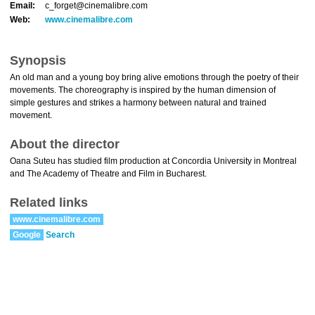
Email:
c_forget@cinemalibre.com
Web:
www.cinemalibre.com
Synopsis
An old man and a young boy bring alive emotions through the poetry of their
movements. The choreography is inspired by the human dimension of
simple gestures and strikes a harmony between natural and trained
movement.
About the director
Oana Suteu has studied film production at Concordia University in Montreal
and The Academy of Theatre and Film in Bucharest.
Related links
www.cinemalibre.com
Google
Search