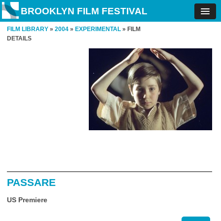
BROOKLYN FILM FESTIVAL
FILM LIBRARY
»
2004
»
EXPERIMENTAL
» FILM
DETAILS
PASSARE
US Premiere