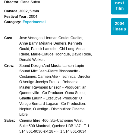
Director:
Oana Suteu
next
film
Canada, 2002, 5 min
Festival Year:
2004
Category:
Experimental
2004
lineup
Cast:
Jose Venegas, Herman Goulet-Ouellet,
Anne Barry, Mélanie Demers, Kenneth
Gould, Patrick Lamothe, Chi Long, Anna
Riede, Marie-Claude Rodrigue, David Rose,
Donald Weikert
Crew:
Sound Design And Music: Larsen Lupin -
Sound Mix: Jean-Pierre Bissonnette -
Costumes: Carmen Alie - Technical Director:
O Vertigo Jocelyn Proulx - Rehearsal
Master: Raymond Brisson - Producer: Ian
Quenneville - Co-Producer: Oana Suteu,
Ginette Laurin - Executive Producer: O
Vertigo Bernard Lagacé - Co-Production:
Neptun, O Vertigo - Distribution: Cinema
Libre
Sales:
Cinéma libre, 460, Ste-Catherine West,
Suite 500 Montreal, Quebec H3B 1A7 - T: 1
514 861-9030 ext 28 - F: 1 514 861-3634