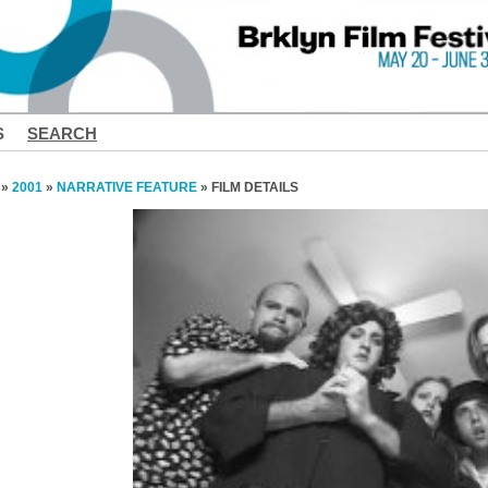
S
SEARCH
»
2001
»
NARRATIVE FEATURE
» FILM DETAILS