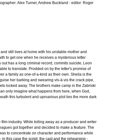
ographer: Alex Turner, Andrew Buckland - editor: Roger
s and still lives at home with his unstable mother and
faith to get one when he receives a mysterious letter
ns out has a long criminal record, commits suicide, Leon
ble to translate. Prodded on by the letter's promise of
over a family as one-of-a-kind as their own. Sheila is the
sguise her barking and swearing vis-à-vis the crack pipe,
rets locked away. The brothers make camp in the Zabriski
ou can only imagine what happens from here, when God,
eath this turbulent and uproarious plot lies the more dark
lm industry. While toiling away as a producer and writer
olleagues got together and decided to make a feature. The
 was to concentrate on character and performance while
 in this case the script, the cast and the rehearsing -