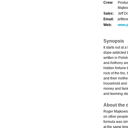
Crew:
Produc
Majkow
Sales:
Jeff D
Email:
jeffd
Web:
www.p
Synopsis
It starts out at
dope-addicted br
written in Polis
and Anthony are 
hidden fortune b
rock of the trio
and their mothe
household and d
money and family
and teeming stor
About the d
Roger Majkowski
on other people'
formula was sim
at the same time