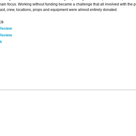
main focus. Working without funding became a challenge that all involved with the p
cast, crew, locations, props and equipment were almost entirely donated.
ks
 Review
 Review
h