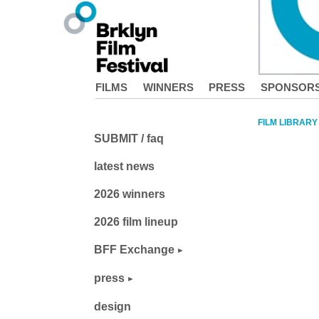
FILMS
WINNERS
PRESS
SPONSOR
FILM LIBRARY
SUBMIT / faq
latest news
2026 winners
2026 film lineup
BFF Exchange
press
design