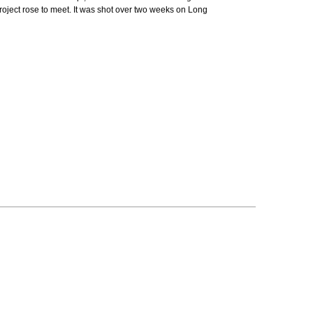
roject rose to meet. It was shot over two weeks on Long