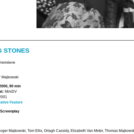
G STONES
Premiere
 Majkowski
 2000, 90 min
t:
MiniDV
2001
ative Feature
Screenplay
Roger Majkowski, Tom Ellis, Orlagh Cassidy, Elizabeth Van Meter, Thomas Majkows