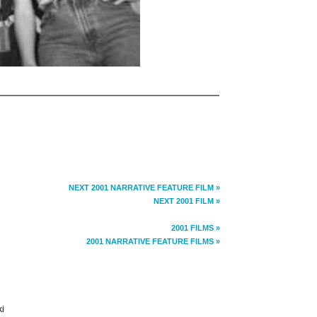
NEXT 2001 NARRATIVE FEATURE FILM »
NEXT 2001 FILM »
2001 FILMS »
2001 NARRATIVE FEATURE FILMS »
ki