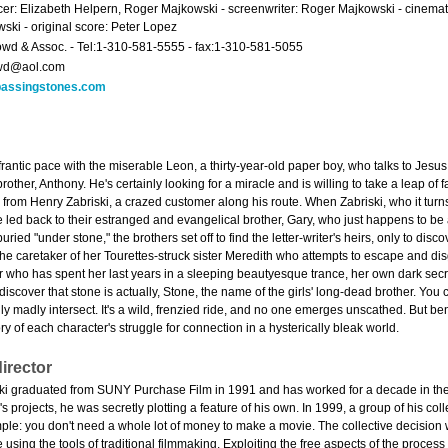
er: Elizabeth Helpern, Roger Majkowski - screenwriter: Roger Majkowski - cinemat
ski - original score: Peter Lopez
owd & Assoc. - Tel:1-310-581-5555 - fax:1-310-581-5055
owd@aol.com
assingstones.com
 a frantic pace with the miserable Leon, a thirty-year-old paper boy, who talks to Jesu
other, Anthony. He's certainly looking for a miracle and is willing to take a leap of 
h from Henry Zabriski, a crazed customer along his route. When Zabriski, who it tur
led back to their estranged and evangelical brother, Gary, who just happens to be a
uried "under stone," the brothers set off to find the letter-writer's heirs, only to disc
, the caretaker of her Tourettes-struck sister Meredith who attempts to escape and di
r who has spent her last years in a sleeping beautyesque trance, her own dark sec
iscover that stone is actually, Stone, the name of the girls' long-dead brother. Y
 madly intersect. It's a wild, frenzied ride, and no one emerges unscathed. But ben
y of each character's struggle for connection in a hysterically bleak world.
irector
 graduated from SUNY Purchase Film in 1991 and has worked for a decade in the fi
s projects, he was secretly plotting a feature of his own. In 1999, a group of his c
ple: you don't need a whole lot of money to make a movie. The collective decision
 using the tools of traditional filmmaking. Exploiting the free aspects of the process -