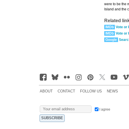
were to be the 
Island and the 
Related lin
IMDb
Vote or
IMDb
Vote or
Google
Searc
ABOUT
CONTACT
FOLLOW US
NEWS
I agree