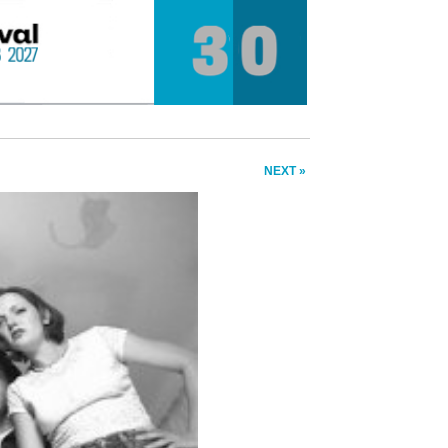
NEXT »