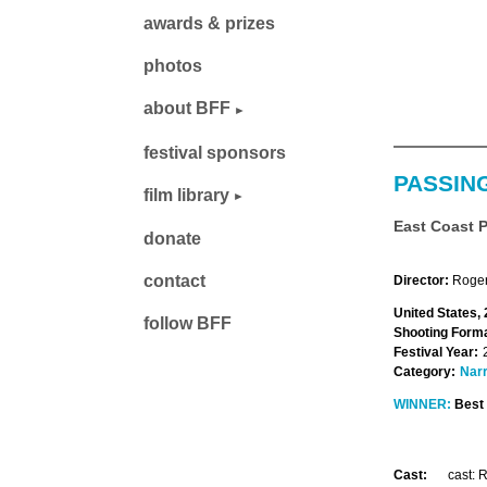
awards & prizes
photos
about BFF
festival sponsors
PASSIN
film library
East Coast 
donate
contact
Director:
Roger
United States,
follow BFF
Shooting Forma
Festival Year:
Category:
Narr
WINNER:
Best 
Cast:
cast: 