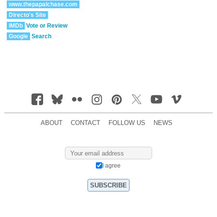
www.thepapalchase.com
Directo's Site
IMDb
Vote or Review
Google
Search
ABOUT
CONTACT
FOLLOW US
NEWS
I agree