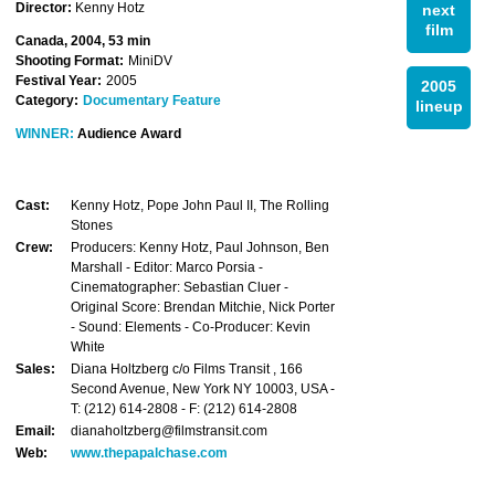
Director:
Kenny Hotz
next
film
Canada, 2004, 53 min
Shooting Format:
MiniDV
Festival Year:
2005
2005
Category:
Documentary Feature
lineup
WINNER:
Audience Award
Cast:
Kenny Hotz, Pope John Paul II, The Rolling
Stones
Crew:
Producers: Kenny Hotz, Paul Johnson, Ben
Marshall - Editor: Marco Porsia -
Cinematographer: Sebastian Cluer -
Original Score: Brendan Mitchie, Nick Porter
- Sound: Elements - Co-Producer: Kevin
White
Sales:
Diana Holtzberg c/o Films Transit , 166
Second Avenue, New York NY 10003, USA -
T: (212) 614-2808 - F: (212) 614-2808
Email:
dianaholtzberg@filmstransit.com
Web:
www.thepapalchase.com