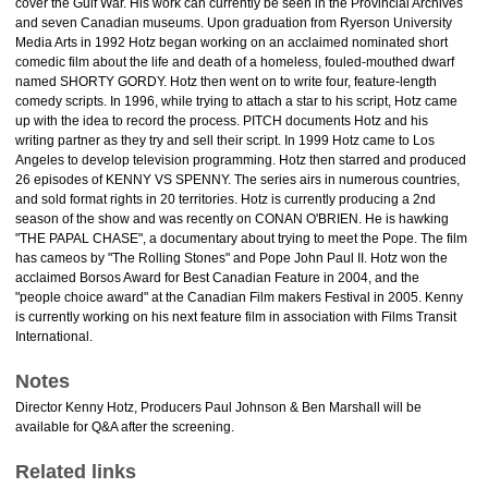
cover the Gulf War. His work can currently be seen in the Provincial Archives
and seven Canadian museums. Upon graduation from Ryerson University
Media Arts in 1992 Hotz began working on an acclaimed nominated short
comedic film about the life and death of a homeless, fouled-mouthed dwarf
named SHORTY GORDY. Hotz then went on to write four, feature-length
comedy scripts. In 1996, while trying to attach a star to his script, Hotz came
up with the idea to record the process. PITCH documents Hotz and his
writing partner as they try and sell their script. In 1999 Hotz came to Los
Angeles to develop television programming. Hotz then starred and produced
26 episodes of KENNY VS SPENNY. The series airs in numerous countries,
and sold format rights in 20 territories. Hotz is currently producing a 2nd
season of the show and was recently on CONAN O'BRIEN. He is hawking
"THE PAPAL CHASE", a documentary about trying to meet the Pope. The film
has cameos by "The Rolling Stones" and Pope John Paul II. Hotz won the
acclaimed Borsos Award for Best Canadian Feature in 2004, and the
"people choice award" at the Canadian Film makers Festival in 2005. Kenny
is currently working on his next feature film in association with Films Transit
International.
Notes
Director Kenny Hotz, Producers Paul Johnson & Ben Marshall will be
available for Q&A after the screening.
Related links