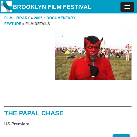
BROOKLYN FILM FESTIVAL
FILM LIBRARY
»
2005
»
DOCUMENTARY
FEATURE
» FILM DETAILS
THE PAPAL CHASE
US Premiere