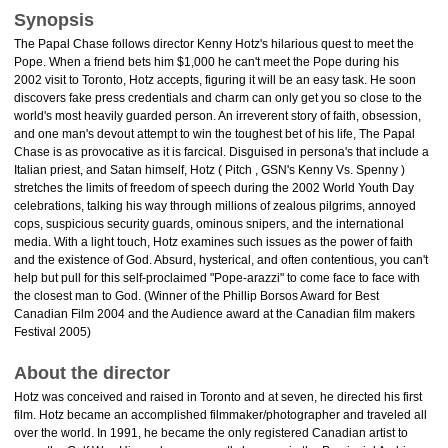
Synopsis
The Papal Chase follows director Kenny Hotz's hilarious quest to meet the
Pope. When a friend bets him $1,000 he can't meet the Pope during his
2002 visit to Toronto, Hotz accepts, figuring it will be an easy task. He soon
discovers fake press credentials and charm can only get you so close to the
world's most heavily guarded person. An irreverent story of faith, obsession,
and one man's devout attempt to win the toughest bet of his life, The Papal
Chase is as provocative as it is farcical. Disguised in persona's that include a
Italian priest, and Satan himself, Hotz ( Pitch , GSN's Kenny Vs. Spenny )
stretches the limits of freedom of speech during the 2002 World Youth Day
celebrations, talking his way through millions of zealous pilgrims, annoyed
cops, suspicious security guards, ominous snipers, and the international
media. With a light touch, Hotz examines such issues as the power of faith
and the existence of God. Absurd, hysterical, and often contentious, you can't
help but pull for this self-proclaimed "Pope-arazzi" to come face to face with
the closest man to God. (Winner of the Phillip Borsos Award for Best
Canadian Film 2004 and the Audience award at the Canadian film makers
Festival 2005)
About the director
Hotz was conceived and raised in Toronto and at seven, he directed his first
film. Hotz became an accomplished filmmaker/photographer and traveled all
over the world. In 1991, he became the only registered Canadian artist to