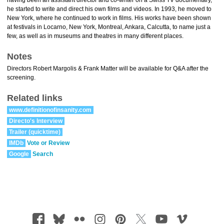
having been an assistant director and co-writer on a Swiss TV documentary,
he started to write and direct his own films and videos. In 1993, he moved to
New York, where he continued to work in films. His works have been shown
at festivals in Locarno, New York, Montreal, Ankara, Calcutta, to name just a
few, as well as in museums and theatres in many different places.
Notes
Directors Robert Margolis & Frank Matter will be available for Q&A after the
screening.
Related links
www.definitionofinsanity.com
Directo's Interview
Trailer (quicktime)
IMDb
Vote or Review
Google
Search