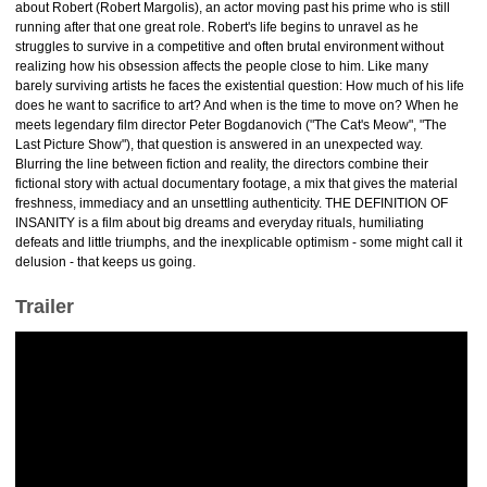
about Robert (Robert Margolis), an actor moving past his prime who is still
running after that one great role. Robert's life begins to unravel as he
struggles to survive in a competitive and often brutal environment without
realizing how his obsession affects the people close to him. Like many
barely surviving artists he faces the existential question: How much of his life
does he want to sacrifice to art? And when is the time to move on? When he
meets legendary film director Peter Bogdanovich ("The Cat's Meow", "The
Last Picture Show"), that question is answered in an unexpected way.
Blurring the line between fiction and reality, the directors combine their
fictional story with actual documentary footage, a mix that gives the material
freshness, immediacy and an unsettling authenticity. THE DEFINITION OF
INSANITY is a film about big dreams and everyday rituals, humiliating
defeats and little triumphs, and the inexplicable optimism - some might call it
delusion - that keeps us going.
Trailer