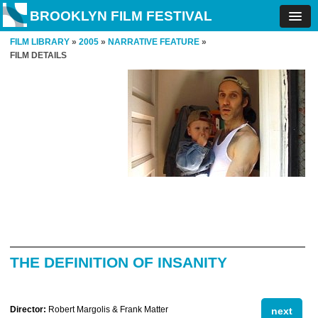
BROOKLYN FILM FESTIVAL
FILM LIBRARY
»
2005
»
NARRATIVE FEATURE
»
FILM DETAILS
THE DEFINITION OF INSANITY
Director:
Robert Margolis & Frank Matter
next