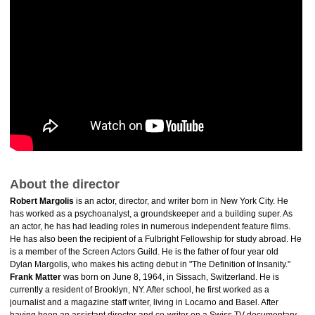
About the director
Robert Margolis
is an actor, director, and writer born in New York City. He
has worked as a psychoanalyst, a groundskeeper and a building super. As
an actor, he has had leading roles in numerous independent feature films.
He has also been the recipient of a Fulbright Fellowship for study abroad. He
is a member of the Screen Actors Guild. He is the father of four year old
Dylan Margolis, who makes his acting debut in "The Definition of Insanity."
Frank Matter
was born on June 8, 1964, in Sissach, Switzerland. He is
currently a resident of Brooklyn, NY. After school, he first worked as a
journalist and a magazine staff writer, living in Locarno and Basel. After