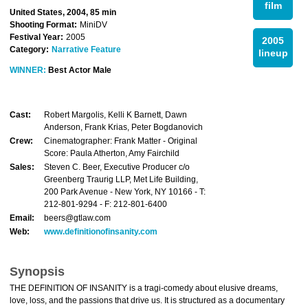
film
United States, 2004, 85 min
Shooting Format:
MiniDV
Festival Year:
2005
2005
Category:
Narrative Feature
lineup
WINNER:
Best Actor Male
Cast:
Robert Margolis, Kelli K Barnett, Dawn
Anderson, Frank Krias, Peter Bogdanovich
Crew:
Cinematographer: Frank Matter - Original
Score: Paula Atherton, Amy Fairchild
Sales:
Steven C. Beer, Executive Producer c/o
Greenberg Traurig LLP, Met Life Building,
200 Park Avenue - New York, NY 10166 - T:
212-801-9294 - F: 212-801-6400
Email:
beers@gtlaw.com
Web:
www.definitionofinsanity.com
Synopsis
THE DEFINITION OF INSANITY is a tragi-comedy about elusive dreams,
love, loss, and the passions that drive us. It is structured as a documentary