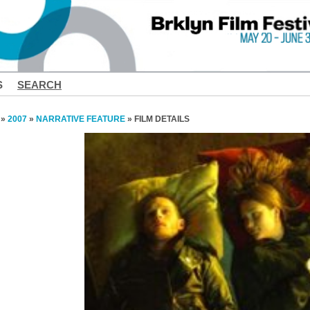
S
SEARCH
»
2007
»
NARRATIVE FEATURE
» FILM DETAILS