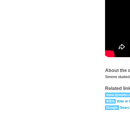
About the d
Simone studied 
Related lin
www.ijswater.n
IMDb
Vote or
Google
Searc