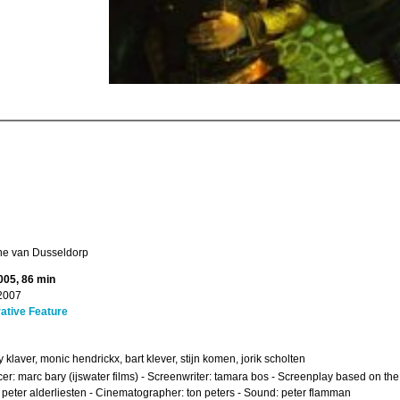
e van Dusseldorp
005, 86 min
2007
ative Feature
 klaver, monic hendrickx, bart klever, stijn komen, jorik scholten
er: marc bary (ijswater films) - Screenwriter: tamara bos - Screenplay based on 
: peter alderliesten - Cinematographer: ton peters - Sound: peter flamman