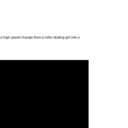
 a high speed change from a roller skating girl into a