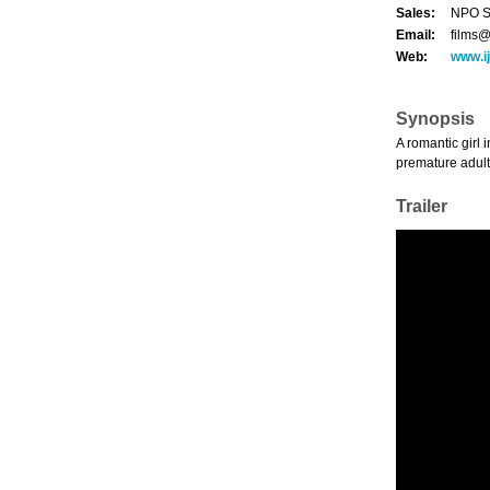
Sales:
NPO Sa
Email:
films@
Web:
www.ij
Synopsis
A romantic girl 
premature adult
Trailer