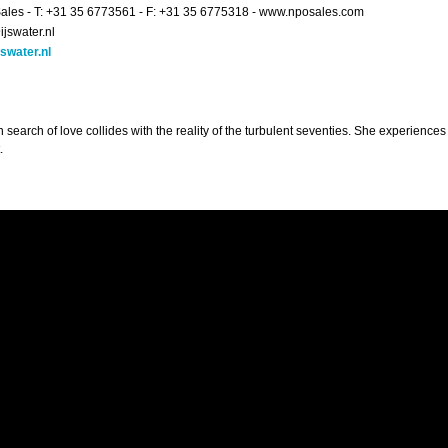
les - T: +31 35 6773561 - F: +31 35 6775318 - www.nposales.com
ijswater.nl
swater.nl
in search of love collides with the reality of the turbulent seventies. She experiences
.