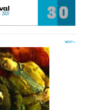
NEXT »