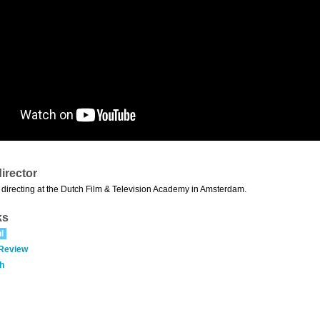
irector
directing at the Dutch Film & Television Academy in Amsterdam.
ks
l
 Review
h