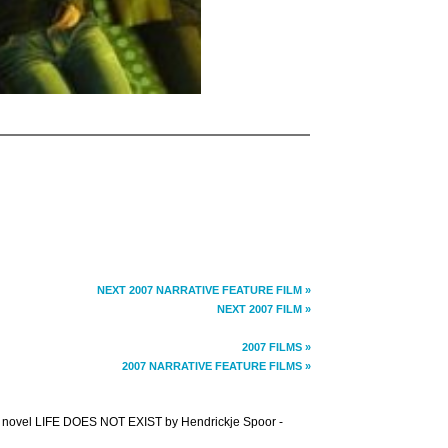
NEXT 2007 NARRATIVE FEATURE FILM »
NEXT 2007 FILM »
2007 FILMS »
2007 NARRATIVE FEATURE FILMS »
the novel LIFE DOES NOT EXIST by Hendrickje Spoor -