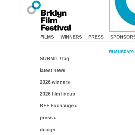
FILMS
WINNERS
PRESS
SPONSOR
FILM LIBRARY
SUBMIT / faq
latest news
2026 winners
2026 film lineup
BFF Exchange
press
design