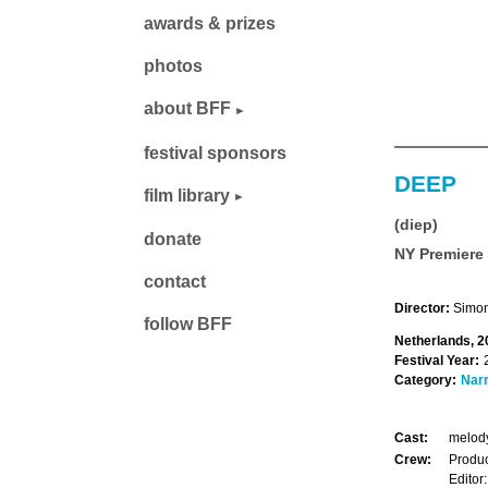
awards & prizes
photos
about BFF
festival sponsors
DEEP
film library
(diep)
donate
NY Premiere
contact
Director:
Simon
follow BFF
Netherlands, 2
Festival Year:
Category:
Narr
Cast:
melody
Crew:
Produc
Editor