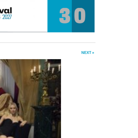
NEXT »