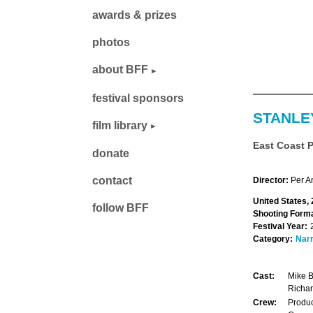
awards & prizes
photos
about BFF
festival sponsors
STANLE
film library
East Coast 
donate
contact
Director:
Per A
United States,
follow BFF
Shooting Forma
Festival Year:
Category:
Narr
Cast:
Mike B
Richar
Crew:
Produc