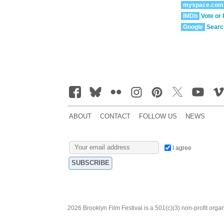
myspace.com
IMDb
Vote or
Google
Searc
ABOUT
CONTACT
FOLLOW US
NEWS
I agree
2026 Brooklyn Film Festival is a 501(c)(3) non-profit orga