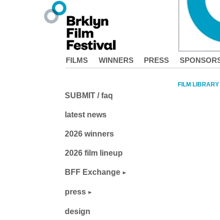
FILMS
WINNERS
PRESS
SPONSOR
FILM LIBRARY
SUBMIT / faq
latest news
2026 winners
2026 film lineup
BFF Exchange
press
design