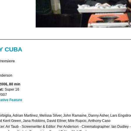
Y CUBA
Premiere
nderson
 2006, 80 min
t:
Super 16
2007
ative Feature
irbiglia, Adrian Martinez, Melissa Silver, John Ramaine, Danny Asher, Lars Engstrom,
d Kent Green, Jana Robbins, David Ellner, Mile Rupcic, Anthony Caso
er: Ari Taub - Screenwriter & Editor: Per Anderson - Cinematographer: Ian Dudley 