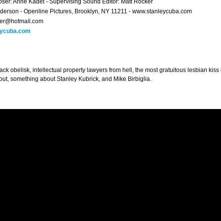
er: Anne Kadet - Supervising Sound Editor: Matt Rocker
derson - Openline Pictures, Brooklyn, NY 11211 - www.stanleycuba.com
per@hotmail.com
eycuba.com
ack obelisk, intellectual property lawyers from hell, the most gratuitous lesbian kis
 out, something about Stanley Kubrick, and Mike Birbiglia.