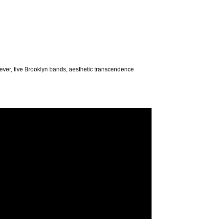
s ever, five Brooklyn bands, aesthetic transcendence