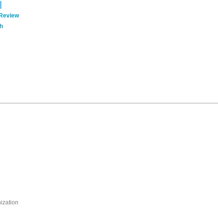
 Review
h
nization