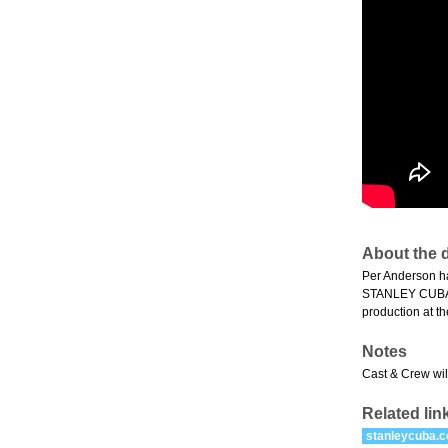
About the d
Per Anderson ha
STANLEY CUBA is
production at th
Notes
Cast & Crew will
Related lin
stanleycuba.