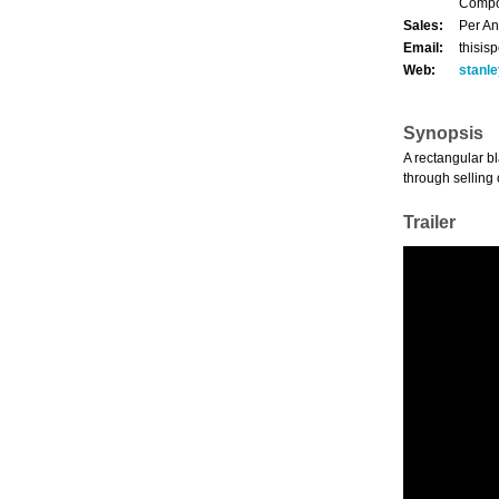
Compos
Sales:
Per An
Email:
thisis
Web:
stanl
Synopsis
A rectangular bl
through selling
Trailer