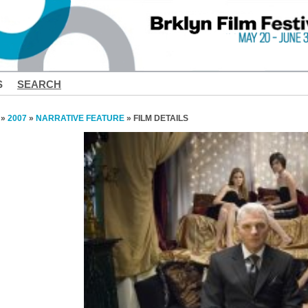
S
SEARCH
»
2007
»
NARRATIVE FEATURE
» FILM DETAILS