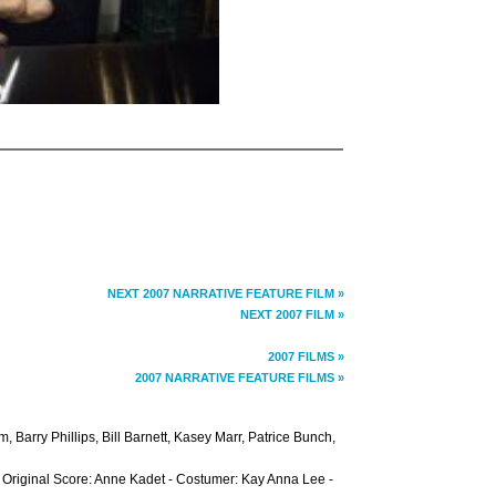
NEXT 2007 NARRATIVE FEATURE FILM »
NEXT 2007 FILM »
2007 FILMS »
2007 NARRATIVE FEATURE FILMS »
 Barry Phillips, Bill Barnett, Kasey Marr, Patrice Bunch,
- Original Score: Anne Kadet - Costumer: Kay Anna Lee -