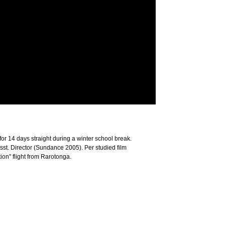
r 14 days straight during a winter school break.
sst. Director (Sundance 2005). Per studied film
ion" flight from Rarotonga.