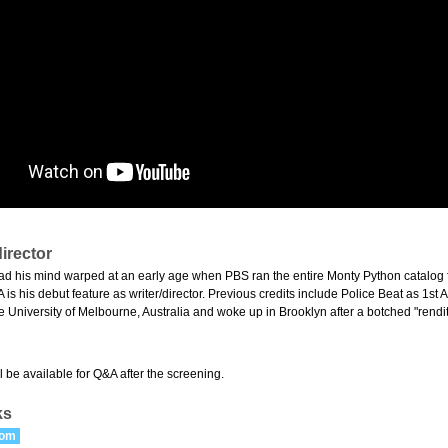
irector
d his mind warped at an early age when PBS ran the entire Monty Python catalog fo
 his debut feature as writer/director. Previous credits include Police Beat as 1st A
e University of Melbourne, Australia and woke up in Brooklyn after a botched "rendit
 be available for Q&A after the screening.
ks
com