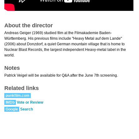
About the director
Andreas Geiger (1969) studied film at the Filmakademie Baden-
Württemberg. His previous films include "Heavy Metal auf dem Lande"
(2006) about Donzdorf, a quiet German mountain village that is home to
Nuclear Blast Records, the largest independent Heavy-metal label in the
world.
Notes
Patrick Veigel will be available for Q&A after the June 7th screening.
Related links
punkfilm.com
IMDb
Vote or Review
Google
Search