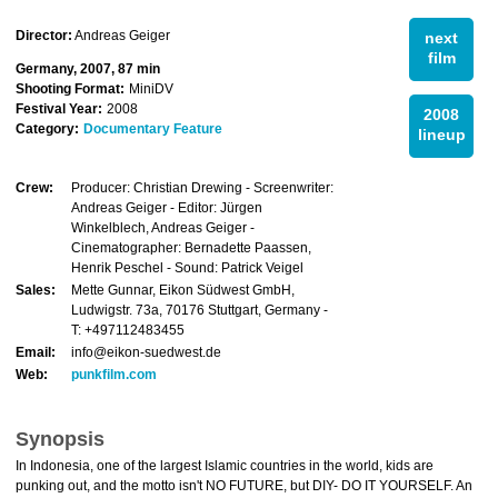
Director:
Andreas Geiger
next
film
Germany, 2007, 87 min
Shooting Format:
MiniDV
Festival Year:
2008
2008
Category:
Documentary Feature
lineup
Crew:
Producer: Christian Drewing - Screenwriter:
Andreas Geiger - Editor: Jürgen
Winkelblech, Andreas Geiger -
Cinematographer: Bernadette Paassen,
Henrik Peschel - Sound: Patrick Veigel
Sales:
Mette Gunnar, Eikon Südwest GmbH,
Ludwigstr. 73a, 70176 Stuttgart, Germany -
T: +497112483455
Email:
info@eikon-suedwest.de
Web:
punkfilm.com
Synopsis
In Indonesia, one of the largest Islamic countries in the world, kids are
punking out, and the motto isn't NO FUTURE, but DIY- DO IT YOURSELF. An