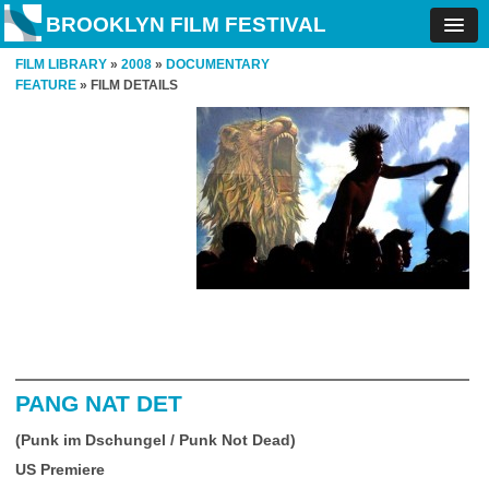
BROOKLYN FILM FESTIVAL
FILM LIBRARY
»
2008
»
DOCUMENTARY
FEATURE
» FILM DETAILS
PANG NAT DET
(Punk im Dschungel / Punk Not Dead)
US Premiere