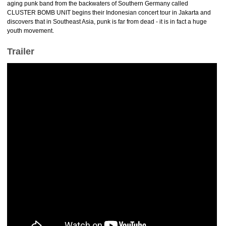
aging punk band from the backwaters of Southern Germany called
CLUSTER BOMB UNIT begins their Indonesian concert tour in Jakarta and
discovers that in Southeast Asia, punk is far from dead - it is in fact a huge
youth movement.
Trailer