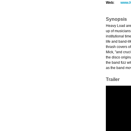
Web:
www.h
Synopsis
Heavy Load are 
up of musicians 
institutional ti
life and band-li
thrash covers of
Mick, "and cruci
the disco origi
the band fizz wi
as the band move
Trailer