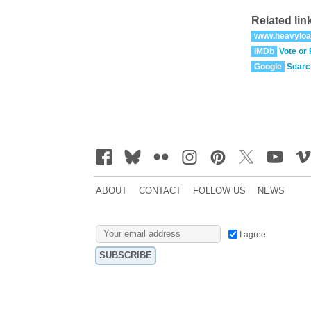
Related lin
www.heavyloa
IMDb
Vote or
Google
Searc
ABOUT
CONTACT
FOLLOW US
NEWS
I agree