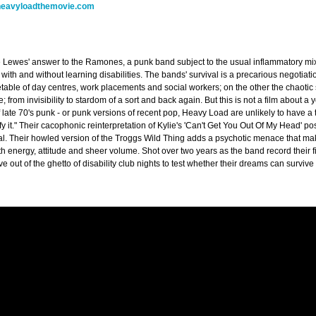
eavyloadthemovie.com
Lewes' answer to the Ramones, a punk band subject to the usual inflammatory mix o
with and without learning disabilities. The bands' survival is a precarious negotiat
metable of day centres, work placements and social workers; on the other the chaotic
fe; from invisibility to stardom of a sort and back again. But this is not a film about 
 late 70's punk - or punk versions of recent pop, Heavy Load are unlikely to have a to
fy it." Their cacophonic reinterpretation of Kylie's 'Can't Get You Out Of My Head'
nal. Their howled version of the Troggs Wild Thing adds a psychotic menace that ma
th energy, attitude and sheer volume. Shot over two years as the band record their fi
 out of the ghetto of disability club nights to test whether their dreams can survive