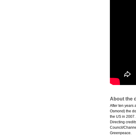
About the d
After ten years
Osmond) the doc
the US in 2007.
Directing credit
Council/Channel
Greenpeace.