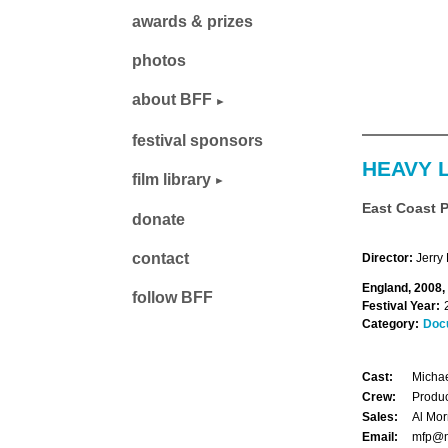
awards & prizes
photos
about BFF
festival sponsors
HEAVY 
film library
East Coast 
donate
contact
Director:
Jerry 
England, 2008,
follow BFF
Festival Year:
Category:
Doc
Cast:
Michae
Crew:
Produc
Sales:
Al Mor
Email:
mfp@m