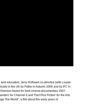
h and education, Jerry Rothwell co-directed (with Louise
ically in the UK by Pathe in Autumn 2006 and by IFC in
a Grierson Award for best cinema documentary 2007.
nters' for Channel 4 and 'Fact Plus Fiction' for the Arts
e The World", a film about the early years of