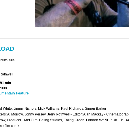
LOAD
Premiere
Rothwell
 91 min
2008
umentary Feature
l White, Jimmy Nichols, Mick Williams, Paul Richards, Simon Barker
ers: Al Morrow, Jonny Persey, Jerry Rothwell - Editor: Alan Mackay - Cinematogra
row, Producer - Met Film, Ealing Studios, Ealing Green, London W5 5EP UK - T: 
etfilm.co.uk