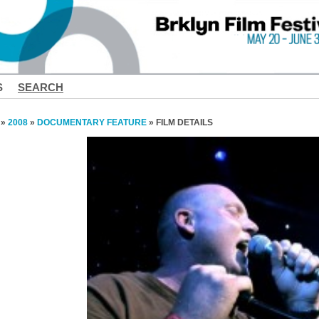
S
SEARCH
»
2008
»
DOCUMENTARY FEATURE
» FILM DETAILS