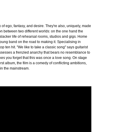
f ego, fantasy, and desire. They're also, uniquely, made
ion between two different worlds: on the one hand the
 slacker life of rehearsal rooms, studios and gigs. Home
a young band on the road to making it. Specialising in
p ten hit. "We like to take a classic song" says guitarist
 possesses a frenzied anarchy that bears no resemblance to
kes you forget that this was once a love song. On stage
rst album, the film is a comedy of conflicting ambitions,
 in the mainstream.