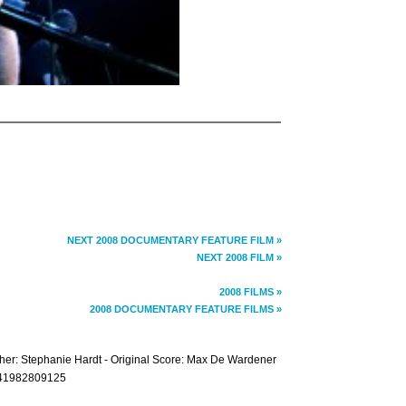
NEXT 2008 DOCUMENTARY FEATURE FILM »
NEXT 2008 FILM »
2008 FILMS »
2008 DOCUMENTARY FEATURE FILMS »
pher: Stephanie Hardt - Original Score: Max De Wardener
+441982809125