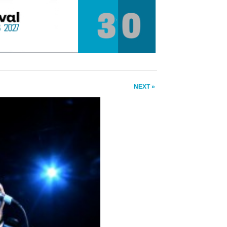
NEXT »