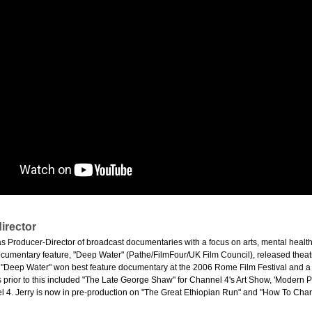
irector
 as Producer-Director of broadcast documentaries with a focus on arts, mental healt
umentary feature, "Deep Water" (Pathe/FilmFour/UK Film Council), released theatr
 "Deep Water" won best feature documentary at the 2006 Rome Film Festival and 
s prior to this included "The Late George Shaw" for Channel 4's Art Show, 'Modern Pai
 4. Jerry is now in pre-production on "The Great Ethiopian Run" and "How To Chang