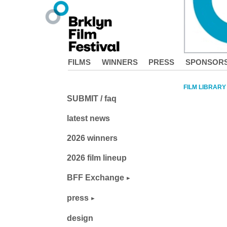
FILMS
WINNERS
PRESS
SPONSOR
FILM LIBRARY
SUBMIT / faq
latest news
2026 winners
2026 film lineup
BFF Exchange
press
design