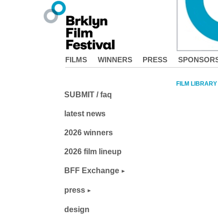
FILMS
WINNERS
PRESS
SPONSOR
FILM LIBRARY
SUBMIT / faq
latest news
2026 winners
2026 film lineup
BFF Exchange
press
design