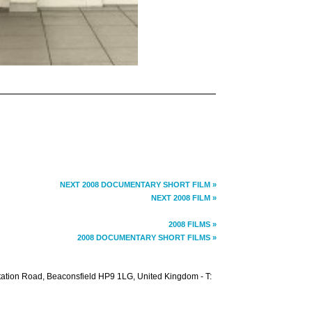
NEXT 2008 DOCUMENTARY SHORT FILM »
NEXT 2008 FILM »
2008 FILMS »
2008 DOCUMENTARY SHORT FILMS »
Station Road, Beaconsfield HP9 1LG, United Kingdom - T: