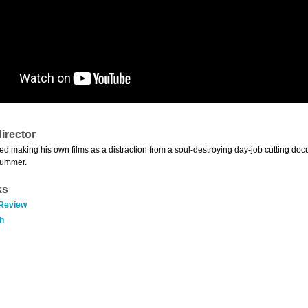
irector
ed making his own films as a distraction from a soul-destroying day-job cutting docu
summer.
ks
 Review
h