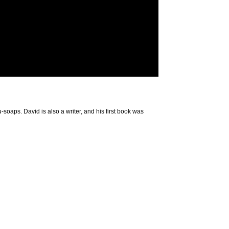
-soaps. David is also a writer, and his first book was