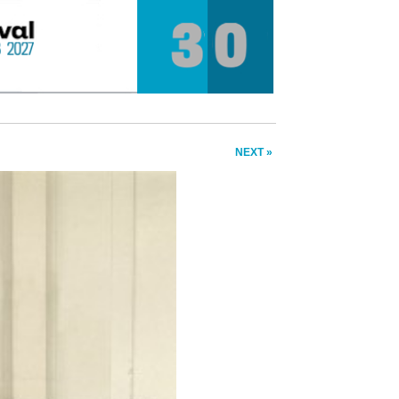
NEXT »