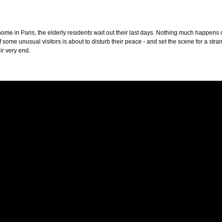
home in Paris, the elderly residents wait out their last days. Nothing much happens o
of some unusual visitors is about to disturb their peace - and set the scene for a str
ir very end.