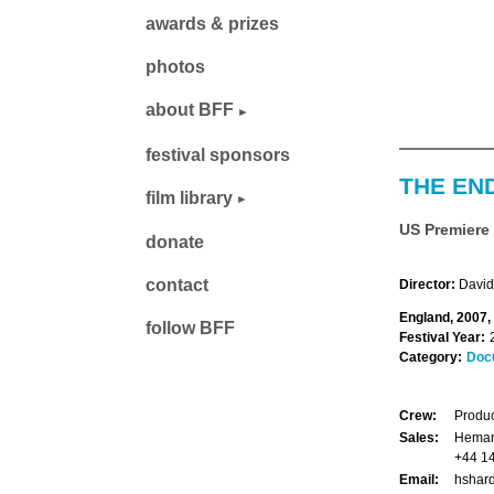
awards & prizes
photos
about BFF
festival sponsors
THE EN
film library
US Premiere
donate
contact
Director:
David
England, 2007,
follow BFF
Festival Year:
Category:
Doc
Crew:
Produc
Sales:
Hemant
+44 1
Email:
hshard