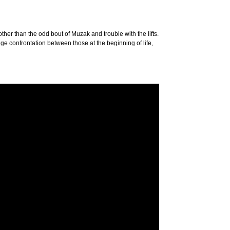
ther than the odd bout of Muzak and trouble with the lifts.
ange confrontation between those at the beginning of life,