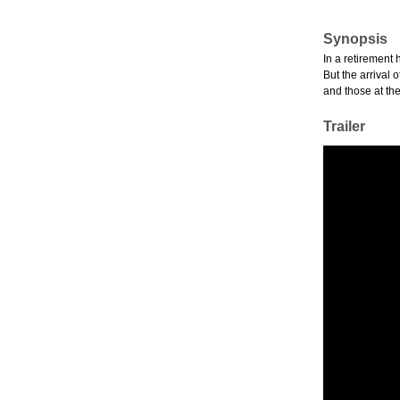
Synopsis
In a retirement 
But the arrival 
and those at the
Trailer