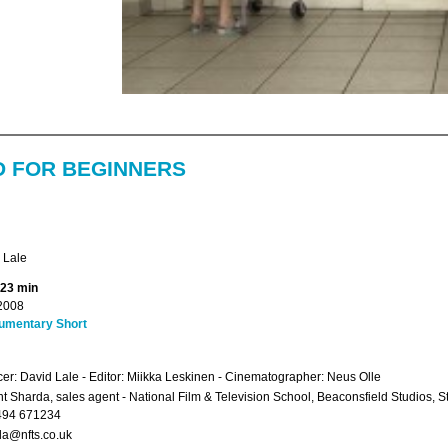
D FOR BEGINNERS
 Lale
 23 min
2008
umentary Short
er: David Lale - Editor: Miikka Leskinen - Cinematographer: Neus Olle
 Sharda, sales agent - National Film & Television School, Beaconsfield Studios, 
494 671234
a@nfts.co.uk