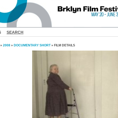
S
SEARCH
»
2008
»
DOCUMENTARY SHORT
» FILM DETAILS