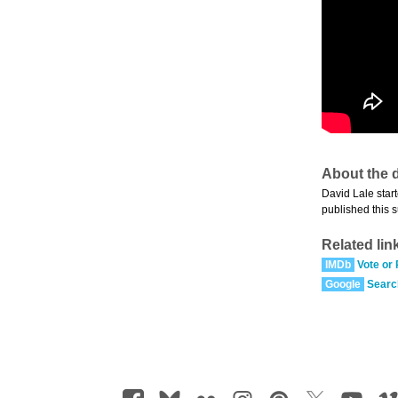
About the d
David Lale start
published this 
Related lin
IMDb
Vote or
Google
Searc