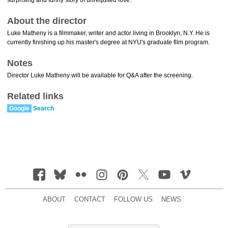
surprising and funny story of unrequited love.
About the director
Luke Matheny is a filmmaker, writer and actor living in Brooklyn, N.Y. He is
currently finishing up his master's degree at NYU's graduate film program.
Notes
Director Luke Matheny will be available for Q&A after the screening.
Related links
Google
Search
ABOUT
CONTACT
FOLLOW US
NEWS