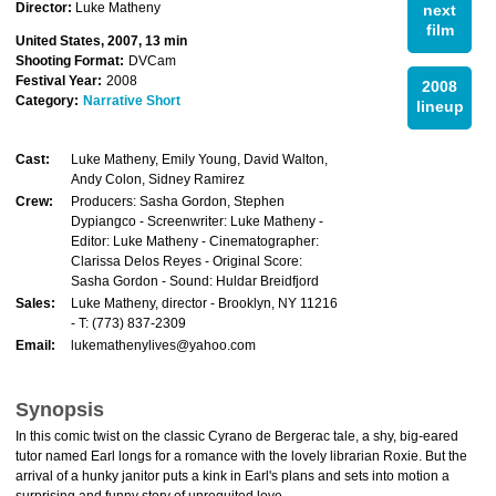
Director:
Luke Matheny
next
film
United States, 2007, 13 min
Shooting Format:
DVCam
Festival Year:
2008
2008
Category:
Narrative Short
lineup
Cast:
Luke Matheny, Emily Young, David Walton,
Andy Colon, Sidney Ramirez
Crew:
Producers: Sasha Gordon, Stephen
Dypiangco - Screenwriter: Luke Matheny -
Editor: Luke Matheny - Cinematographer:
Clarissa Delos Reyes - Original Score:
Sasha Gordon - Sound: Huldar Breidfjord
Sales:
Luke Matheny, director - Brooklyn, NY 11216
- T: (773) 837-2309
Email:
lukemathenylives@yahoo.com
Synopsis
In this comic twist on the classic Cyrano de Bergerac tale, a shy, big-eared
tutor named Earl longs for a romance with the lovely librarian Roxie. But the
arrival of a hunky janitor puts a kink in Earl's plans and sets into motion a