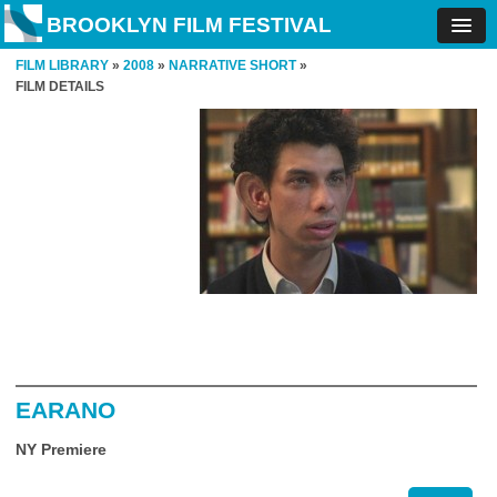
BROOKLYN FILM FESTIVAL
FILM LIBRARY
»
2008
»
NARRATIVE SHORT
»
FILM DETAILS
EARANO
NY Premiere