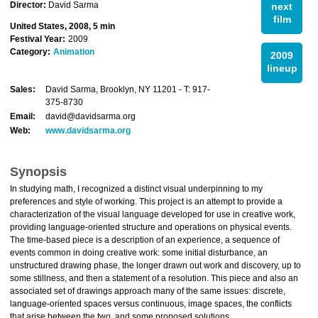
Director:
David Sarma
next
film
United States, 2008, 5 min
Festival Year:
2009
Category:
Animation
2009
lineup
Sales:
David Sarma, Brooklyn, NY 11201 - T: 917-
375-8730
Email:
david@davidsarma.org
Web:
www.davidsarma.org
Synopsis
In studying math, I recognized a distinct visual underpinning to my
preferences and style of working. This project is an attempt to provide a
characterization of the visual language developed for use in creative work,
providing language-oriented structure and operations on physical events.
The time-based piece is a description of an experience, a sequence of
events common in doing creative work: some initial disturbance, an
unstructured drawing phase, the longer drawn out work and discovery, up to
some stillness, and then a statement of a resolution. This piece and also an
associated set of drawings approach many of the same issues: discrete,
language-oriented spaces versus continuous, image spaces, the conflicts
that arise between the two, and some proposed solutions.