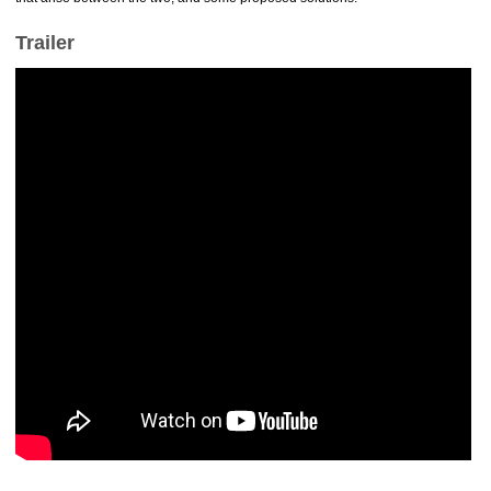
Trailer