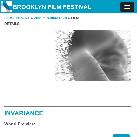
BROOKLYN FILM FESTIVAL
FILM LIBRARY
»
2009
»
ANIMATION
» FILM
DETAILS
INVARIANCE
World Premiere