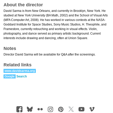
About the director
David Sarma is from New Orleans, and currently in Brooklyn, New York. He
studied at New York University (BA Math, 2002) and the School of Visual Arts
(MFA Computer Art, 2008). He has worked in various contexts at the NASA-
Goddard Institute for Space Studies, Sony Music Studios, H. Theophile, and
Framestore, currently retouching and working in visual effects. Violin,
photography, and dance served as primary artistic background. Current
interests include drawing and dancing, often at Union Square.
Notes
Director David Sarma will be available for Q&A after the screenings.
Related links
www.davidsarma.org
Google
Search