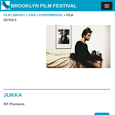
BROOKLYN FILM FESTIVAL
FILM LIBRARY
»
2009
»
EXPERIMENTAL
» FILM
DETAILS
JUKKA
NY Premiere