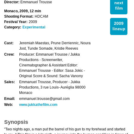
Director:
Emmanuel Trousse
next
film
Monaco, 2009, 12 min
Shooting Format:
HDCAM
Festival Year:
2009
2009
Category:
Experimental
lineup
Cast:
Jeremiah Maestas, Prune Derriennic, Noura
Jost, Tunde Somade, Kristie Reeves
Crew:
Producer: Emmanuel Trousse / Jukka
Productions - Screenwriter,
Cinematographer & Assistant Editor:
Emmanuel Trousse - Editor: Sasa Jokic -
Original Score & Sound: Sacha Vanony
Sales:
Emmanuel Trousse, Producer - Jukka
Productions, 3 rue Louis- Auréglia 98000
Monaco
Email:
emmanuel.trousse@gmail.com
Web:
www.jukkathefilm.com
Synopsis
"Two nights ago, a man put the barrel of his gun to my forehead and started