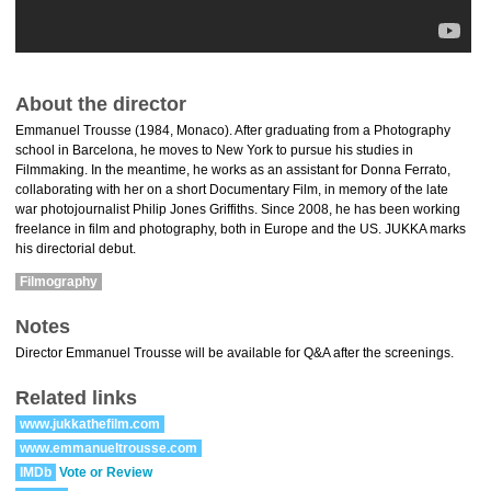
About the director
Emmanuel Trousse (1984, Monaco). After graduating from a Photography
school in Barcelona, he moves to New York to pursue his studies in
Filmmaking. In the meantime, he works as an assistant for Donna Ferrato,
collaborating with her on a short Documentary Film, in memory of the late
war photojournalist Philip Jones Griffiths. Since 2008, he has been working
freelance in film and photography, both in Europe and the US. JUKKA marks
his directorial debut.
Filmography
Notes
Director Emmanuel Trousse will be available for Q&A after the screenings.
Related links
www.jukkathefilm.com
www.emmanueltrousse.com
IMDb
Vote or Review