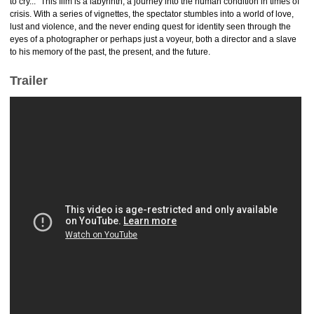
to cry..." This film is a labyrinth, a journey into the human condition in times of
crisis. With a series of vignettes, the spectator stumbles into a world of love,
lust and violence, and the never ending quest for identity seen through the
eyes of a photographer or perhaps just a voyeur, both a director and a slave
to his memory of the past, the present, and the future.
Trailer