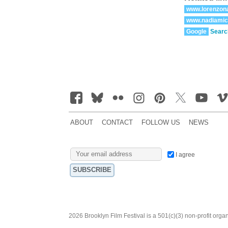
www.lorenzon
www.nadiamic
Google
Searc
ABOUT
CONTACT
FOLLOW US
NEWS
I agree
2026 Brooklyn Film Festival is a 501(c)(3) non-profit orga