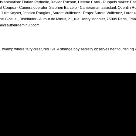
s animation: Florian Perinelle, Xavier Truchon, Helene Cardi - Puppets maker: Da
l Coupez - Camera operator: Stephen Barcelo - Cameraman assistant: Quentin Ro
 Julie Kayser, Jessica Rougias , Aurore Vuittenez - Props: Aurore Vuittenez, Lorenz
ine Gicquel, Distributor - Autour de Minuit, 21, rue Henry Monnier, 75009 Paris, Fran
ine@autourdeminuit.com
 swamp where fairy creatures live. A strange boy secretly observes her flourishing ki
.