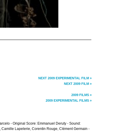
NEXT 2009 EXPERIMENTAL FILM »
NEXT 2009 FILM »
2009 FILMS »
2009 EXPERIMENTAL FILMS »
arcelo - Original Score: Emmanuel Deruty - Sound:
, Camille Lapelerie, Corentin Rouge, Clément Germain -