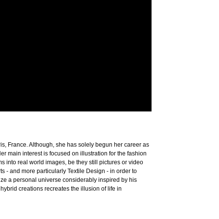
ris, France. Although, she has solely begun her career as
r main interest is focused on illustration for the fashion
ms into real world images, be they still pictures or video
 - and more particularly Textile Design - in order to
ze a personal universe considerably inspired by his
id creations recreates the illusion of life in