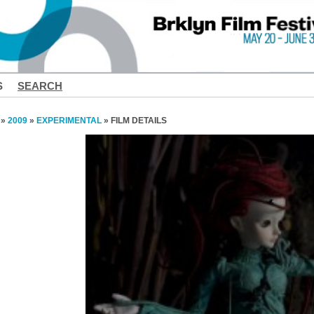
S
SEARCH
»
2009
»
EXPERIMENTAL
» FILM DETAILS