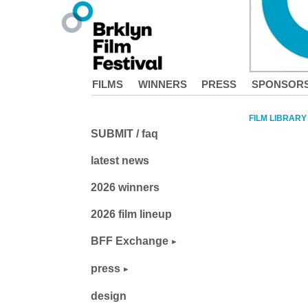
FILMS
WINNERS
PRESS
SPONSOR
FILM LIBRARY
SUBMIT / faq
latest news
2026 winners
2026 film lineup
BFF Exchange
press
design