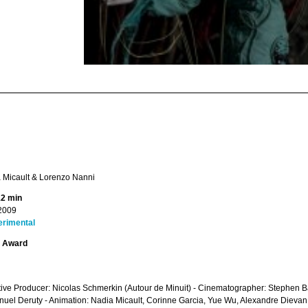
 Micault & Lorenzo Nanni
12 min
2009
erimental
t Award
ive Producer: Nicolas Schmerkin (Autour de Minuit) - Cinematographer: Stephen B
el Deruty - Animation: Nadia Micault, Corinne Garcia, Yue Wu, Alexandre Dievan