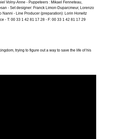
niel Volny-Anne - Puppeteers : Mikael Fenneteau,
san - Set designer: Franck Limon-Duparcmeur, Lorenzo
o Nanni - Line Producer (preparation): Lorin Horwitz
ce - T: 00 33 1 42 81 17 28 - F: 00 33 1 42 81 17 29
ngdom, trying to figure out a way to save the life of his