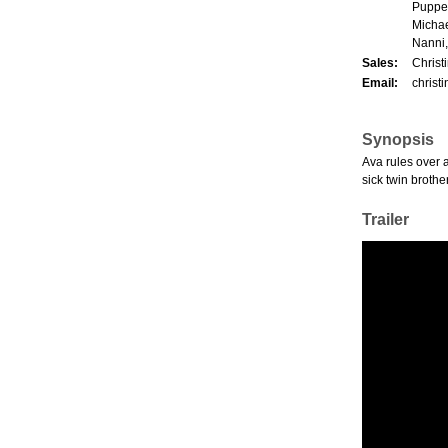
Puppet
Michae
Nanni,
Sales:
Christ
Email:
christ
Synopsis
Ava rules over a
sick twin brother
Trailer