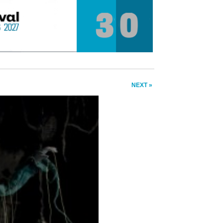
NEXT »