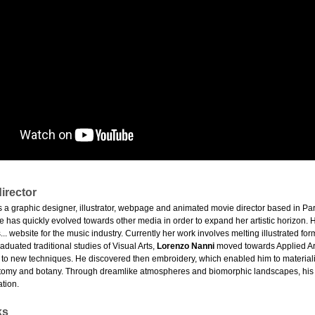
irector
s a graphic designer, illustrator, webpage and animated movie director based in Pa
she has quickly evolved towards other media in order to expand her artistic horizon. He
... website for the music industry. Currently her work involves melting illustrated for
graduated traditional studies of Visual Arts,
Lorenzo Nanni
moved towards Applied Arts
 to new techniques. He discovered then embroidery, which enabled him to materiali
tomy and botany. Through dreamlike atmospheres and biomorphic landscapes, his hybr
tion.
ks