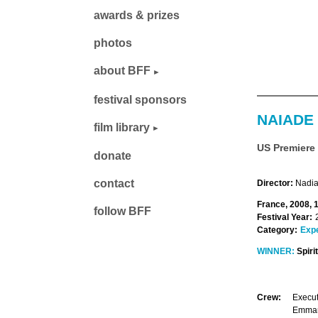
awards & prizes
photos
about BFF
festival sponsors
NAIADE
film library
US Premiere
donate
contact
Director:
Nadia
France, 2008, 
follow BFF
Festival Year:
Category:
Exp
WINNER:
Spiri
Crew:
Execut
Emmanu