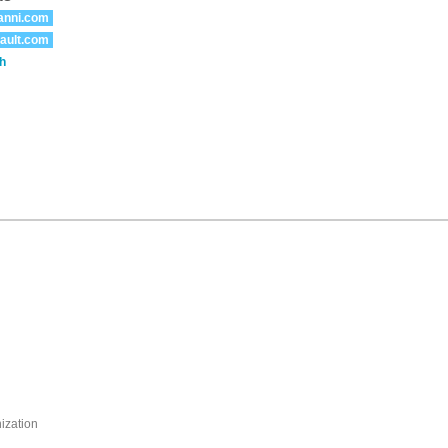
anni.com
ault.com
h
nization