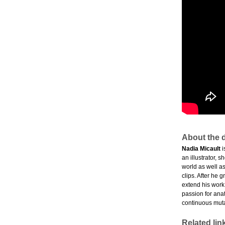
About the d
Nadia Micault
i
an illustrator, 
world as well as
clips. After he 
extend his work
passion for ana
continuous muta
Related lin