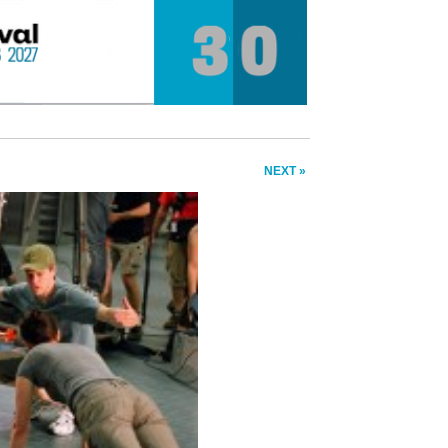
NEXT »