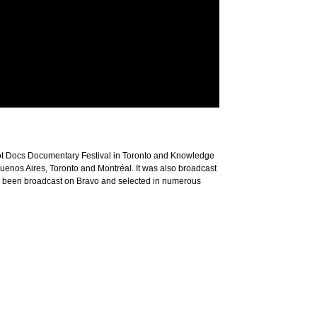
t Docs Documentary Festival in Toronto and Knowledge
 Buenos Aires, Toronto and Montréal. It was also broadcast
e been broadcast on Bravo and selected in numerous