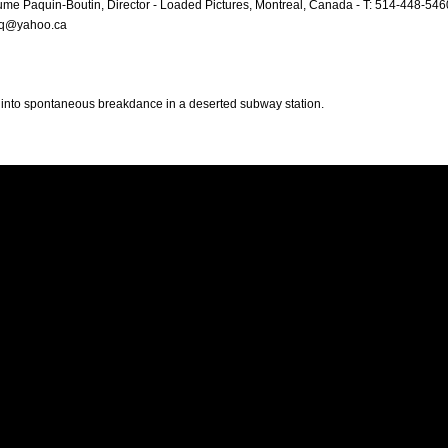
ume Paquin-Boutin, Director - Loaded Pictures, Montreal, Canada - T: 514-448-546
aq@yahoo.ca
 into spontaneous breakdance in a deserted subway station.