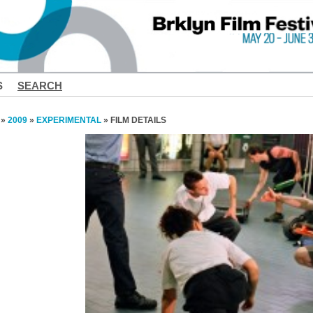
S
SEARCH
»
2009
»
EXPERIMENTAL
» FILM DETAILS