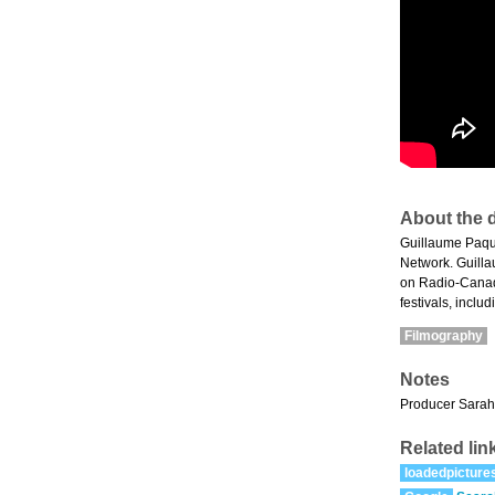
About the d
Guillaume Paqu
Network. Guillau
on Radio-Canad
festivals, inclu
Filmography
Notes
Producer Sarah S
Related lin
loadedpicture