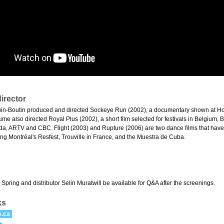
irector
in-Boutin produced and directed Sockeye Run (2002), a documentary shown at Ho
me also directed Royal Plus (2002), a short film selected for festivals in Belgium,
a, ARTV and CBC. Flight (2003) and Rupture (2006) are two dance films that hav
ding Montréal's Resfest, Trouville in France, and the Muestra de Cuba.
pring and distributor Selin Muratwill be available for Q&A after the screenings.
ks
s.ca