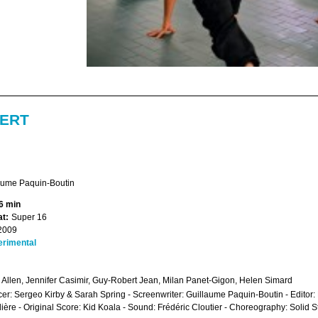
ERT
aume Paquin-Boutin
6 min
t:
Super 16
2009
erimental
Allen, Jennifer Casimir, Guy-Robert Jean, Milan Panet-Gigon, Helen Simard
er: Sergeo Kirby & Sarah Spring - Screenwriter: Guillaume Paquin-Boutin - Edito
ière - Original Score: Kid Koala - Sound: Frédéric Cloutier - Choreography: Solid 