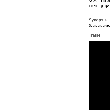
Sales:
Guilla
Email:
guilp
Synopsis
Strangers erupt
Trailer