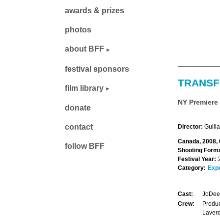
awards & prizes
photos
about BFF
festival sponsors
TRANSF
film library
NY Premiere
donate
contact
Director:
Guill
Canada, 2008, 
follow BFF
Shooting Forma
Festival Year:
Category:
Exp
Cast:
JoDee 
Crew:
Produc
Laverd