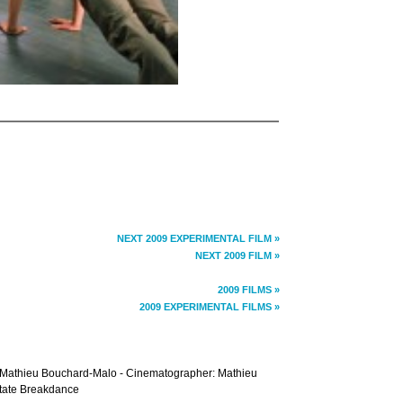
NEXT 2009 EXPERIMENTAL FILM »
NEXT 2009 FILM »
2009 FILMS »
2009 EXPERIMENTAL FILMS »
r: Mathieu Bouchard-Malo - Cinematographer: Mathieu
State Breakdance