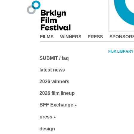
FILMS
WINNERS
PRESS
SPONSOR
FILM LIBRARY
SUBMIT / faq
latest news
2026 winners
2026 film lineup
BFF Exchange
press
design