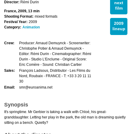
Director:
Rémi Durin
next
film
France, 2009, 13 min
Shooting Format:
mixed formats
Festival Year:
2009
2009
Category:
Animation
lineup
Crew:
Producer: Arnaud Demuynck - Screenwriter:
Christophe Potier & Arnaud Demuynck -
Editor: Rémi Durin - Cinematographer: Rémi
Durin - Studio L'Enclume - Original Score:
Eric Comère - Sound: Christian Cartier
Sales:
François Ladsous, Distributor - Les Films du
Nord, Roubaix - FRANCE - T: +33 3 20 11 11
30
Email:
smr@euroanima.net
Synopsis
It's springtime. Mr Gerbier is taking a walk with Chloé, his great-
granddaughter. Letting her play in the park, the old man is dreaming quietly
sitting on a bench. Quietly?