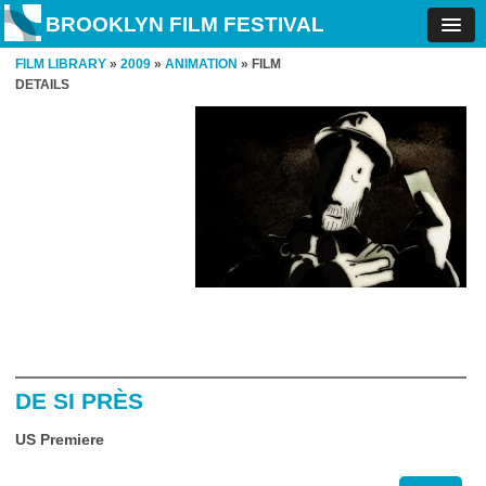
BROOKLYN FILM FESTIVAL
FILM LIBRARY
»
2009
»
ANIMATION
» FILM
DETAILS
DE SI PRÈS
US Premiere