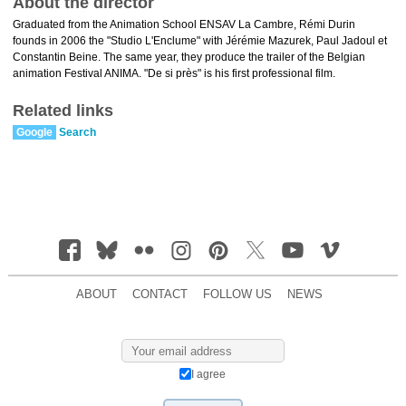
About the director
Graduated from the Animation School ENSAV La Cambre, Rémi Durin
founds in 2006 the "Studio L'Enclume" with Jérémie Mazurek, Paul Jadoul et
Constantin Beine. The same year, they produce the trailer of the Belgian
animation Festival ANIMA. "De si près" is his first professional film.
Related links
Google
Search
ABOUT
CONTACT
FOLLOW US
NEWS
I agree