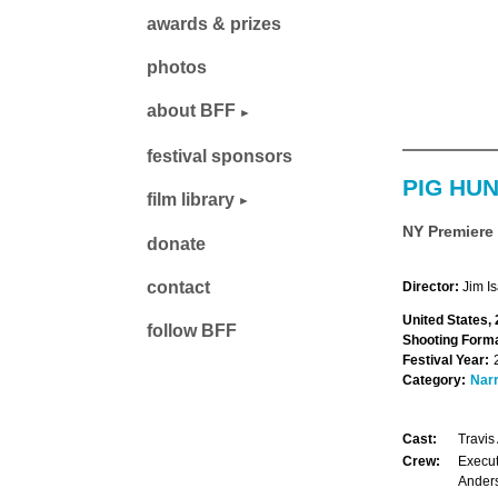
awards & prizes
photos
about BFF
festival sponsors
PIG HU
film library
NY Premiere
donate
contact
Director:
Jim I
United States,
follow BFF
Shooting Forma
Festival Year:
Category:
Narr
Cast:
Travis
Crew:
Execut
Anders