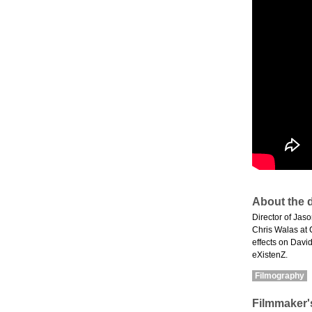
About the d
Director of Jas
Chris Walas at 
effects on Davi
eXistenZ.
Filmography
Filmmaker'