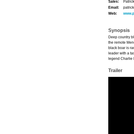
Sales:
Patric
Email:
patric
Web:
www.p
Synopsis
Deep country bl
the remote Mend
black boar is ra
leader with a t
legend Charlie 
Trailer