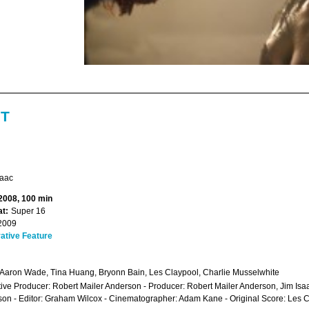
NT
saac
 2008, 100 min
t:
Super 16
2009
ative Feature
 Aaron Wade, Tina Huang, Bryonn Bain, Les Claypool, Charlie Musselwhite
ive Producer: Robert Mailer Anderson - Producer: Robert Mailer Anderson, Jim Isaa
on - Editor: Graham Wilcox - Cinematographer: Adam Kane - Original Score: Les 