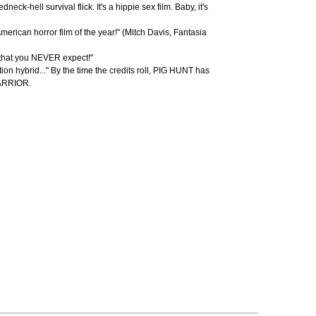
neck-hell survival flick. It's a hippie sex film. Baby, it's
rican horror film of the year!" (Mitch Davis, Fantasia
 that you NEVER expect!"
ction hybrid..." By the time the credits roll, PIG HUNT has
WARRIOR.