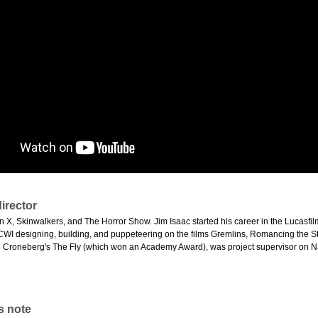
irector
on X, Skinwalkers, and The Horror Show. Jim Isaac started his career in the Lucasfi
CWI designing, building, and puppeteering on the films Gremlins, Romancing the 
d Croneberg's The Fly (which won an Academy Award), was project supervisor on Na
s note