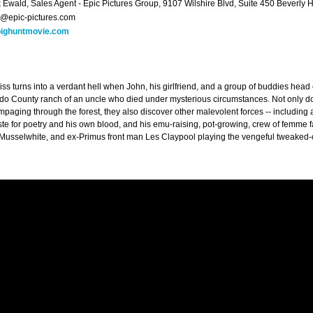
k Ewald, Sales Agent - Epic Pictures Group, 9107 Wilshire Blvd, Suite 450 Beverly 
k@epic-pictures.com
ighuntmovie.com
iss turns into a verdant hell when John, his girlfriend, and a group of buddies head
o County ranch of an uncle who died under mysterious circumstances. Not only do
mpaging through the forest, they also discover other malevolent forces -- including
aste for poetry and his own blood, and his emu-raising, pot-growing, crew of femme 
Musselwhite, and ex-Primus front man Les Claypool playing the vengeful tweaked-