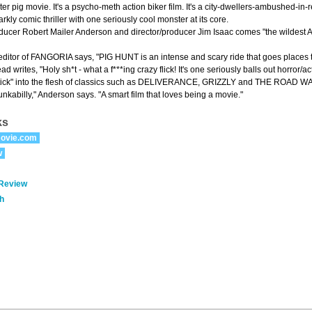
ster pig movie. It's a psycho-meth action biker film. It's a city-dwellers-ambushed-in-red
kly comic thriller with one seriously cool monster at its core.
ducer Robert Mailer Anderson and director/producer Jim Isaac comes "the wildest Ame
ditor of FANGORIA says, "PIG HUNT is an intense and scary ride that goes places
d writes, "Holy sh*t - what a f***ing crazy flick! It's one seriously balls out horror/a
l-stick" into the flesh of classics such as DELIVERANCE, GRIZZLY and THE ROAD 
punkabilly," Anderson says. "A smart film that loves being a movie."
ks
ovie.com
w
 Review
h