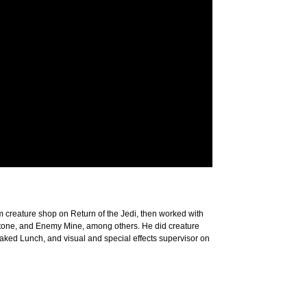
lm creature shop on Return of the Jedi, then worked with
Stone, and Enemy Mine, among others. He did creature
ked Lunch, and visual and special effects supervisor on