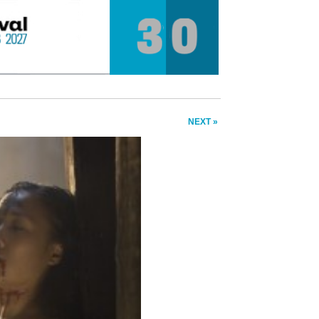
NEXT »