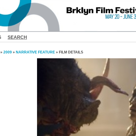
S
SEARCH
»
2009
»
NARRATIVE FEATURE
» FILM DETAILS