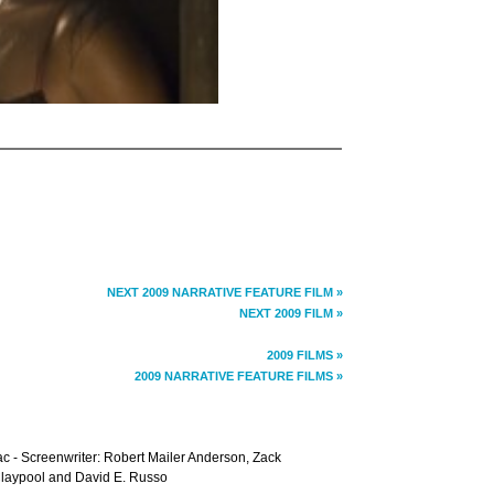
NEXT 2009 NARRATIVE FEATURE FILM »
NEXT 2009 FILM »
2009 FILMS »
2009 NARRATIVE FEATURE FILMS »
c - Screenwriter: Robert Mailer Anderson, Zack
Claypool and David E. Russo