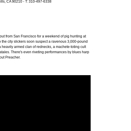
Hills, CA 90210 - T: 310-497-6338
 out from San Francisco for a weekend of pig hunting at
 the city slickers soon suspect a ravenous 3,000-pound
 a heavily armed clan of rednecks, a machete-toting cult
fatales. There's even riveting performances by blues harp
out Preacher.