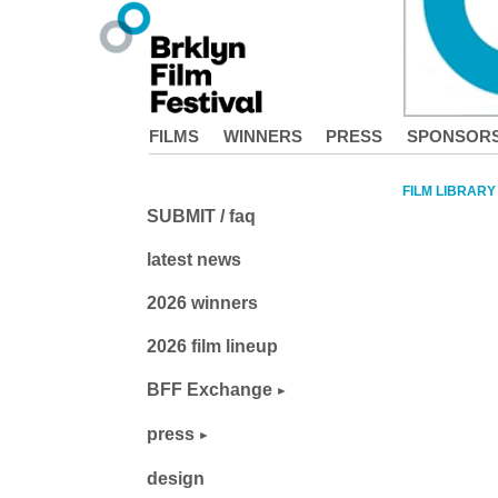
FILMS
WINNERS
PRESS
SPONSOR
FILM LIBRARY
SUBMIT / faq
latest news
2026 winners
2026 film lineup
BFF Exchange
press
design