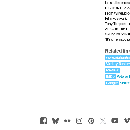
It's a killer mon
PIG HUNT - a dar
From Writer/pro
Film Festival).
Tony Timpone, e
Arrow In The Hea
swung its "kil
"It's cinematic 
Related lin
www.pighuntm
Variety Revie
Review
IMDb
Vote or
Google
Searc