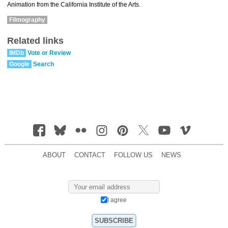
Animation from the California Institute of the Arts.
Filmography
Related links
IMDb
Vote or Review
Google
Search
ABOUT
CONTACT
FOLLOW US
NEWS
I agree