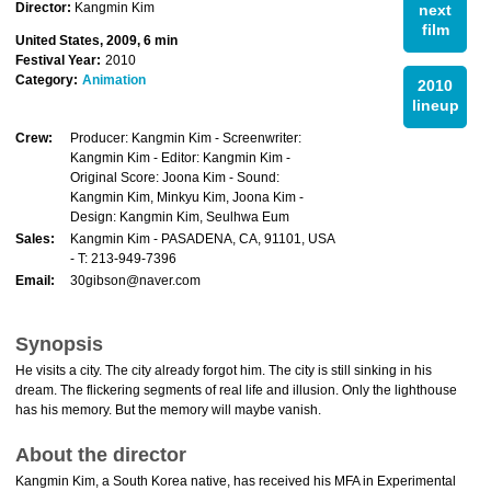
Director:
Kangmin Kim
next
film
United States, 2009, 6 min
Festival Year:
2010
Category:
Animation
2010
lineup
Crew:
Producer: Kangmin Kim - Screenwriter:
Kangmin Kim - Editor: Kangmin Kim -
Original Score: Joona Kim - Sound:
Kangmin Kim, Minkyu Kim, Joona Kim -
Design: Kangmin Kim, Seulhwa Eum
Sales:
Kangmin Kim - PASADENA, CA, 91101, USA
- T: 213-949-7396
Email:
30gibson@naver.com
Synopsis
He visits a city. The city already forgot him. The city is still sinking in his
dream. The flickering segments of real life and illusion. Only the lighthouse
has his memory. But the memory will maybe vanish.
About the director
Kangmin Kim, a South Korea native, has received his MFA in Experimental