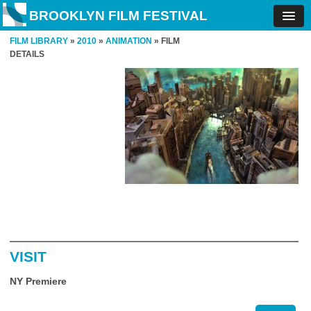
BROOKLYN FILM FESTIVAL
FILM LIBRARY
»
2010
»
ANIMATION
» FILM
DETAILS
VISIT
NY Premiere