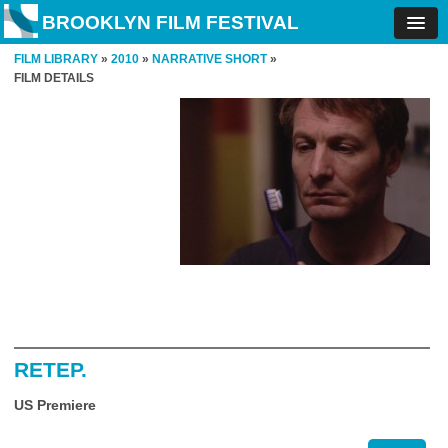
BROOKLYN FILM FESTIVAL
FILM LIBRARY
»
2010
»
NARRATIVE SHORT
»
FILM DETAILS
RETEP.
US Premiere