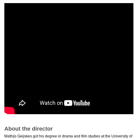
About the director
Mathijs Geijskes got his degree in drama and film studies at the University of