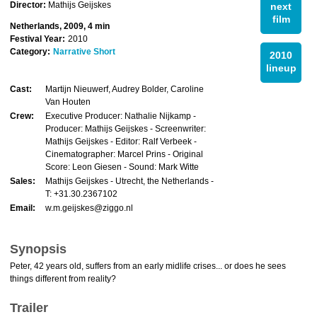
Director:
Mathijs Geijskes
next
film
Netherlands, 2009, 4 min
Festival Year:
2010
Category:
Narrative Short
2010
lineup
Cast:
Martijn Nieuwerf, Audrey Bolder, Caroline
Van Houten
Crew:
Executive Producer: Nathalie Nijkamp -
Producer: Mathijs Geijskes - Screenwriter:
Mathijs Geijskes - Editor: Ralf Verbeek -
Cinematographer: Marcel Prins - Original
Score: Leon Giesen - Sound: Mark Witte
Sales:
Mathijs Geijskes - Utrecht, the Netherlands -
T: +31.30.2367102
Email:
w.m.geijskes@ziggo.nl
Synopsis
Peter, 42 years old, suffers from an early midlife crises... or does he sees
things different from reality?
Trailer