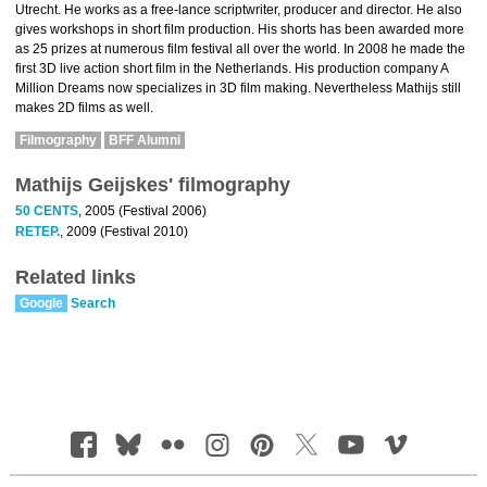
Utrecht. He works as a free-lance scriptwriter, producer and director. He also
gives workshops in short film production. His shorts has been awarded more
as 25 prizes at numerous film festival all over the world. In 2008 he made the
first 3D live action short film in the Netherlands. His production company A
Million Dreams now specializes in 3D film making. Nevertheless Mathijs still
makes 2D films as well.
Filmography
BFF Alumni
Mathijs Geijskes' filmography
50 CENTS
, 2005 (Festival 2006)
RETEP.
, 2009 (Festival 2010)
Related links
Google
Search