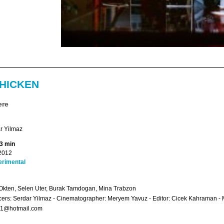
CHICKEN
ere
r Yilmaz
13 min
2012
erimental
Okten, Selen Uter, Burak Tamdogan, Mina Trabzon
ers: Serdar Yilmaz - Cinematographer: Meryem Yavuz - Editor: Cicek Kahraman - 
l71@hotmail.com