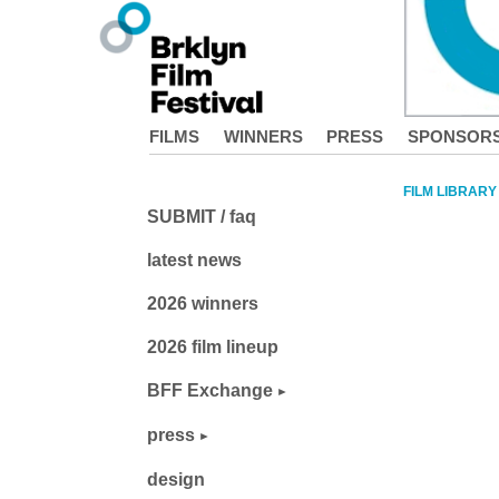
FILMS
WINNERS
PRESS
SPONSOR
FILM LIBRARY
SUBMIT / faq
latest news
2026 winners
2026 film lineup
BFF Exchange
press
design