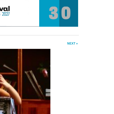
NEXT »