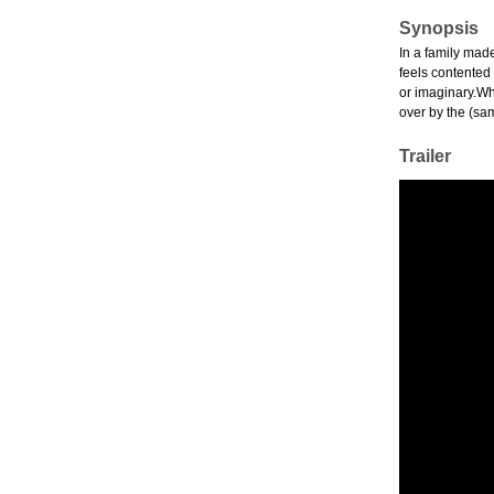
Synopsis
In a family made
feels contented
or imaginary.Whi
over by the (sa
Trailer