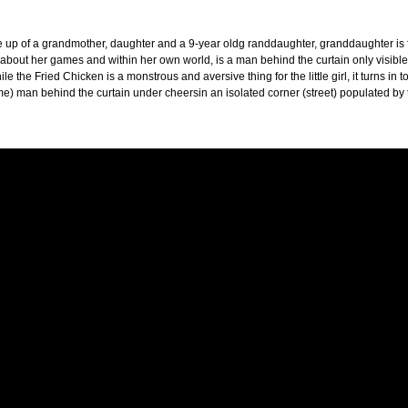
 up of a grandmother, daughter and a 9-year oldg randdaughter, granddaughter is forc
 about her games and within her own world, is a man behind the curtain only visible
le the Fried Chicken is a monstrous and aversive thing for the little girl, it turns in 
me) man behind the curtain under cheersin an isolated corner (street) populated by