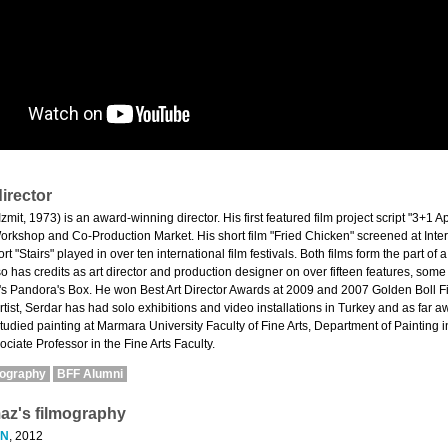
irector
zmit, 1973) is an award-winning director. His first featured film project script "3+
kshop and Co-Production Market. His short film "Fried Chicken" screened at Intern
t "Stairs" played in over ten international film festivals. Both films form the part of a
so has credits as art director and production designer on over fifteen features, som
s Pandora's Box. He won Best Art Director Awards at 2009 and 2007 Golden Boll Fil
tist, Serdar has had solo exhibitions and video installations in Turkey and as far 
tudied painting at Marmara University Faculty of Fine Arts, Department of Painting i
ociate Professor in the Fine Arts Faculty.
mography
BFF Alumni
maz's filmography
EN
, 2012