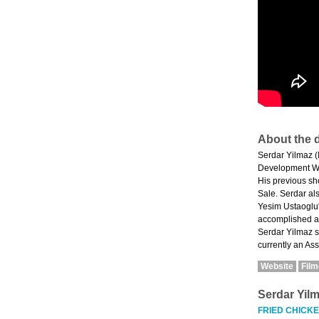
About the d
Serdar Yilmaz (I
Development Wor
His previous shor
Sale. Serdar al
Yesim Ustaoglu'
accomplished ar
Serdar Yilmaz s
currently an Ass
Website
Fil
Serdar Yil
FRIED CHICK