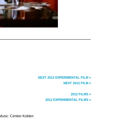
NEXT 2012 EXPERIMENTAL FILM »
NEXT 2012 FILM »
2012 FILMS »
2012 EXPERIMENTAL FILMS »
Music: Cenker Kokten