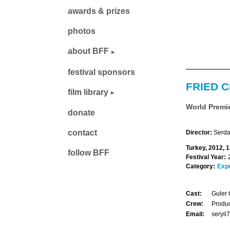
awards & prizes
photos
about BFF
festival sponsors
FRIED 
film library
World Premi
donate
contact
Director:
Serda
Turkey, 2012, 
follow BFF
Festival Year:
Category:
Exp
Cast:
Guler 
Crew:
Produc
Email:
seryi