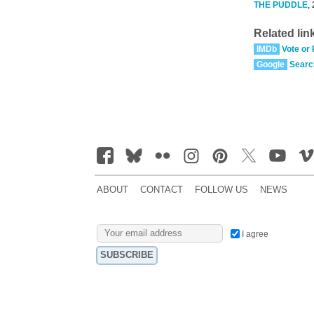
THE PUDDLE
,
Related lin
IMDb
Vote or
Google
Searc
ABOUT
CONTACT
FOLLOW US
NEWS
I agree