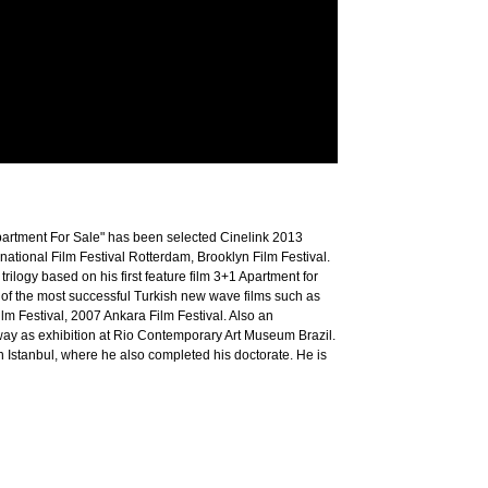
1 Apartment For Sale" has been selected Cinelink 2013
ational Film Festival Rotterdam, Brooklyn Film Festival.
 trilogy based on his first feature film 3+1 Apartment for
e of the most successful Turkish new wave films such as
m Festival, 2007 Ankara Film Festival. Also an
away as exhibition at Rio Contemporary Art Museum Brazil.
n Istanbul, where he also completed his doctorate. He is