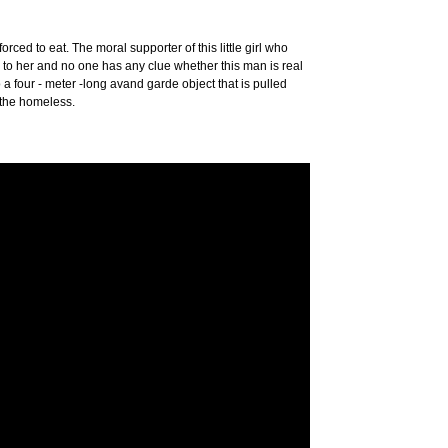
ed to eat. The moral supporter of this little girl who
 to her and no one has any clue whether this man is real
to a four - meter -long avand garde object that is pulled
 the homeless.