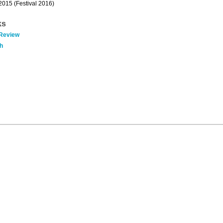
 2015 (Festival 2016)
ks
 Review
h