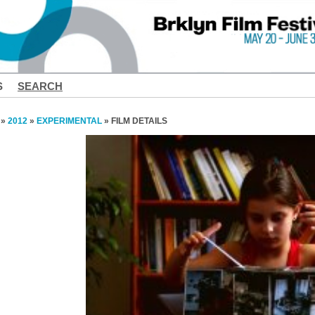
S
SEARCH
»
2012
»
EXPERIMENTAL
» FILM DETAILS