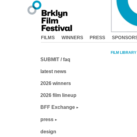
FILMS
WINNERS
PRESS
SPONSOR
FILM LIBRARY
SUBMIT / faq
latest news
2026 winners
2026 film lineup
BFF Exchange
press
design