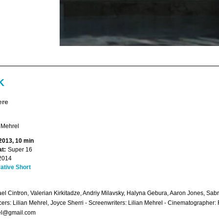
K
ere
 Mehrel
 2013, 10 min
t:
Super 16
2014
ative Short
el Cintron, Valerian Kirkitadze, Andriy Milavsky, Halyna Gebura, Aaron Jones, Sab
ers: Lilian Mehrel, Joyce Sherri - Screenwriters: Lilian Mehrel - Cinematographer: 
el@gmail.com