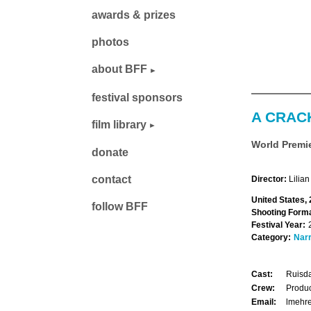
awards & prizes
photos
about BFF
festival sponsors
A CRAC
film library
World Premi
donate
contact
Director:
Lilian
United States,
follow BFF
Shooting Forma
Festival Year:
Category:
Narr
Cast:
Ruisda
Crew:
Produc
Email:
lmehr