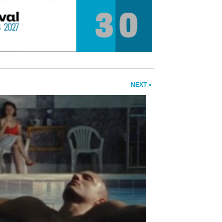
NEXT »