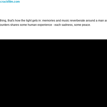
crackfilm.com
ything, that's how the light gets in: memories and music reverberate around a man
counters shares some human experience - each sadness, some peace.