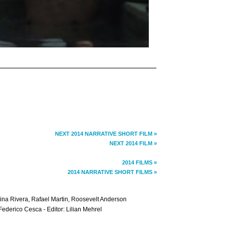
NEXT 2014 NARRATIVE SHORT FILM »
NEXT 2014 FILM »
2014 FILMS »
2014 NARRATIVE SHORT FILMS »
rina Rivera, Rafael Martin, Roosevelt Anderson
Federico Cesca - Editor: Lilian Mehrel