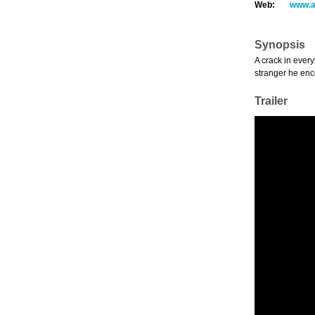
Web:
www.a
Synopsis
A crack in ever
stranger he en
Trailer