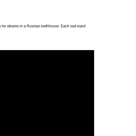
 as he steams in a Russian bathhouse. Each sad-eyed