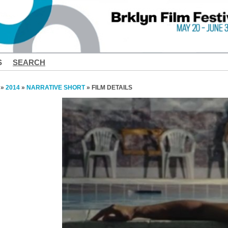
S
SEARCH
»
2014
»
NARRATIVE SHORT
» FILM DETAILS