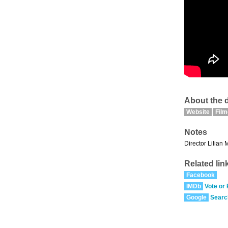
About the d
Website
Fil
Notes
Director Lilian 
Related lin
Facebook
IMDb
Vote or
Google
Searc