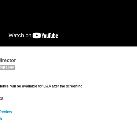
irector
mography
Mehrel will be available for Q&A after the screening.
ks
 Review
h