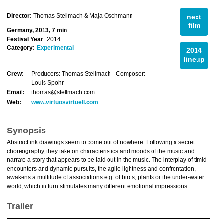
Director:
Thomas Stellmach & Maja Oschmann
next
film
Germany, 2013, 7 min
Festival Year:
2014
Category:
Experimental
2014
lineup
Crew:
Producers: Thomas Stellmach - Composer:
Louis Spohr
Email:
thomas@stellmach.com
Web:
www.virtuosvirtuell.com
Synopsis
Abstract ink drawings seem to come out of nowhere. Following a secret
choreography, they take on characteristics and moods of the music and
narrate a story that appears to be laid out in the music. The interplay of timid
encounters and dynamic pursuits, the agile lightness and confrontation,
awakens a multitude of associations e.g. of birds, plants or the under-water
world, which in turn stimulates many different emotional impressions.
Trailer