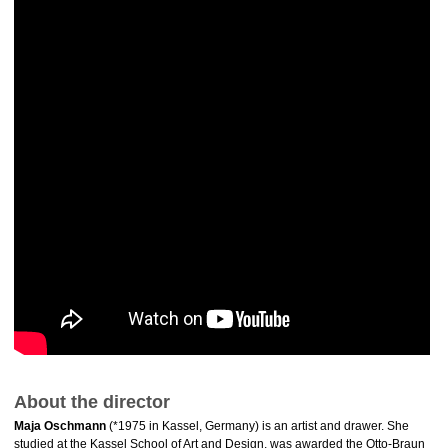
About the director
Maja Oschmann
(*1975 in Kassel, Germany) is an artist and drawer. She
studied at the Kassel School of Art and Design, was awarded the Otto-Braun