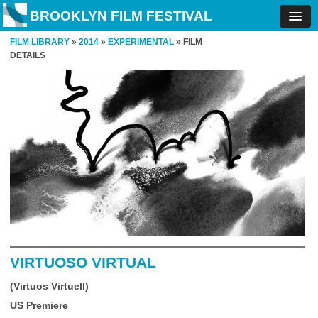
BROOKLYN FILM FESTIVAL
FILM LIBRARY
»
2014
»
EXPERIMENTAL
» FILM
DETAILS
VIRTUOSO VIRTUAL
(Virtuos Virtuell)
US Premiere