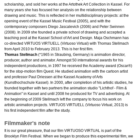
scholarship, and sold her works at the Artothek Art Collection in Kassel. For
many years she has focused her analysis on the relationship between
drawing and music. This is reflected in her multidisciplinary projects: at the
opening event of the Kassel Music Festival (2005), and with the
contemporary composers Diego Jascalevich (2006) and Peter Swinnen
(2008). In 2009 she founded a private school of drawing and accepted a
teaching post at the Kassel School of Art and Design. Maja Oschmann has
co-directed VIRTUOS VIRTUELL (Virtuoso Virtual) with Thomas Stellmach
from April 2010 to February 2013. This is her first film.
Thomas Stellmach
(*1965 in Straubing, Germany) is animation director,
producer, author and animator. Amongst 50 international awards for his
independent productions, in 1997 he received the Academy award (Oscar®)
for the stop-motion film Quest. He studied animation with the cartoon artist
and professor Paul Driessen at the Kassel Academy of Arts
(Kunsthochschule Kassel). In 2000, after completion of his artistic studies, he
founded together with two partners the animation studio "Lichthof - Film &
Animation" in Kassel and until 2008 he produced for TV and advertising. At
the beginning of 2009 Stellmach left the company to focus his work on
artistic animation projects. VIRTUOS VIRTUELL (Virtuoso Virtual, 2013) is
his first independent film after the study.
Filmmaker's note
It is our great pleasure, that our film VIRTUOSO VIRTUAL is part of the
Brooklyn Film Festival. When we began to produce this experimental film, we