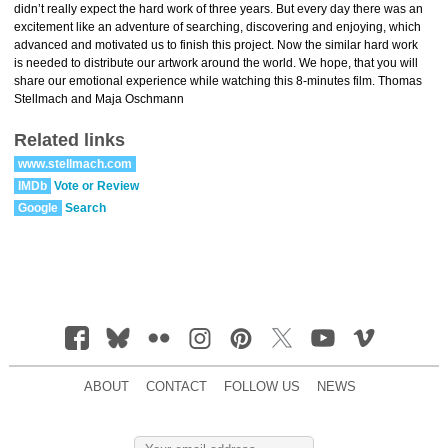
didn’t really expect the hard work of three years. But every day there was an
excitement like an adventure of searching, discovering and enjoying, which
advanced and motivated us to finish this project. Now the similar hard work
is needed to distribute our artwork around the world. We hope, that you will
share our emotional experience while watching this 8-minutes film. Thomas
Stellmach and Maja Oschmann
Related links
www.stellmach.com
IMDb
Vote or Review
Google
Search
ABOUT
CONTACT
FOLLOW US
NEWS