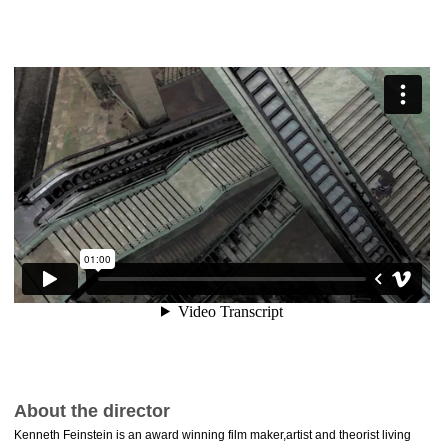
About the director
Kenneth Feinstein is an award winning film maker,artist and theorist living