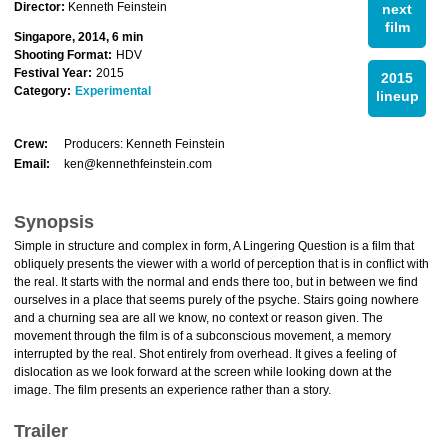
Director:
Kenneth Feinstein
next
film
Singapore, 2014, 6 min
Shooting Format:
HDV
Festival Year:
2015
2015
Category:
Experimental
lineup
Crew:
Producers: Kenneth Feinstein
Email:
ken@kennethfeinstein.com
Synopsis
Simple in structure and complex in form, A Lingering Question is a film that
obliquely presents the viewer with a world of perception that is in conflict with
the real. It starts with the normal and ends there too, but in between we find
ourselves in a place that seems purely of the psyche. Stairs going nowhere
and a churning sea are all we know, no context or reason given. The
movement through the film is of a subconscious movement, a memory
interrupted by the real. Shot entirely from overhead. It gives a feeling of
dislocation as we look forward at the screen while looking down at the
image. The film presents an experience rather than a story.
Trailer