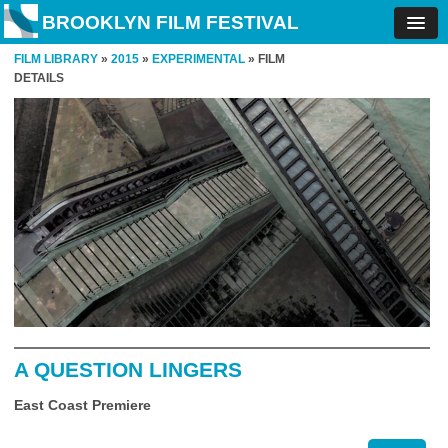
BROOKLYN FILM FESTIVAL
FILM LIBRARY
»
2015
»
EXPERIMENTAL
» FILM
DETAILS
A QUESTION LINGERS
East Coast Premiere