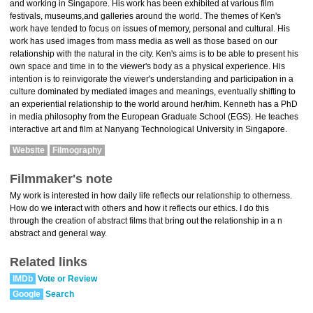
and working in Singapore. His work has been exhibited at various film
festivals, museums,and galleries around the world. The themes of Ken's
work have tended to focus on issues of memory, personal and cultural. His
work has used images from mass media as well as those based on our
relationship with the natural in the city. Ken's aims is to be able to present his
own space and time in to the viewer's body as a physical experience. His
intention is to reinvigorate the viewer's understanding and participation in a
culture dominated by mediated images and meanings, eventually shifting to
an experiential relationship to the world around her/him. Kenneth has a PhD
in media philosophy from the European Graduate School (EGS). He teaches
interactive art and film at Nanyang Technological University in Singapore.
Website
Filmography
Filmmaker's note
My work is interested in how daily life reflects our relationship to otherness.
How do we interact with others and how it reflects our ethics. I do this
through the creation of abstract films that bring out the relationship in a n
abstract and general way.
Related links
IMDb
Vote or Review
Google
Search