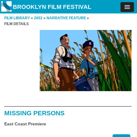
BROOKLYN FILM FESTIVAL
FILM LIBRARY
»
2002
»
NARRATIVE FEATURE
»
FILM DETAILS
MISSING PERSONS
East Coast Premiere