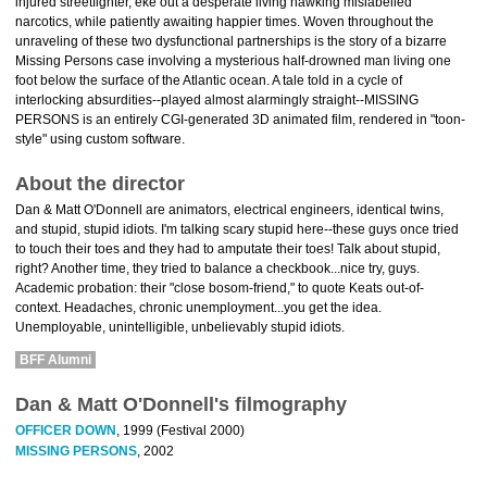
injured streetfighter, eke out a desperate living hawking mislabelled
narcotics, while patiently awaiting happier times. Woven throughout the
unraveling of these two dysfunctional partnerships is the story of a bizarre
Missing Persons case involving a mysterious half-drowned man living one
foot below the surface of the Atlantic ocean. A tale told in a cycle of
interlocking absurdities--played almost alarmingly straight--MISSING
PERSONS is an entirely CGI-generated 3D animated film, rendered in "toon-
style" using custom software.
About the director
Dan & Matt O'Donnell are animators, electrical engineers, identical twins,
and stupid, stupid idiots. I'm talking scary stupid here--these guys once tried
to touch their toes and they had to amputate their toes! Talk about stupid,
right? Another time, they tried to balance a checkbook...nice try, guys.
Academic probation: their "close bosom-friend," to quote Keats out-of-
context. Headaches, chronic unemployment...you get the idea.
Unemployable, unintelligible, unbelievably stupid idiots.
BFF Alumni
Dan & Matt O'Donnell's filmography
OFFICER DOWN
, 1999 (Festival 2000)
MISSING PERSONS
, 2002