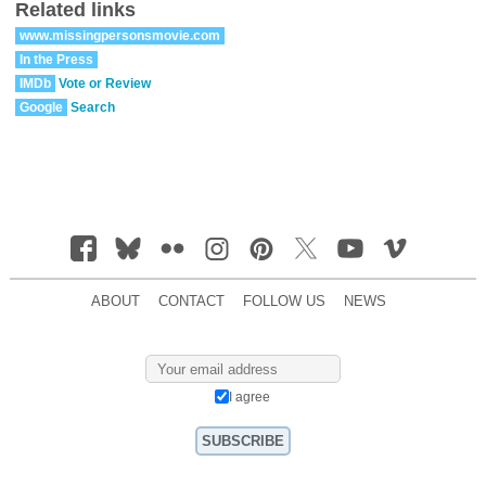
Related links
www.missingpersonsmovie.com
In the Press
IMDb
Vote or Review
Google
Search
ABOUT
CONTACT
FOLLOW US
NEWS
I agree