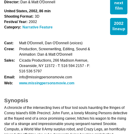
Director:
Dan & Matt O'Donnell
next
film
United States, 2002, 86 min
Shooting Format:
3D
Festival Year:
2002
2002
Category:
Narrative Feature
lineup
Cast:
Matt O'Donnell, Dan O'Donnell (voices)
Crew:
Production, Screenwriting, Editing, Sound &
Animation: Dan & Matt O'Donnell
Sales:
Cicada Productions, 266 Madison Avenue,
Oceanside, NY 11572 - T: 516 594 2157 - F:
516 536 5797
Email:
info@missingpersonsmovie.com
Web:
www.missingpersonsmovie.com
Synopsis
A chronicle of the intersecting lives of four lost souls haunting the fringes of
Coney Island's 60th Precinct. John Funn, a lonely Missing Persons detective
at the frayed end of a once promising career, hitches his wagon to the rising
star of a strange and impressionable young sergeant named Snookie.
Computo, a World War II Army surplus robot, and Crazy Legs, an horrifically