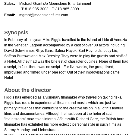
Sales:
Michael Grant c/o Moonstone Entertainment
- T: 818-985-3003 - F: 818-985-3009
Email:
mgrant@moonstonefilms.com
Synopsis
In February of this year Mike Figgis travelled to the Island of Lido di Venezia
in the Venetian Lagoon accompanied by a cast of over 30 actors including
David Schwimmer, Rhys Ifans, Salma Hayek, Burt Reynolds, Lucy Liu,
Saffron Burrows and Max Beesley. They were to play the guests and staff of
a Hotel. All they had was the briefest of character outlines. None of them had
a script, in fact, there was no script... For five weeks, the group lived,
improvised and filmed under one roof. Out of their improvisations came
Hotel.
About the director
Figgis has emerged as a visionary filmmaker who thrives on taking risks.
Figgis has roots in experimental theatre and music, which are just two
primary influences that contribute to the creative vision in all of his feature
films and documentaries. Although he has been at the helm of such
"mainstream" movies as Internal Affairs with Richard Gere, the British born
filmmaker has exhibited his more eclectic personal style in such films as
Stormy Monday and Liebestraum.