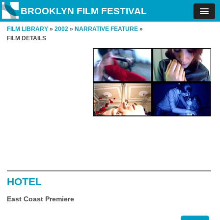
BROOKLYN FILM FESTIVAL
FILM LIBRARY
»
2002
»
NARRATIVE FEATURE
»
FILM DETAILS
HOTEL
East Coast Premiere