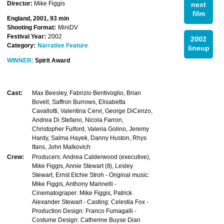
Director:
Mike Figgis
next
film
England, 2001, 93 min
Shooting Format:
MiniDV
Festival Year:
2002
2002
Category:
Narrative Feature
lineup
WINNER:
Spirit Award
Cast:
Max Beesley, Fabrizio Bentivoglio, Brian
Bovell, Saffron Burrows, Elisabetta
Cavallotti, Valentina Cervi, George DiCenzo,
Andrea Di Stefano, Nicola Farron,
Christopher Fulford, Valeria Golino, Jeremy
Hardy, Salma Hayek, Danny Huston, Rhys
Ifans, John Malkovich
Crew:
Producers: Andrea Calderwood (executive),
Mike Figgis, Annie Stewart (II), Lesley
Stewart, Ernst Etchie Stroh - Original music:
Mike Figgis, Anthony Marinelli -
Cinematograper: Mike Figgis, Patrick
Alexander Stewart - Casting: Celestia Fox -
Production Design: Franco Fumagalli -
Costume Design: Catherine Buyse Dian