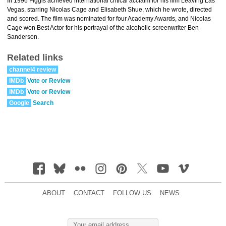
In 1996 Figgis achieved international critical acclaim for his film Leaving Las
Vegas, starring Nicolas Cage and Elisabeth Shue, which he wrote, directed
and scored. The film was nominated for four Academy Awards, and Nicolas
Cage won Best Actor for his portrayal of the alcoholic screenwriter Ben
Sanderson.
Related links
channel4 review
IMDb
Vote or Review
IMDb
Vote or Review
Google
Search
ABOUT
CONTACT
FOLLOW US
NEWS