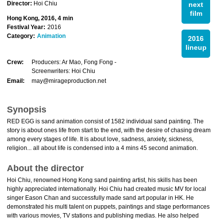
Director:
Hoi Chiu
next
film
Hong Kong, 2016, 4 min
Festival Year:
2016
Category:
Animation
2016
lineup
Crew:
Producers: Ar Mao, Fong Fong -
Screenwriters: Hoi Chiu
Email:
may@mirageproduction.net
Synopsis
RED EGG is sand animation consist of 1582 individual sand painting. The
story is about ones life from start to the end, with the desire of chasing dream
among every stages of life. It is about love, sadness, anxiety, sickness,
religion... all about life is condensed into a 4 mins 45 second animation.
About the director
Hoi Chiu, renowned Hong Kong sand painting artist, his skills has been
highly appreciated internationally. Hoi Chiu had created music MV for local
singer Eason Chan and successfully made sand art popular in HK. He
demonstrated his multi talent on puppets, paintings and stage performances
with various movies, TV stations and publishing medias. He also helped