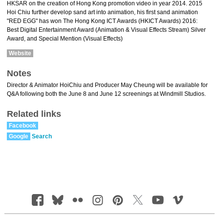
HKSAR on the creation of Hong Kong promotion video in year 2014. 2015
Hoi Chiu further develop sand art into animation, his first sand animation
"RED EGG" has won The Hong Kong ICT Awards (HKICT Awards) 2016:
Best Digital Entertainment Award (Animation & Visual Effects Stream) Silver
Award, and Special Mention (Visual Effects)
Website
Notes
Director & Animator HoiChiu and Producer May Cheung will be available for
Q&A following both the June 8 and June 12 screenings at Windmill Studios.
Related links
Facebook
Google
Search