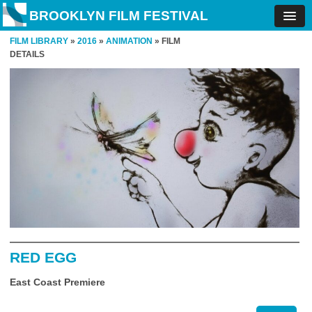
BROOKLYN FILM FESTIVAL
FILM LIBRARY
»
2016
»
ANIMATION
» FILM
DETAILS
RED EGG
East Coast Premiere