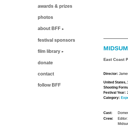
awards & prizes
photos
about BFF
festival sponsors
MIDSU
film library
East Coast 
donate
contact
Director:
James
United States,
follow BFF
Shooting Forma
Festival Year:
Category:
Exp
Cast:
Domen
Crew:
Edito
Midsu