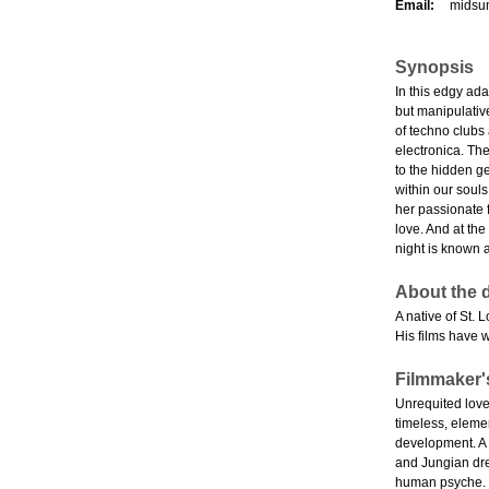
Email:
midsu
Synopsis
In this edgy ada
but manipulativ
of techno clubs
electronica. The
to the hidden g
within our souls
her passionate f
love. And at the
night is known
About the d
A native of St. 
His films have 
Filmmaker'
Unrequited love.
timeless, elemen
development. A 
and Jungian dre
human psyche.