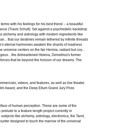
ms with his feelings for his best friend -- a beautiful
nce (Travis Schult). Set against a psychedelic backdrop
s alchemy and astrology with modern ingredients like
n... that our destinies remain tethered by infinite threads
ture's eternal harmonies awaken the shards of madness
 universe centers on the fair Hermia, radiant but coy...
n Egeus... the disheartened Helena, Demetrius's former
s forces that lie beyond the horizon of our dreams. The
mercials, videos, and features, as well as live theatre.
Film Award, and the Deep Ellum Grand Jury Prize.
 surface of human perception. These are some of the
prelude to a feature-length project currently in
bjects like alchemy, astrology, electronica, the Tarot,
unter designed to touch the marrow of the universal