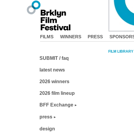
FILMS
WINNERS
PRESS
SPONSOR
FILM LIBRARY
SUBMIT / faq
latest news
2026 winners
2026 film lineup
BFF Exchange
press
design