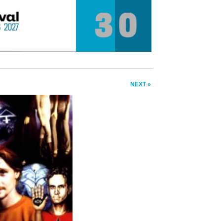
NEXT »