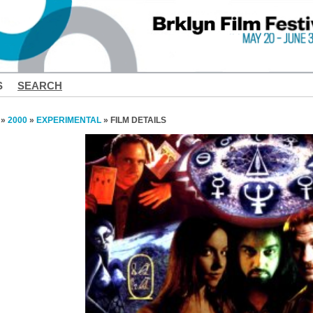
S
SEARCH
»
2000
»
EXPERIMENTAL
» FILM DETAILS