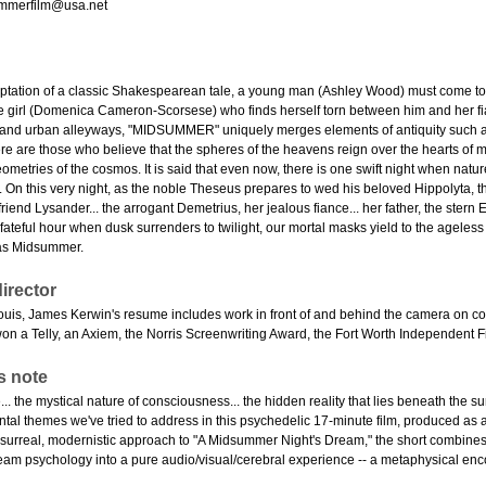
mmerfilm@usa.net
ptation of a classic Shakespearean tale, a young man (Ashley Wood) must come to ter
e girl (Domenica Cameron-Scorsese) who finds herself torn between him and her fia
 and urban alleyways, "MIDSUMMER" uniquely merges elements of antiquity such a
re are those who believe that the spheres of the heavens reign over the hearts of ma
eometries of the cosmos. It is said that even now, there is one swift night when na
. On this very night, as the noble Theseus prepares to wed his beloved Hippolyta, the
riend Lysander... the arrogant Demetrius, her jealous fiance... her father, the ster
 fateful hour when dusk surrenders to twilight, our mortal masks yield to the ageles
 as Midsummer.
irector
Louis, James Kerwin's resume includes work in front of and behind the camera on com
won a Telly, an Axiem, the Norris Screenwriting Award, the Fort Worth Independent 
s note
.. the mystical nature of consciousness... the hidden reality that lies beneath the
tal themes we've tried to address in this psychedelic 17-minute film, produced as a 
surreal, modernistic approach to "A Midsummer Night's Dream," the short combines su
am psychology into a pure audio/visual/cerebral experience -- a metaphysical enco