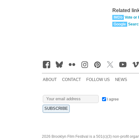
Related lin
IMDb
Vote or
Google
Searc
ABOUT
CONTACT
FOLLOW US
NEWS
I agree
2026 Brooklyn Film Festival is a 501(c)(3) non-profit orga