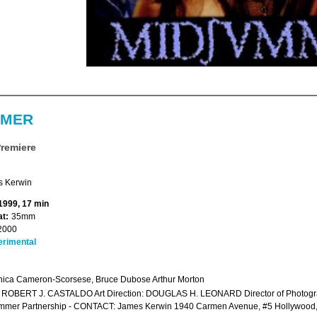
MMER
Premiere
 Kerwin
 1999, 17 min
t:
35mm
2000
erimental
ica Cameron-Scorsese, Bruce Dubose Arthur Morton
r: ROBERT J. CASTALDO Art Direction: DOUGLAS H. LEONARD Director of Photog
mmer Partnership - CONTACT: James Kerwin 1940 Carmen Avenue, #5 Hollywoo