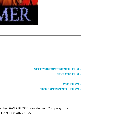
NEXT 2000 EXPERIMENTAL FILM »
NEXT 2000 FILM »
2000 FILMS »
2000 EXPERIMENTAL FILMS »
raphy DAVID BLOOD - Production Company: The
d, CA 90068-4027 USA