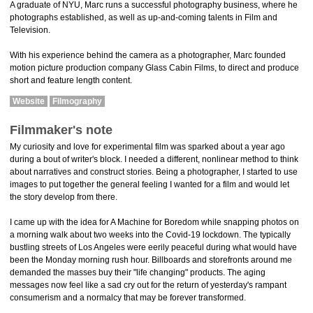
A graduate of NYU, Marc runs a successful photography business, where he
photographs established, as well as up-and-coming talents in Film and
Television.
With his experience behind the camera as a photographer, Marc founded
motion picture production company Glass Cabin Films, to direct and produce
short and feature length content.
Website
Filmography
Filmmaker's note
My curiosity and love for experimental film was sparked about a year ago
during a bout of writer's block. I needed a different, nonlinear method to think
about narratives and construct stories. Being a photographer, I started to use
images to put together the general feeling I wanted for a film and would let
the story develop from there.
I came up with the idea for A Machine for Boredom while snapping photos on
a morning walk about two weeks into the Covid-19 lockdown. The typically
bustling streets of Los Angeles were eerily peaceful during what would have
been the Monday morning rush hour. Billboards and storefronts around me
demanded the masses buy their "life changing" products. The aging
messages now feel like a sad cry out for the return of yesterday's rampant
consumerism and a normalcy that may be forever transformed.