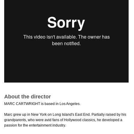
About the director
MARC CARTWRIGHT is based in Los Angeles.
Marc grew up in New York on Long Island's East End. Partially raised by his
grandparents, who were avid fans of Hollywood classics, he developed a
passion for the entertainment industry.