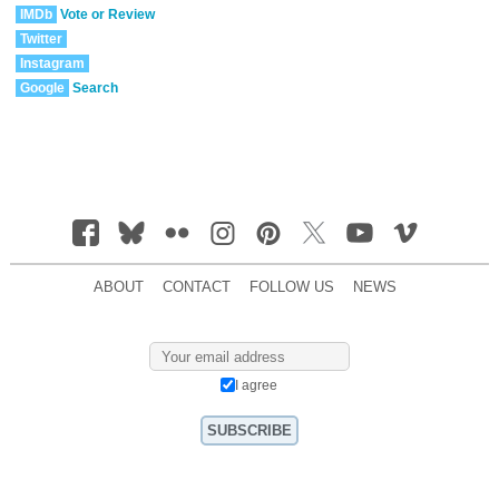
IMDb
Vote or Review
Twitter
Instagram
Google
Search
ABOUT
CONTACT
FOLLOW US
NEWS
I agree