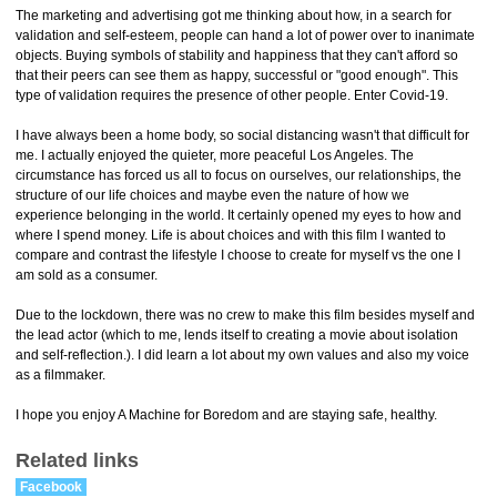
The marketing and advertising got me thinking about how, in a search for
validation and self-esteem, people can hand a lot of power over to inanimate
objects. Buying symbols of stability and happiness that they can't afford so
that their peers can see them as happy, successful or "good enough". This
type of validation requires the presence of other people. Enter Covid-19.
I have always been a home body, so social distancing wasn't that difficult for
me. I actually enjoyed the quieter, more peaceful Los Angeles. The
circumstance has forced us all to focus on ourselves, our relationships, the
structure of our life choices and maybe even the nature of how we
experience belonging in the world. It certainly opened my eyes to how and
where I spend money. Life is about choices and with this film I wanted to
compare and contrast the lifestyle I choose to create for myself vs the one I
am sold as a consumer.
Due to the lockdown, there was no crew to make this film besides myself and
the lead actor (which to me, lends itself to creating a movie about isolation
and self-reflection.). I did learn a lot about my own values and also my voice
as a filmmaker.
I hope you enjoy A Machine for Boredom and are staying safe, healthy.
Related links
Facebook