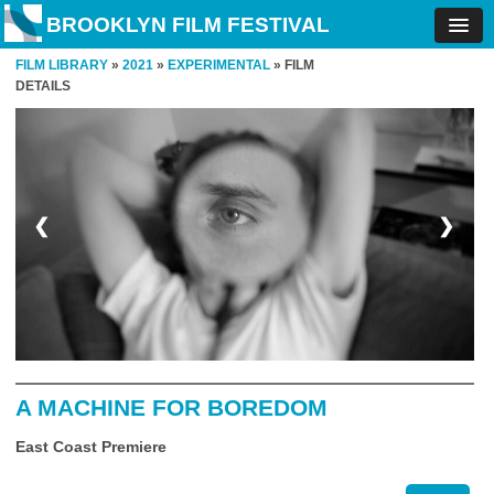
BROOKLYN FILM FESTIVAL
FILM LIBRARY
»
2021
»
EXPERIMENTAL
» FILM
DETAILS
❮
❯
A MACHINE FOR BOREDOM
East Coast Premiere