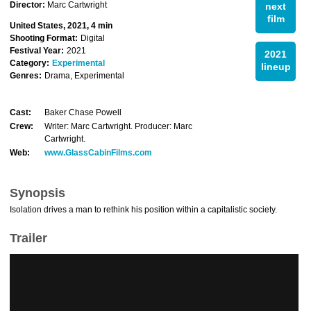
Director:
Marc Cartwright
next
film
United States, 2021, 4 min
Shooting Format:
Digital
Festival Year:
2021
2021
Category:
Experimental
lineup
Genres:
Drama, Experimental
Cast:
Baker Chase Powell
Crew:
Writer: Marc Cartwright. Producer: Marc
Cartwright.
Web:
www.GlassCabinFilms.com
Synopsis
Isolation drives a man to rethink his position within a capitalistic society.
Trailer