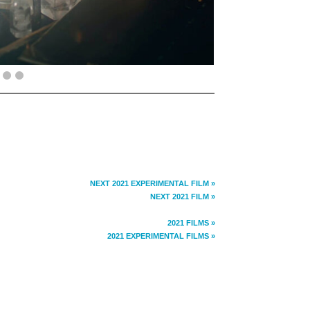
NEXT 2021 EXPERIMENTAL FILM »
NEXT 2021 FILM »
2021 FILMS »
2021 EXPERIMENTAL FILMS »