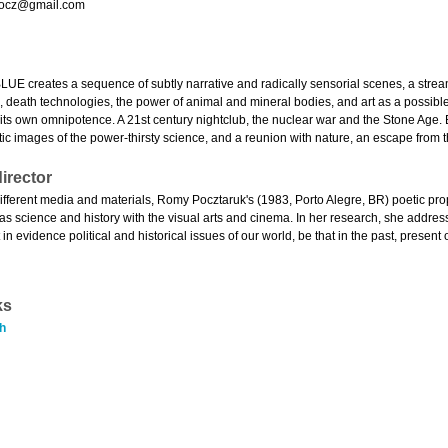
ocz@gmail.com
 creates a sequence of subtly narrative and radically sensorial scenes, a strea
 death technologies, the power of animal and mineral bodies, and art as a possible t
 its own omnipotence. A 21st century nightclub, the nuclear war and the Stone Age
ic images of the power-thirsty science, and a reunion with nature, an escape from t
irector
ifferent media and materials, Romy Pocztaruk's (1983, Porto Alegre, BR) poetic prop
 as science and history with the visual arts and cinema. In her research, she addre
n evidence political and historical issues of our world, be that in the past, present o
ks
h