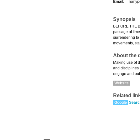
Email:
romyp
Synopsis
BEFORE THE BLUE
passage of time,
surrendering to
movements, stat
About the d
Making use of d
and disciplines
engage and put i
Website
Related lin
Google
Searc