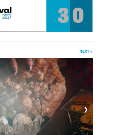
NEXT »
❯