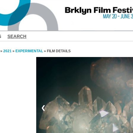
S
SEARCH
»
2021
»
EXPERIMENTAL
» FILM DETAILS
❮