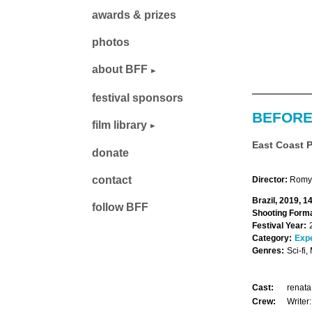
awards & prizes
photos
about BFF
festival sponsors
BEFORE
film library
East Coast 
donate
contact
Director:
Romy 
Brazil, 2019, 1
follow BFF
Shooting Forma
Festival Year:
Category:
Exp
Genres:
Sci-fi,
Cast:
renata
Crew:
Writer: