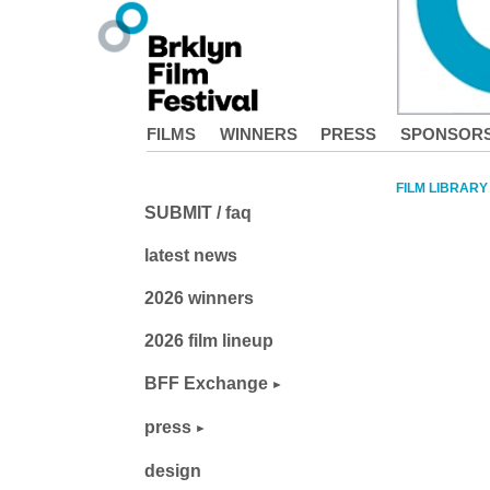
FILMS
WINNERS
PRESS
SPONSOR
FILM LIBRARY
SUBMIT / faq
latest news
2026 winners
2026 film lineup
BFF Exchange
press
design