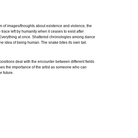
m of images/thoughts about existence and violence, the
race left by humanity when it ceases to exist after
. Everything at once. Shattered chronologies among dance
he idea of being human. The snake bites its own tail.
ositions deal with the encounter between different fields
sses the importance of the artist as someone who can
r future.