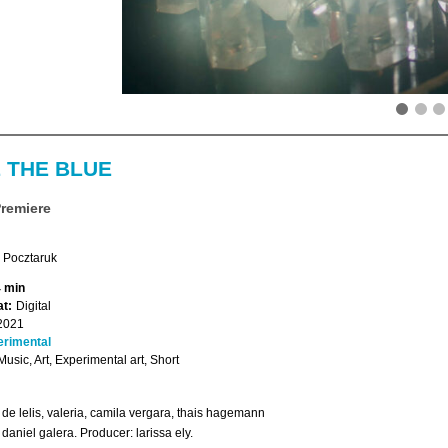
 THE BLUE
Premiere
Pocztaruk
4 min
t:
Digital
2021
erimental
 Music, Art, Experimental art, Short
 de lelis, valeria, camila vergara, thais hagemann
 daniel galera. Producer: larissa ely.