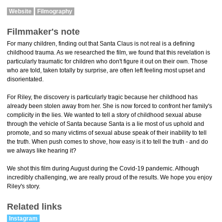
Website
Filmography
Filmmaker's note
For many children, finding out that Santa Claus is not real is a defining
childhood trauma. As we researched the film, we found that this revelation is
particularly traumatic for children who don't figure it out on their own. Those
who are told, taken totally by surprise, are often left feeling most upset and
disorientated.
For Riley, the discovery is particularly tragic because her childhood has
already been stolen away from her. She is now forced to confront her family's
complicity in the lies. We wanted to tell a story of childhood sexual abuse
through the vehicle of Santa because Santa is a lie most of us uphold and
promote, and so many victims of sexual abuse speak of their inability to tell
the truth. When push comes to shove, how easy is it to tell the truth - and do
we always like hearing it?
We shot this film during August during the Covid-19 pandemic. Although
incredibly challenging, we are really proud of the results. We hope you enjoy
Riley's story.
Related links
Instagram