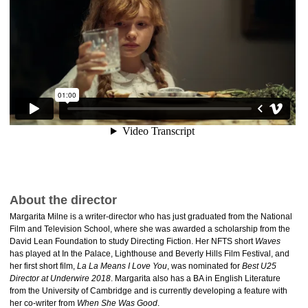
About the director
Margarita Milne is a writer-director who has just graduated from the National
Film and Television School, where she was awarded a scholarship from the
David Lean Foundation to study Directing Fiction. Her NFTS short
Waves
has played at In the Palace, Lighthouse and Beverly Hills Film Festival, and
her first short film,
La La Means I Love You
, was nominated for
Best U25
Director at Underwire 2018
. Margarita also has a BA in English Literature
from the University of Cambridge and is currently developing a feature with
her co-writer from
When She Was Good
.