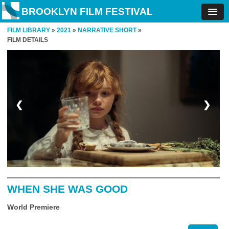
BROOKLYN FILM FESTIVAL
FILM LIBRARY
»
2021
»
NARRATIVE SHORT
»
FILM DETAILS
❮
❯
WHEN SHE WAS GOOD
World Premiere