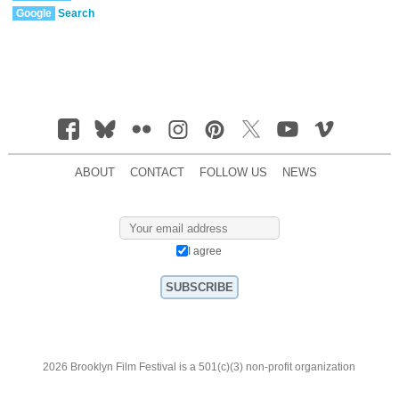
Google
Search
ABOUT
CONTACT
FOLLOW US
NEWS
I agree
2026 Brooklyn Film Festival is a 501(c)(3) non-profit organization