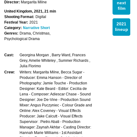
Director:
Margarita Milne
next
film
United Kingdom, 2021, 21 min
Shooting Format:
Digital
Festival Year:
2021
2021
Category:
Narrative Short
lineup
Genres:
Drama, Christmas,
Psychological Drama
Cast:
Georgina Morgan , Barry Ward, Frances
Grey, Amelie Whiteley , Summer Richards ,
Julia Florimo
Crew:
Writers: Margarita Milne, Becca Sugar -
Producer: Emma Hanson - Director of
Photography: Jamie Touche - Production
Designer: Kate Beard - Editor: Cecilia de
Lena - Composer: Adiescar Chase - Sound
Designer: Joe De-Vine - Production Sound
Mixer: Angus Puczyniec - Colour Grade and
Online: Alex Coveney - Visual Effects
Producer: Jake Calcutt - Visual Effects
Supervisor : Pietro Abati - Production
Manager: Zaynah Akhtar - Casting Director:
Hannah Marie Williams - 1st Assistant