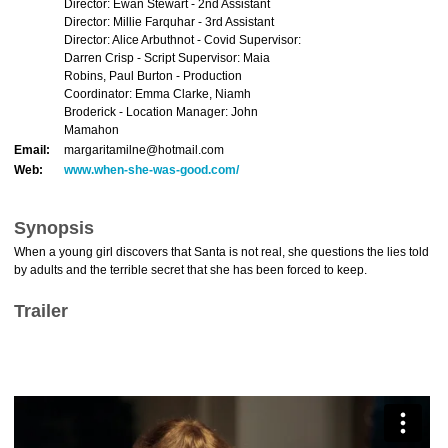
Director: Ewan Stewart - 2nd Assistant
Director: Millie Farquhar - 3rd Assistant
Director: Alice Arbuthnot - Covid Supervisor:
Darren Crisp - Script Supervisor: Maia
Robins, Paul Burton - Production
Coordinator: Emma Clarke, Niamh
Broderick - Location Manager: John
Mamahon
Email:
margaritamilne@hotmail.com
Web:
www.when-she-was-good.com/
Synopsis
When a young girl discovers that Santa is not real, she questions the lies told
by adults and the terrible secret that she has been forced to keep.
Trailer