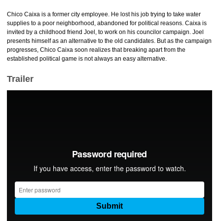
Chico Caixa is a former city employee. He lost his job trying to take water
supplies to a poor neighborhood, abandoned for political reasons. Caixa is
invited by a childhood friend Joel, to work on his councilor campaign. Joel
presents himself as an alternative to the old candidates. But as the campaign
progresses, Chico Caixa soon realizes that breaking apart from the
established political game is not always an easy alternative.
Trailer