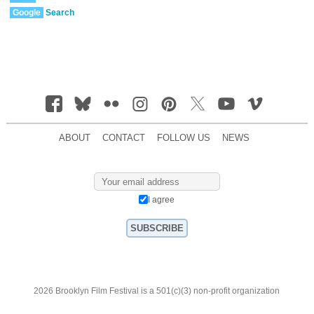
Google
Search
ABOUT
CONTACT
FOLLOW US
NEWS
I agree
2026 Brooklyn Film Festival is a 501(c)(3) non-profit organization