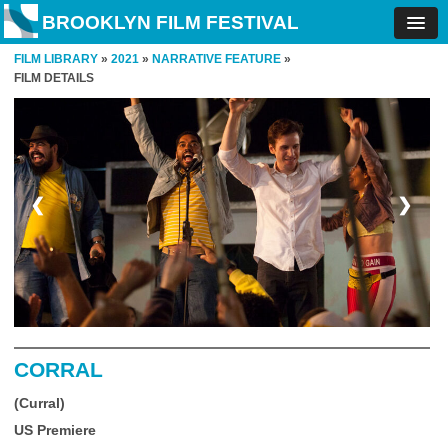
BROOKLYN FILM FESTIVAL
FILM LIBRARY
»
2021
»
NARRATIVE FEATURE
»
FILM DETAILS
❮
❯
CORRAL
(Curral)
US Premiere