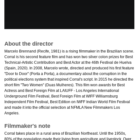
About the director
Marcelo Brennand (Recife, 1981) is a rising filmmaker in the Brazilian scene.
Corral is his second feature film and has won two silver colon prizes for Best
Technical-Artistic Contribution and Best Actor at the 46th Festival de Huelva
(Spain, 2020). In 2008, Marcelo wrote, directed and produced his first feature
"Door to Door" (Porta a Porta), a documentary about the corruption in the
political elections system that inspired Corral's script. In 2015 he directed the
short film "Two Women'' (Duas Mulheres). This film won awards for Best
Actress and Best Foreign Film at LAIUFF - Los Angeles International
Underground Film Festival, Best Foreign Film at WIFF Williamsburg
Independent Film Festival, Best Edition on IWFF Indian World Film Festival
and made it into the official selection at NFMLA New Filmmakers Los
Angeles.
Filmmaker's note
Corral takes place in a rural area of Brazilian Northeast. Until the 1950s,
80% of the population made their living from agriculture and livestock. Over