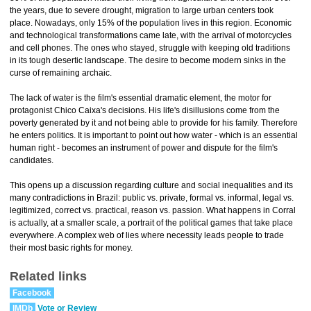
the years, due to severe drought, migration to large urban centers took
place. Nowadays, only 15% of the population lives in this region. Economic
and technological transformations came late, with the arrival of motorcycles
and cell phones. The ones who stayed, struggle with keeping old traditions
in its tough desertic landscape. The desire to become modern sinks in the
curse of remaining archaic.
The lack of water is the film's essential dramatic element, the motor for
protagonist Chico Caixa's decisions. His life's disillusions come from the
poverty generated by it and not being able to provide for his family. Therefore
he enters politics. It is important to point out how water - which is an essential
human right - becomes an instrument of power and dispute for the film's
candidates.
This opens up a discussion regarding culture and social inequalities and its
many contradictions in Brazil: public vs. private, formal vs. informal, legal vs.
legitimized, correct vs. practical, reason vs. passion. What happens in Corral
is actually, at a smaller scale, a portrait of the political games that take place
everywhere. A complex web of lies where necessity leads people to trade
their most basic rights for money.
Related links
Facebook
IMDb
Vote or Review