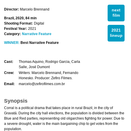
Director:
Marcelo Brennand
next
film
Brazil, 2020, 84 min
Shooting Format:
Digital
Festival Year:
2021
2021
Category:
Narrative Feature
lineup
WINNER:
Best Narrative Feature
Cast:
Thomas Aquino, Rodrigo Garcia, Carla
Salle, José Dumont
Crew:
Writers: Marcelo Brennand, Fernando
Honesko. Producer: Zefiro Filmes.
Email:
marcelo@zefirofilmes.com.br
Synopsis
Corral is a political drama that takes place in rural Brazil, in the city of
Gravatá. During the city hall elections, the population is divided between the
Blue and Red parties, representing old oligarchies fighting for power. Due to
a severe drought, water is the main bargaining chip to get votes from the
population.