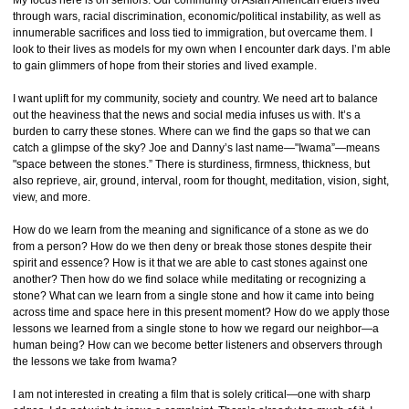
My focus here is on seniors. Our community of Asian American elders lived
through wars, racial discrimination, economic/political instability, as well as
innumerable sacrifices and loss tied to immigration, but overcame them. I
look to their lives as models for my own when I encounter dark days. I’m able
to gain glimmers of hope from their stories and lived example.
I want uplift for my community, society and country. We need art to balance
out the heaviness that the news and social media infuses us with. It’s a
burden to carry these stones. Where can we find the gaps so that we can
catch a glimpse of the sky? Joe and Danny’s last name—"Iwama”—means
"space between the stones.” There is sturdiness, firmness, thickness, but
also reprieve, air, ground, interval, room for thought, meditation, vision, sight,
view, and more.
How do we learn from the meaning and significance of a stone as we do
from a person? How do we then deny or break those stones despite their
spirit and essence? How is it that we are able to cast stones against one
another? Then how do we find solace while meditating or recognizing a
stone? What can we learn from a single stone and how it came into being
across time and space here in this present moment? How do we apply those
lessons we learned from a single stone to how we regard our neighbor—a
human being? How can we become better listeners and observers through
the lessons we take from Iwama?
I am not interested in creating a film that is solely critical—one with sharp