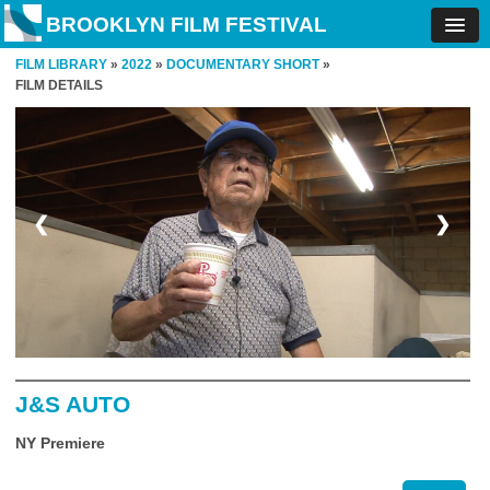
BROOKLYN FILM FESTIVAL
FILM LIBRARY
»
2022
»
DOCUMENTARY SHORT
»
FILM DETAILS
❮
❯
J&S AUTO
NY Premiere