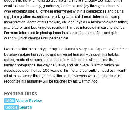
edges. I do not wish to issue a complaint. There’s already too much of it. I
want to issue humanity, goodness, kindness, and joy through a character
who encompasses all of these intertwined with his complexities and pains,
e.g., immigration experience, working class childhood, internment camp
incarceration, death of his first wife, etc. and joys as a business owner, father,
grandfather and Los Angeles resident. I’m less interested in casting stones.
I’m more interested in placing them in a space for us to reflect and gain
wisdom which changes our perspective.
I want this film to not only portray Joe Iwama’s story as a Japanese American
but also capture his specific and universal humanity through his habits,
quirks, mode of speech, the time that’s visible on his skin, his outfits, his
family photographs, the way he walks, and his overall warmth which he
developed over the last 100 years of his life and currently embodies. I want
all of this to come through in my film so that viewers who take the time to
recognize his humanity will be touched by his warmth, too.
Related links
IMDb
Vote or Review
Google
Search