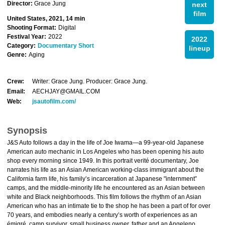
Director:
Grace Jung
next
film
United States, 2021, 14 min
Shooting Format:
Digital
Festival Year:
2022
2022
Category:
Documentary Short
lineup
Genre:
Aging
Crew:
Writer: Grace Jung. Producer: Grace Jung.
Email:
AECHJAY@GMAIL.COM
Web:
jsautofilm.com/
Synopsis
J&S Auto follows a day in the life of Joe Iwama—a 99-year-old Japanese
American auto mechanic in Los Angeles who has been opening his auto
shop every morning since 1949. In this portrait verité documentary, Joe
narrates his life as an Asian American working-class immigrant about the
California farm life, his family’s incarceration at Japanese "internment”
camps, and the middle-minority life he encountered as an Asian between
white and Black neighborhoods. This film follows the rhythm of an Asian
American who has an intimate tie to the shop he has been a part of for over
70 years, and embodies nearly a century’s worth of experiences as an
émigré, camp survivor, small business owner, father and an Angeleno.