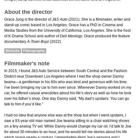
About the director
Grace Jung is the director of
J&S Auto
(2021). She is a filmmaker, writer and
stand-up comic based in Los Angeles. Grace has a PhD in Cinema and
Media Studies from the University of California, Los Angeles. She is the host
of K-Drama School and author of
Deli Ideology
. Grace produced the feature
documentary
A-Town Boyz
(2022).
Website
Filmography
Filmmaker's note
In 2015, I found J&S Auto Service between South Central and the Fashion
District near Downtown Los Angeles where I met the shop owner Danny
Iwama—a gentleman in his 60s who was kind and generous with his time.
I’ve been bringing my car to him ever since. Whenever Danny worked on my
car, he offered casual anecdotes about his life’s story as well as how he took
over his father’s shop. One day Danny said, "My dad’s upstairs. You can go
talk to him if you’d like.”
I had no idea that anyone else was at the shop but when I went upstairs, I
saw a 93-year-old man named Joe Iwama sitting in a chair watching shows
on a tiny analog TV set. While Danny would change my car oil, I’d talk to Joe
for about 30 minutes to an hour, and he would tell me stories about his life
which spans nearly a century. I immediately liked Joe’s persona and I