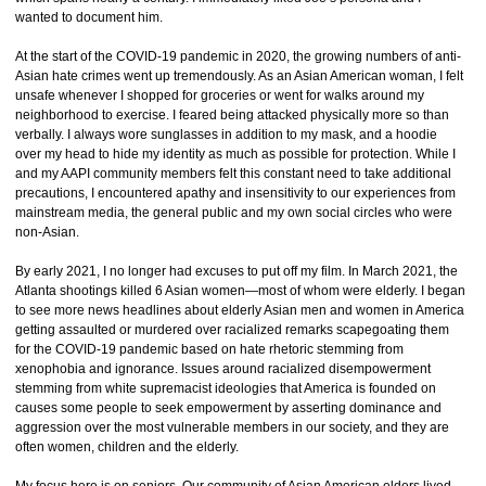
wanted to document him.
At the start of the COVID-19 pandemic in 2020, the growing numbers of anti-
Asian hate crimes went up tremendously. As an Asian American woman, I felt
unsafe whenever I shopped for groceries or went for walks around my
neighborhood to exercise. I feared being attacked physically more so than
verbally. I always wore sunglasses in addition to my mask, and a hoodie
over my head to hide my identity as much as possible for protection. While I
and my AAPI community members felt this constant need to take additional
precautions, I encountered apathy and insensitivity to our experiences from
mainstream media, the general public and my own social circles who were
non-Asian.
By early 2021, I no longer had excuses to put off my film. In March 2021, the
Atlanta shootings killed 6 Asian women—most of whom were elderly. I began
to see more news headlines about elderly Asian men and women in America
getting assaulted or murdered over racialized remarks scapegoating them
for the COVID-19 pandemic based on hate rhetoric stemming from
xenophobia and ignorance. Issues around racialized disempowerment
stemming from white supremacist ideologies that America is founded on
causes some people to seek empowerment by asserting dominance and
aggression over the most vulnerable members in our society, and they are
often women, children and the elderly.