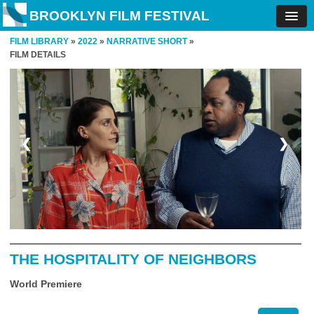
BROOKLYN FILM FESTIVAL
FILM LIBRARY
»
2022
»
NARRATIVE SHORT
»
FILM DETAILS
❮
❯
THE HOSPITALITY OF NEIGHBORS
World Premiere