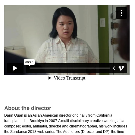
About the director
Darin Quan is an Asian American director originally from California,
transplanted to Brooklyn in 2007.A multi-disciplinary creative working as a
composer, editor, animator, director and cinematographer, his work includes
the Sundance 2018 web series The Adulterers (Director and DP), the time