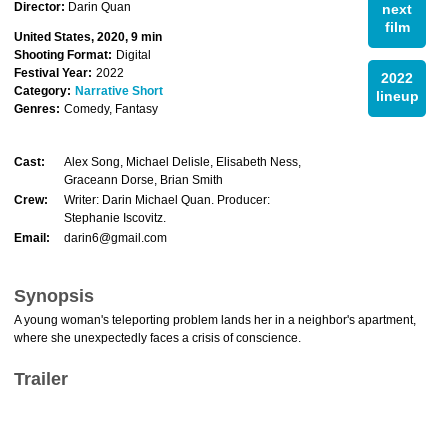
Director:
Darin Quan
next
film
United States, 2020, 9 min
Shooting Format:
Digital
Festival Year:
2022
2022
Category:
Narrative Short
lineup
Genres:
Comedy, Fantasy
Cast:
Alex Song, Michael Delisle, Elisabeth Ness,
Graceann Dorse, Brian Smith
Crew:
Writer: Darin Michael Quan. Producer:
Stephanie Iscovitz.
Email:
darin6@gmail.com
Synopsis
A young woman's teleporting problem lands her in a neighbor's apartment,
where she unexpectedly faces a crisis of conscience.
Trailer