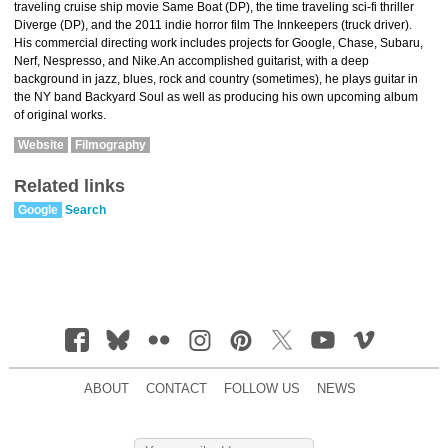
traveling cruise ship movie Same Boat (DP), the time traveling sci-fi thriller
Diverge (DP), and the 2011 indie horror film The Innkeepers (truck driver).
His commercial directing work includes projects for Google, Chase, Subaru,
Nerf, Nespresso, and Nike.An accomplished guitarist, with a deep
background in jazz, blues, rock and country (sometimes), he plays guitar in
the NY band Backyard Soul as well as producing his own upcoming album
of original works.
Website
Filmography
Related links
Google
Search
ABOUT
CONTACT
FOLLOW US
NEWS