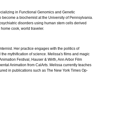
ecializing in Functional Genomics and Genetic
to become a biochemist at the University of Pennsylvania.
opsychiatric disorders using human stem cells derived
 home cook, world traveler.
nternist. Her practice engages with the politics of
he mythification of science. Melissa's films and magic
Animation Festival, Hauser & Wirth, Ann Arbor Film
ental Animation from CalArts. Melissa currently teaches
ured in publications such as The New York Times Op-