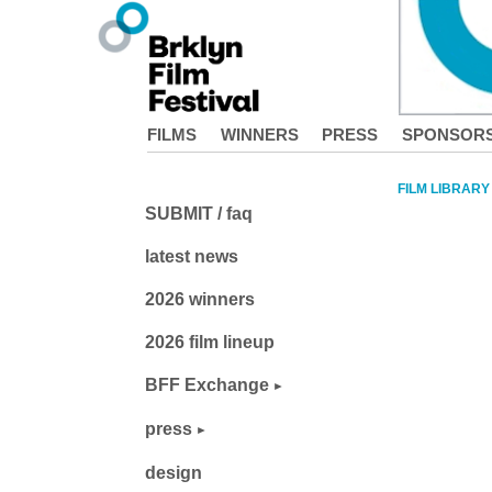
FILMS
WINNERS
PRESS
SPONSOR
FILM LIBRARY
SUBMIT / faq
latest news
2026 winners
2026 film lineup
BFF Exchange
press
design