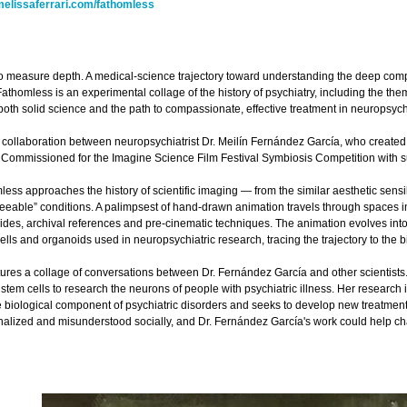
elissaferrari.com/fathomless
to measure depth. A medical-science trajectory toward understanding the deep compl
Fathomless is an experimental collage of the history of psychiatry, including the theme
 both solid science and the path to compassionate, effective treatment in neuropsych
 collaboration between neuropsychiatrist Dr. Meilín Fernández García, who created a
. Commissioned for the Imagine Science Film Festival Symbiosis Competition with 
less approaches the history of scientific imaging — from the similar aesthetic sens
eeable” conditions. A palimpsest of hand-drawn animation travels through spaces in 
lides, archival references and pre-cinematic techniques. The animation evolves int
lls and organoids used in neuropsychiatric research, tracing the trajectory to the bi
ures a collage of conversations between Dr. Fernández García and other scientists
tem cells to research the neurons of people with psychiatric illness. Her research is
biological component of psychiatric disorders and seeks to develop new treatments r
inalized and misunderstood socially, and Dr. Fernández García's work could help cha