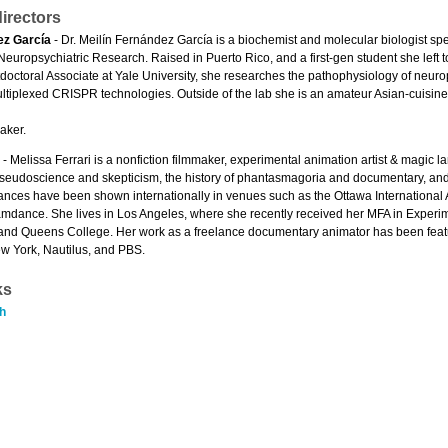
irectors
ez García
- Dr. Meilín Fernández García is a biochemist and molecular biologist sp
Neuropsychiatric Research. Raised in Puerto Rico, and a first-gen student she left 
tdoctoral Associate at Yale University, she researches the pathophysiology of neur
tiplexed CRISPR technologies. Outside of the lab she is an amateur Asian-cuisine
aker.
- Melissa Ferrari is a nonfiction filmmaker, experimental animation artist & magic la
eudoscience and skepticism, the history of phantasmagoria and documentary, and t
ances have been shown internationally in venues such as the Ottawa International 
amdance. She lives in Los Angeles, where she recently received her MFA in Experim
 and Queens College. Her work as a freelance documentary animator has been feat
 York, Nautilus, and PBS.
ks
h