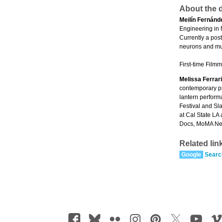
About the d
Meilín Fernánd
Engineering in 
Currently a pos
neurons and mul
First-time Filmm
Melissa Ferrari
contemporary ps
lantern perform
Festival and Sl
at Cal State LA
Docs, MoMA New
Related lin
Google
Searc