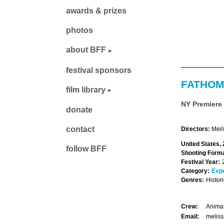
awards & prizes
photos
about BFF
festival sponsors
FATHOM
film library
NY Premiere
donate
contact
Directors:
Meil
United States, 
follow BFF
Shooting Forma
Festival Year:
Category:
Exp
Genres:
Histor
Crew:
Animat
Email:
meliss