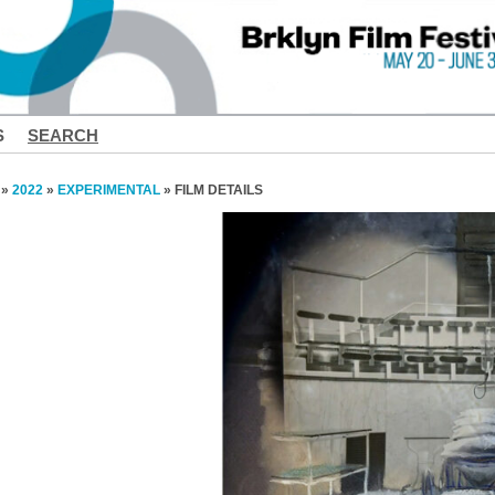
S
SEARCH
»
2022
»
EXPERIMENTAL
» FILM DETAILS
❮