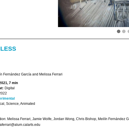
LESS
ín Fernández García and Melissa Ferrari
2021, 7 min
t:
Digital
2022
erimental
ical, Science, Animated
ion: Melissa Ferrari, Jamie Wolfe, Jordan Wong, Chris Bishop, Meilín Fernández G
aferrari@alum.calarts.edu