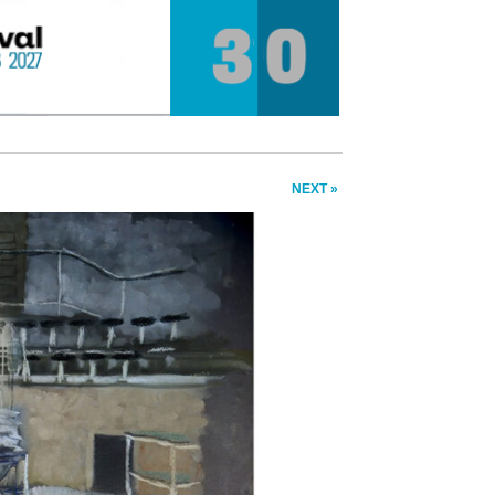
NEXT »
❯