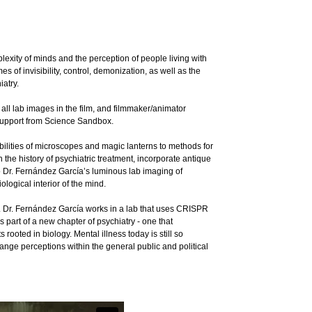
exity of minds and the perception of people living with
s of invisibility, control, demonization, as well as the
iatry.
ll lab images in the film, and filmmaker/animator
support from Science Sandbox.
ibilities of microscopes and magic lanterns to methods for
the history of psychiatric treatment, incorporate antique
o Dr. Fernández García’s luminous lab imaging of
ological interior of the mind.
. Dr. Fernández García works in a lab that uses CRISPR
 part of a new chapter of psychiatry - one that
ooted in biology. Mental illness today is still so
nge perceptions within the general public and political