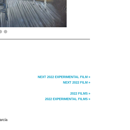
NEXT 2022 EXPERIMENTAL FILM »
NEXT 2022 FILM »
2022 FILMS »
2022 EXPERIMENTAL FILMS »
arcía