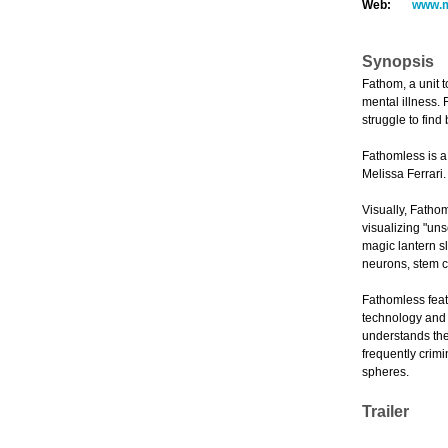
Web:
www.m
Synopsis
Fathom, a unit 
mental illness. 
struggle to find
Fathomless is a
Melissa Ferrari
Visually, Fathom
visualizing "uns
magic lantern s
neurons, stem ce
Fathomless feat
technology and s
understands the 
frequently crim
spheres.
Trailer