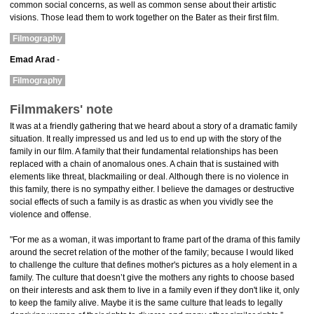
common social concerns, as well as common sense about their artistic
visions. Those lead them to work together on the Bater as their first film.
Filmography
Emad Arad
-
Filmography
Filmmakers' note
It was at a friendly gathering that we heard about a story of a dramatic family
situation. It really impressed us and led us to end up with the story of the
family in our film. A family that their fundamental relationships has been
replaced with a chain of anomalous ones. A chain that is sustained with
elements like threat, blackmailing or deal. Although there is no violence in
this family, there is no sympathy either. I believe the damages or destructive
social effects of such a family is as drastic as when you vividly see the
violence and offense.
"For me as a woman, it was important to frame part of the drama of this family
around the secret relation of the mother of the family; because I would liked
to challenge the culture that defines mother's pictures as a holy element in a
family. The culture that doesn’t give the mothers any rights to choose based
on their interests and ask them to live in a family even if they don't like it, only
to keep the family alive. Maybe it is the same culture that leads to legally