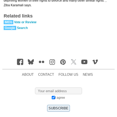
depriving women of their rights to divorce and many other similar rights.”,
Ziba Karamali says.
Related links
IMDb
Vote or Review
Google
Search
ABOUT
CONTACT
FOLLOW US
NEWS
I agree