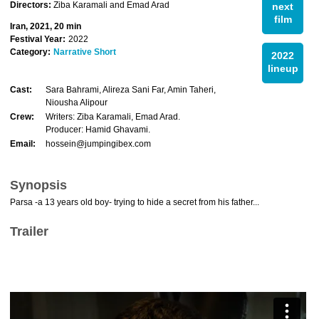
Directors:
Ziba Karamali and Emad Arad
next
film
Iran, 2021, 20 min
Festival Year:
2022
Category:
Narrative Short
2022
lineup
Cast:
Sara Bahrami, Alireza Sani Far, Amin Taheri,
Niousha Alipour
Crew:
Writers: Ziba Karamali, Emad Arad.
Producer: Hamid Ghavami.
Email:
hossein@jumpingibex.com
Synopsis
Parsa -a 13 years old boy- trying to hide a secret from his father...
Trailer