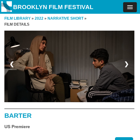
BROOKLYN FILM FESTIVAL
FILM LIBRARY
»
2022
»
NARRATIVE SHORT
»
FILM DETAILS
❮
❯
BARTER
US Premiere