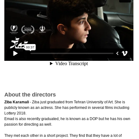
About the directors
Ziba Karamali
- Ziba just graduated from Tehran University of Art. She is
publicly known as an actress. She has performed in several films including
Lottery 2018.
Emad is also recently graduated, he is known as a DOP but he has his own
passion for directing as well.
They met each other in a short project. They find that they have a lot of