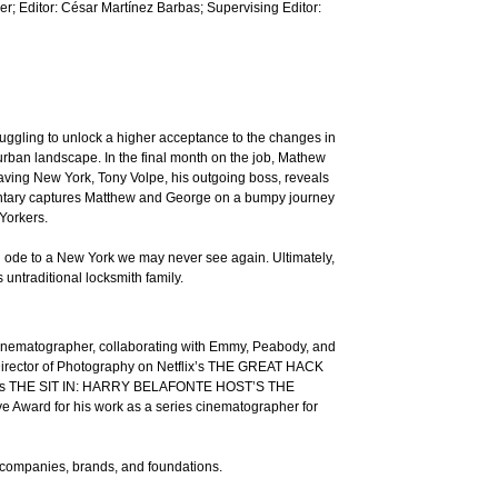
; Editor: César Martínez Barbas; Supervising Editor:
uggling to unlock a higher acceptance to the changes in
g urban landscape. In the final month on the job, Mathew
leaving New York, Tony Volpe, his outgoing boss, reveals
umentary captures Matthew and George on a bumpy journey
 Yorkers.
l ode to a New York we may never see again. Ultimately,
 untraditional locksmith family.
inematographer, collaborating with Emmy, Peabody, and
 Director of Photography on Netflix’s THE GREAT HACK
cock’s THE SIT IN: HARRY BELAFONTE HOST’S THE
ard for his work as a series cinematographer for
r companies, brands, and foundations.