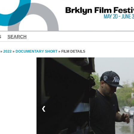
S
SEARCH
»
2022
»
DOCUMENTARY SHORT
» FILM DETAILS
❮