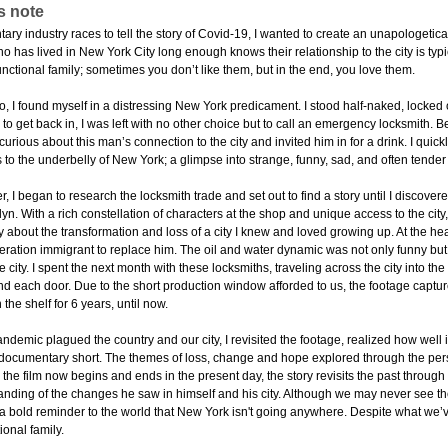
s note
ry industry races to tell the story of Covid-19, I wanted to create an unapologetic
 has lived in New York City long enough knows their relationship to the city is typi
ctional family; sometimes you don’t like them, but in the end, you love them.
 I found myself in a distressing New York predicament. I stood half-naked, locked ou
to get back in, I was left with no other choice but to call an emergency locksmith. 
curious about this man’s connection to the city and invited him in for a drink. I qui
 to the underbelly of New York; a glimpse into strange, funny, sad, and often tender
er, I began to research the locksmith trade and set out to find a story until I discov
yn. With a rich constellation of characters at the shop and unique access to the city,
ory about the transformation and loss of a city I knew and loved growing up. At the hea
eration immigrant to replace him. The oil and water dynamic was not only funny but b
 city. I spent the next month with these locksmiths, traveling across the city into t
ind each door. Due to the short production window afforded to us, the footage captu
 the shelf for 6 years, until now.
pandemic plagued the country and our city, I revisited the footage, realized how we
documentary short. The themes of loss, change and hope explored through the pers
 the film now begins and ends in the present day, the story revisits the past through
nding of the changes he saw in himself and his city. Although we may never see 
 bold reminder to the world that New York isn't going anywhere. Despite what we’ve 
ional family.