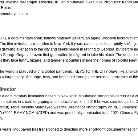
er: Ayesha Nadarajah. Director/DP: Ian Moubayed; Executive Prroducer: Karim Amer
 Rojas
nmoubayed.com
Y, a documentary short, follows Matthew Ballard, an aging Brooklyn locksmith str
y. The film revisits a pre-pandemic New York 6 years earlier, amidst a rapidly shiftin
s growing alienation to the city and seeks peace in retiring to Georgia, but before 
rain George Goga, a brazen first-generation immigrant to take his place. The doc
as they face funny, bizarre, and tender encounters inside the homes of colorful New
the world is plagued with a global pandemic, KEYS TO THE CITY plays like a lyrica
s a larger story of change, loss, and hope told through the personal narratives of this
irector
 a documentary filmmaker based in New York. Moubayed started his career as a c
ilmmakers to create engaging and impactful work. In 2019 he was credited as the
ortlist). More recently Moubayed was the Director of Photography on NBC Pea
2021 EMMY NOMINATED) and was personally nominated for a 2021 Cinema Eye Aw
W.
ive years, Moubayed has transitioned to directing more short-form documentaries fo