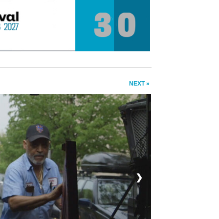
NEXT »
❯