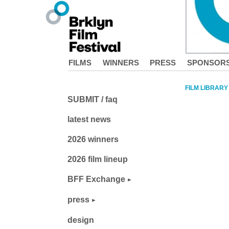
FILMS
WINNERS
PRESS
SPONSOR
FILM LIBRARY
SUBMIT / faq
latest news
2026 winners
2026 film lineup
BFF Exchange
press
design