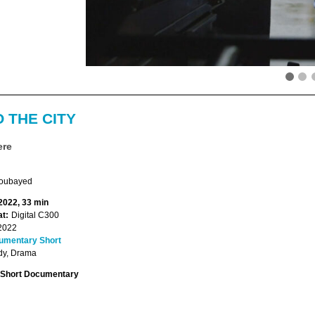
 THE CITY
ere
oubayed
 2022, 33 min
t:
Digital C300
2022
umentary Short
y, Drama
Short Documentary