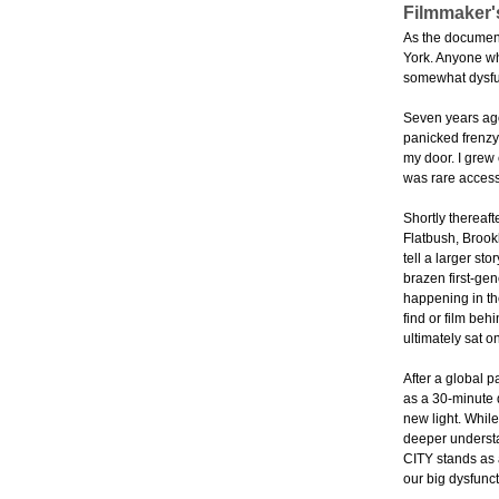
Filmmaker'
As the documenta
York. Anyone who
somewhat dysfun
Seven years ago,
panicked frenzy 
my door. I grew 
was rare access
Shortly thereaft
Flatbush, Brookl
tell a larger st
brazen first-gen
happening in the
find or film beh
ultimately sat on
After a global 
as a 30-minute 
new light. While
deeper understa
CITY stands as a
our big dysfunct