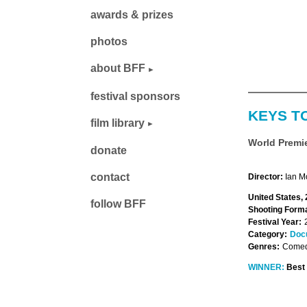
awards & prizes
photos
about BFF
festival sponsors
KEYS TO
film library
World Premi
donate
contact
Director:
Ian M
United States,
follow BFF
Shooting Forma
Festival Year:
Category:
Doc
Genres:
Comed
WINNER:
Best 