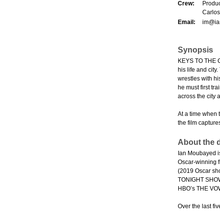
Crew:
Produc
Carlos
Email:
im@ia
Synopsis
KEYS TO THE CIT
his life and cit
wrestles with hi
he must first t
across the city 
At a time when 
the film capture
About the d
Ian Moubayed is
Oscar-winning f
(2019 Oscar sh
TONIGHT SHOW (
HBO’s THE VO
Over the last f