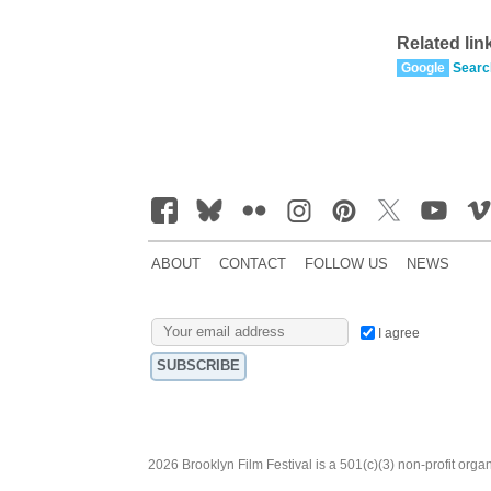
Related lin
Google
Searc
ABOUT
CONTACT
FOLLOW US
NEWS
I agree
2026 Brooklyn Film Festival is a 501(c)(3) non-profit orga