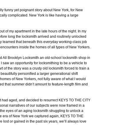
ally funny yet poignant story about New York, for New
cally complicated. New York is like having a large
t of my apartment in the late hours of the night. In my
Before long the locksmith arrived and routinely unlocked
ckly learned that beneath this everyday working-class job
 encounters inside the homes of all types of New Yorkers.
ered All Brooklyn Locksmith an old-school locksmith shop in
 I saw an opportunity for locksmithing to be a vehicle to
rt of the story was a crusty old locksmith forced to train a
eautifully personified a larger generational shift
he homes of New Yorkers, not fully aware of what I would
red that summer didn’t amount to feature-length film and
ll it had aged, and decided to resurrect KEYS TO THE CITY
onal narratives of our subjects were now framed in a
 the eyes of an aging locksmith struggling to unlock a
the era of New York we captured again, KEYS TO THE
lost or gained in the past six years, we’ll always love