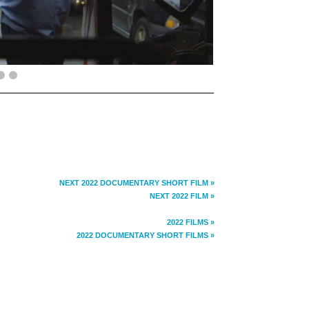
NEXT 2022 DOCUMENTARY SHORT FILM »
NEXT 2022 FILM »
2022 FILMS »
2022 DOCUMENTARY SHORT FILMS »