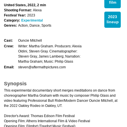
film
United States, 2022, 2 min
Shooting Format:
Alexa
Festival Year:
2023
2023
Category:
Experimental
lineup
Genres:
Action, Dance, Sports
Cast:
Ouncie Mitchell
Crew:
Writer: Martha Graham. Producers: Alexia
Oldini, Steven Gray. Cinematographer:
Steven Gray, James Lamberg; Narration:
Martha Graham; Music: Philip Glass
Email:
steven@aftermathpictures.com
Synopsis
This experimental documentary short merges meditations on dance from
choreographer Martha Graham with music by composer Philip Glass and
video featuring Professional Bull Rider/Modern Dancer Ouncie Mitchell, at
the 2022 Oakley Rodeo in Oakley, UT.
Director's Award: Thomas Edison Film Festival
Opening Film: Athens International Film & Video Festival
Opening Film: Filmfort (Treefort Music Festival)