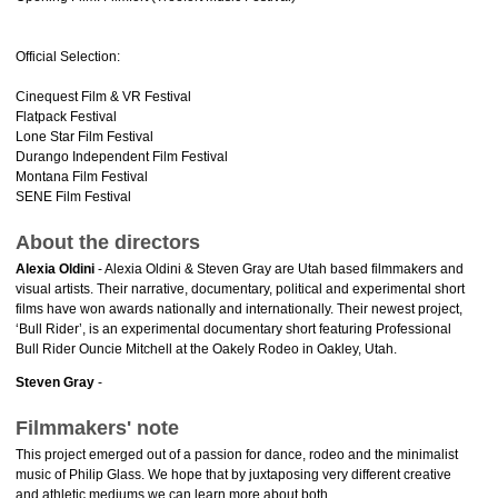
Official Selection:
Cinequest Film & VR Festival
Flatpack Festival
Lone Star Film Festival
Durango Independent Film Festival
Montana Film Festival
SENE Film Festival
About the directors
Alexia Oldini
- Alexia Oldini & Steven Gray are Utah based filmmakers and
visual artists. Their narrative, documentary, political and experimental short
films have won awards nationally and internationally. Their newest project,
‘Bull Rider’, is an experimental documentary short featuring Professional
Bull Rider Ouncie Mitchell at the Oakely Rodeo in Oakley, Utah.
Steven Gray
-
Filmmakers' note
This project emerged out of a passion for dance, rodeo and the minimalist
music of Philip Glass. We hope that by juxtaposing very different creative
and athletic mediums we can learn more about both.