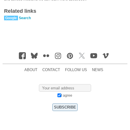
Related links
Google
Search
ABOUT
CONTACT
FOLLOW US
NEWS
I agree