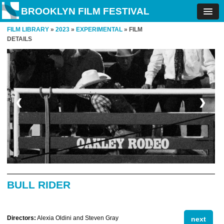
BROOKLYN FILM FESTIVAL
FILM LIBRARY
»
2023
»
EXPERIMENTAL
» FILM
DETAILS
❮
❯
BULL RIDER
Directors:
Alexia Oldini and Steven Gray
next