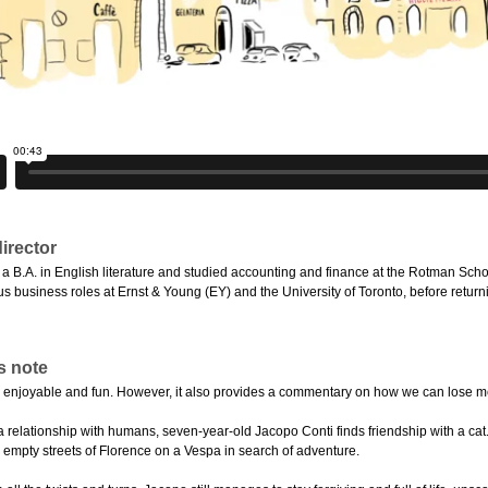
irector
a B.A. in English literature and studied accounting and finance at the Rotman Scho
s business roles at Ernst & Young (EY) and the University of Toronto, before returni
s note
ght, enjoyable and fun. However, it also provides a commentary on how we can lose m
a relationship with humans, seven-year-old Jacopo Conti finds friendship with a cat.
e empty streets of Florence on a Vespa in search of adventure.