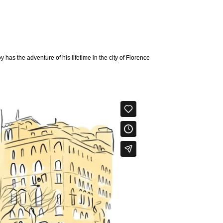
y has the adventure of his lifetime in the city of Florence