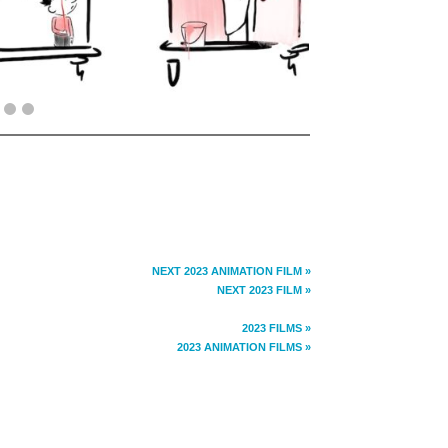
NEXT 2023 ANIMATION FILM »
NEXT 2023 FILM »
2023 FILMS »
2023 ANIMATION FILMS »