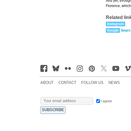
And yet, through
Florence, which 
Related lin
Instagram
Google
Searc
ABOUT
CONTACT
FOLLOW US
NEWS
I agree