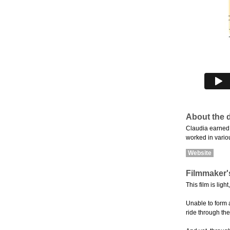
About the d
Claudia earned 
worked in variou
Website
Filmmaker'
This film is li
Unable to form 
ride through th