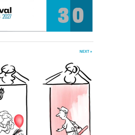
NEXT »
❯