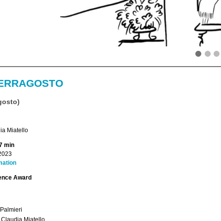
ERRAGOSTO
gosto)
a Miatello
7 min
2023
mation
ence Award
Palmieri
: Claudia Miatello.