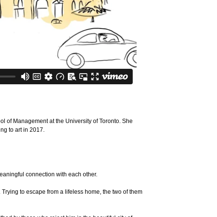
ol of Management at the University of Toronto. She
ng to art in 2017.
eaningful connection with each other.
 Trying to escape from a lifeless home, the two of them