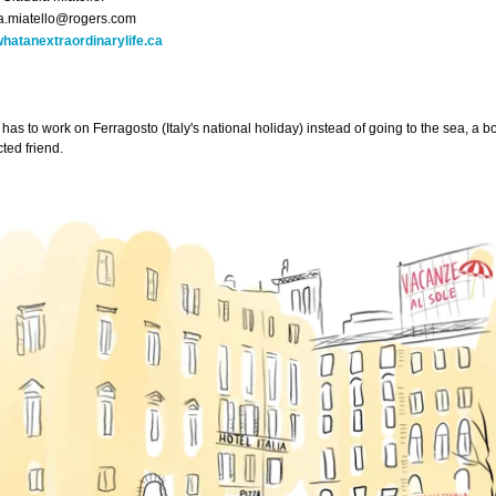
a.miatello@rogers.com
hatanextraordinarylife.ca
has to work on Ferragosto (Italy's national holiday) instead of going to the sea, a bo
ted friend.