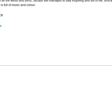
 all the twists and turns, Jacopo still manages to stay forgiving and full of life, unsc
is full of music and colour.
ks
h