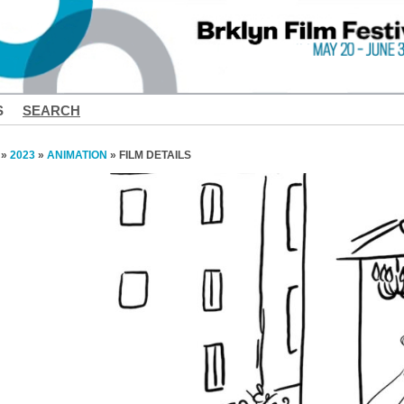
S
SEARCH
»
2023
»
ANIMATION
» FILM DETAILS
❮