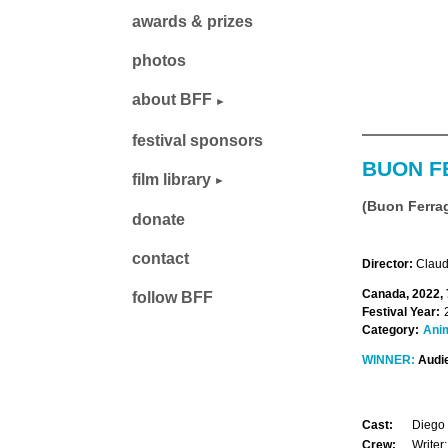
awards & prizes
photos
about BFF
festival sponsors
BUON F
film library
(Buon Ferra
donate
contact
Director:
Claudi
Canada, 2022, 
follow BFF
Festival Year:
Category:
Ani
WINNER:
Audi
Cast:
Diego 
Crew:
Writer