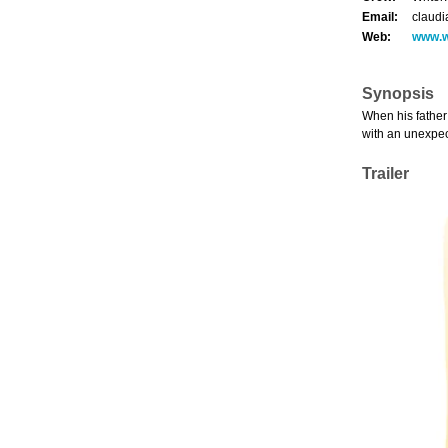
Email:
claudi
Web:
www.w
Synopsis
When his father 
with an unexpec
Trailer