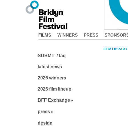
FILMS
WINNERS
PRESS
SPONSOR
FILM LIBRARY
SUBMIT / faq
latest news
2026 winners
2026 film lineup
BFF Exchange
press
design