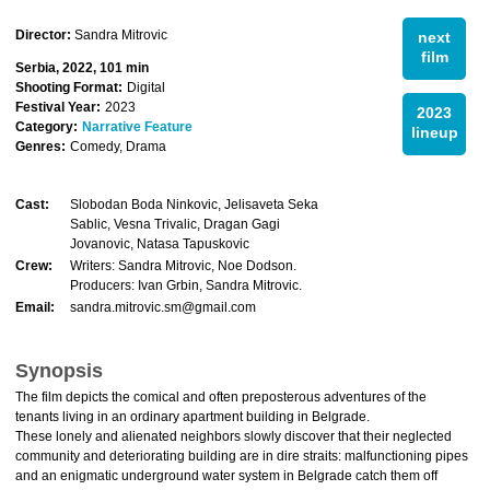
Director:
Sandra Mitrovic
next
film
Serbia, 2022, 101 min
Shooting Format:
Digital
Festival Year:
2023
2023
Category:
Narrative Feature
lineup
Genres:
Comedy, Drama
Cast:
Slobodan Boda Ninkovic, Jelisaveta Seka
Sablic, Vesna Trivalic, Dragan Gagi
Jovanovic, Natasa Tapuskovic
Crew:
Writers: Sandra Mitrovic, Noe Dodson.
Producers: Ivan Grbin, Sandra Mitrovic.
Email:
sandra.mitrovic.sm@gmail.com
Synopsis
The film depicts the comical and often preposterous adventures of the
tenants living in an ordinary apartment building in Belgrade.
These lonely and alienated neighbors slowly discover that their neglected
community and deteriorating building are in dire straits: malfunctioning pipes
and an enigmatic underground water system in Belgrade catch them off