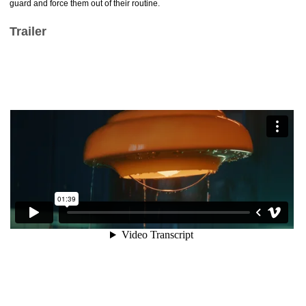
guard and force them out of their routine.
Trailer