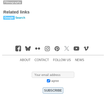
Filmography
Related links
Google
Search
ABOUT
CONTACT
FOLLOW US
NEWS
I agree