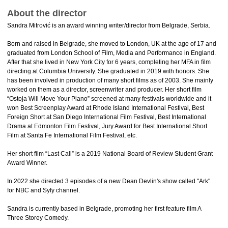
About the director
Sandra Mitrović is an award winning writer/director from Belgrade, Serbia.
Born and raised in Belgrade, she moved to London, UK at the age of 17 and
graduated from London School of Film, Media and Performance in England.
After that she lived in New York City for 6 years, completing her MFA in film
directing at Columbia University. She graduated in 2019 with honors. She
has been involved in production of many short films as of 2003. She mainly
worked on them as a director, screenwriter and producer. Her short film
“Ostoja Will Move Your Piano” screened at many festivals worldwide and it
won Best Screenplay Award at Rhode Island International Festival, Best
Foreign Short at San Diego International Film Festival, Best International
Drama at Edmonton Film Festival, Jury Award for Best International Short
Film at Santa Fe International Film Festival, etc.
Her short film “Last Call” is a 2019 National Board of Review Student Grant
Award Winner.
In 2022 she directed 3 episodes of a new Dean Devlin's show called "Ark"
for NBC and Syfy channel.
Sandra is currently based in Belgrade, promoting her first feature film A
Three Storey Comedy.