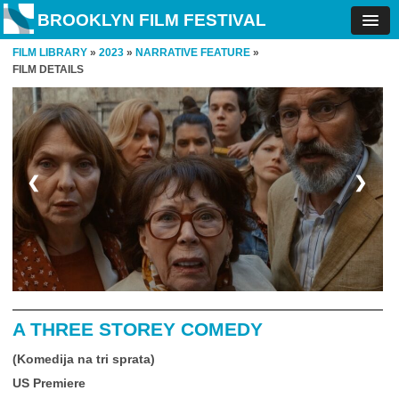
BROOKLYN FILM FESTIVAL
FILM LIBRARY
»
2023
»
NARRATIVE FEATURE
»
FILM DETAILS
❮
❯
A THREE STOREY COMEDY
(Komedija na tri sprata)
US Premiere