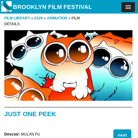
BROOKLYN FILM FESTIVAL
FILM LIBRARY
»
2026
»
ANIMATION
» FILM
DETAILS
❮
❯
JUST ONE PEEK
Director:
MULAN FU
next