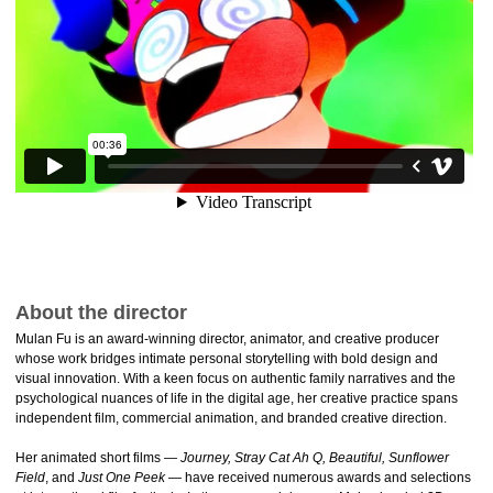
About the director
Mulan Fu is an award-winning director, animator, and creative producer
whose work bridges intimate personal storytelling with bold design and
visual innovation. With a keen focus on authentic family narratives and the
psychological nuances of life in the digital age, her creative practice spans
independent film, commercial animation, and branded creative direction.
Her animated short films —
Journey, Stray Cat Ah Q, Beautiful, Sunflower
Field
, and
Just One Peek
— have received numerous awards and selections