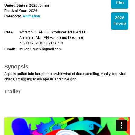
film
United States, 2025, 5 min
Festival Year:
2026
Category:
Animation
2026
lineup
Crew:
Writer: MULAN FU. Producer: MULAN FU.
Animator: MULAN FU; Sound Designer:
ZEO YIN; MUSIC: ZEO YIN
Email:
mulanfu.work@gmail.com
Synopsis
A girl is pulled into her phone’s whirlwind of doomscrolling, vanity, and viral
chaos, struggling to escape its addictive grip.
Trailer