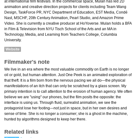
at international film festivals. In the commercial space, Mulan has led 2D
animation and creative direction projects for clients including Team Wang
Design, TaskForce PR, NYC Department of Education, EST Media, Condé
Nast, MSCHF, 20th Century Animation, Pearl Studio, and Amazon Prime
Video. She is currently a creative producer at HoYoverse. Mulan holds a BFA
in Film & Television from NYU Tisch School of the Arts and an MA in
Technology, Media, and Learning from Teachers College, Columbia
University.
Website
Filmmaker's note
We live in an era where the most valuable commodity on Earth is no longer
oil or gold, but human attention. Just One Peek is an animated exploration of
that theft. It is a film born from the nervous pacing we all do—the physical
manifestations of an itch that can only be scratched by a glass screen. My
primary intention is to call attention to the erosion of human agency. We often
believe we are "using" our phones, but the film posits the opposite: the
interface is using us. Through fluid, surrealist animation, we see the
protagonist lose her footing—not just in space, but in her own desires and
sense of time. She is no longer a consumer; she is a ghost in the machine,
hunted by algorithms designed to keep her there.
Related links